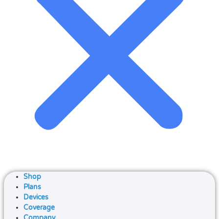
Shop
Plans
Devices
Coverage
Company