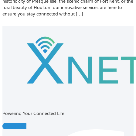
historic city of Presque Isle, the scenic charm of Fort Kent, or the
rural beauty of Houlton, our innovative services are here to
ensure you stay connected without […]
Powering Your Connected Life
Facebook-f