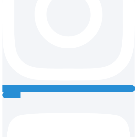
Youtube