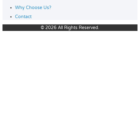
Why Choose Us?
Contact
© 2026 All Rights Reserved.