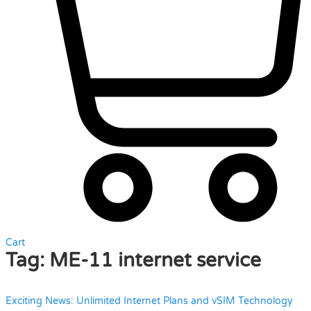
Cart
Tag:
ME-11 internet service
Exciting News: Unlimited Internet Plans and vSIM Technology