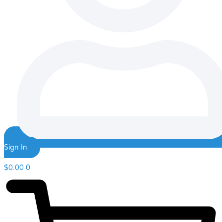
Sign In
$
0.00
0