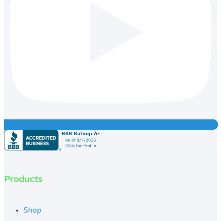
Products
Shop