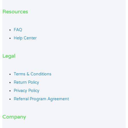
Resources
FAQ
Help Center
Legal
Terms & Conditions
Return Policy
Privacy Policy
Referral Program Agreement
Company