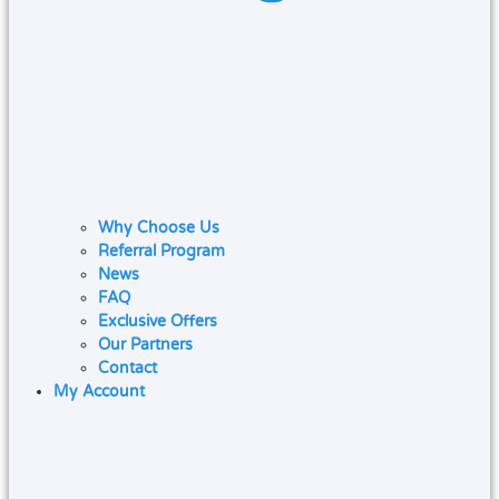
Why Choose Us
Referral Program
News
FAQ
Exclusive Offers
Our Partners
Contact
My Account