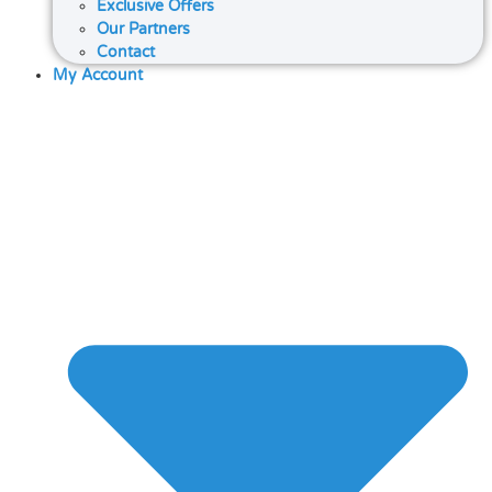
Exclusive Offers
Our Partners
Contact
My Account