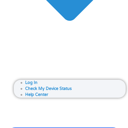
Log In
Check My Device Status
Help Center