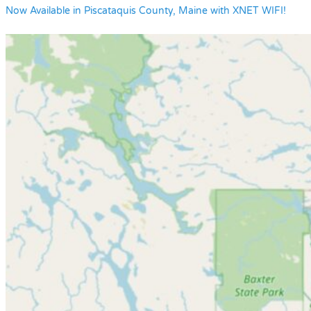
Now Available in Piscataquis County, Maine with XNET WIFI!