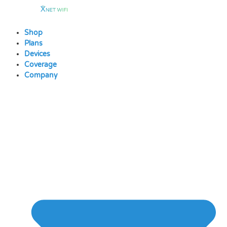
Skip
to
content
Shop
Plans
Devices
Coverage
Company