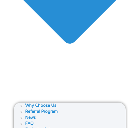
Why Choose Us
Referral Program
News
FAQ