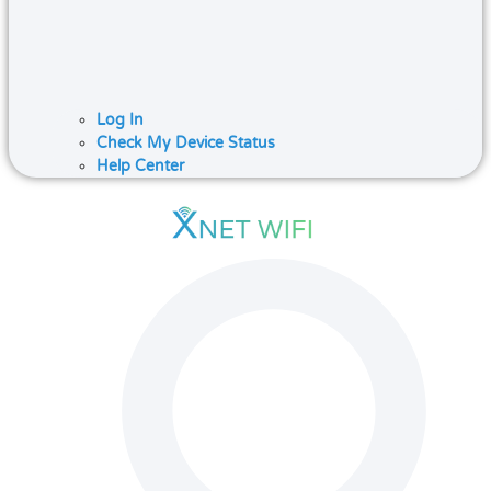
Log In
Check My Device Status
Help Center