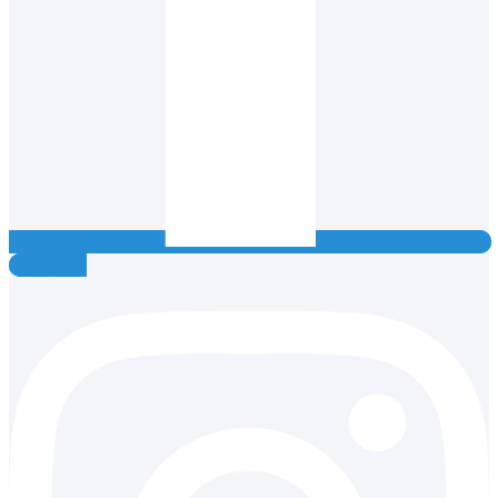
Instagram