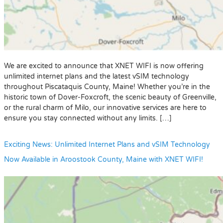
We are excited to announce that XNET WIFI is now offering
unlimited internet plans and the latest vSIM technology
throughout Piscataquis County, Maine! Whether you’re in the
historic town of Dover-Foxcroft, the scenic beauty of Greenville,
or the rural charm of Milo, our innovative services are here to
ensure you stay connected without any limits. […]
Exciting News: Unlimited Internet Plans and vSIM Technology
Now Available in Aroostook County, Maine with XNET WIFI!