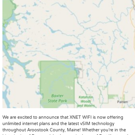
We are excited to announce that XNET WIFI is now offering
unlimited internet plans and the latest vSIM technology
throughout Aroostook County, Maine! Whether you’re in the