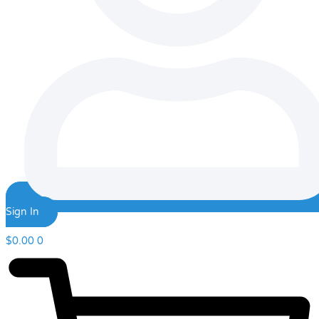
Sign In
$
0.00
0