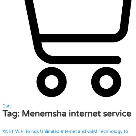
Cart
Tag:
Menemsha internet service
XNET WIFI Brings Unlimited Internet and vSIM Technology to