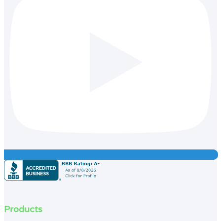
Products