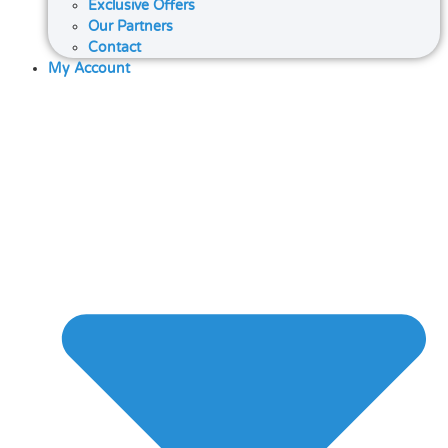
Exclusive Offers
Our Partners
Contact
My Account