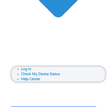
Log In
Check My Device Status
Help Center