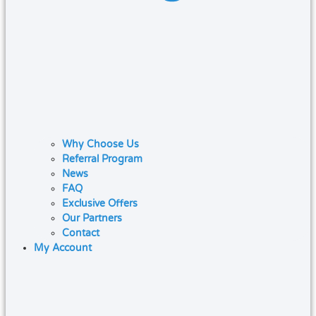
Why Choose Us
Referral Program
News
FAQ
Exclusive Offers
Our Partners
Contact
My Account