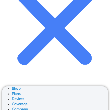
Shop
Plans
Devices
Coverage
Company