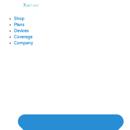
Skip
to
content
Shop
Plans
Devices
Coverage
Company