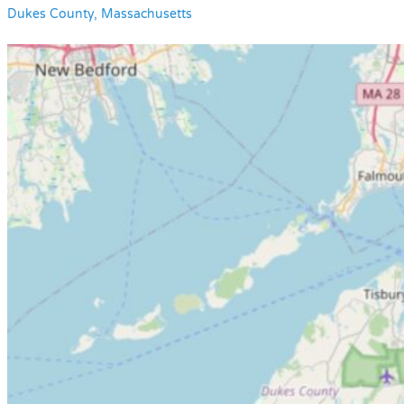
Dukes County, Massachusetts