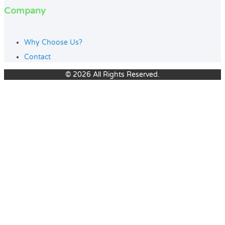
Company
Why Choose Us?
Contact
© 2026 All Rights Reserved.