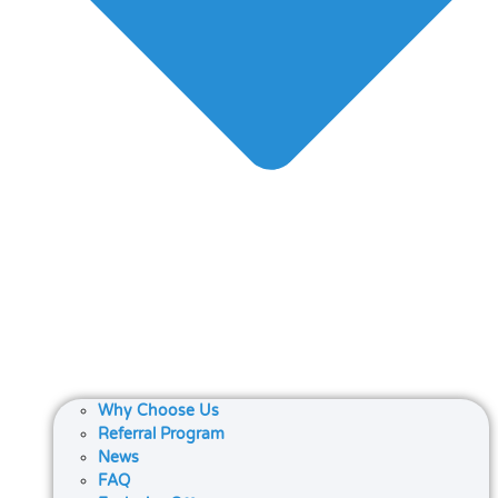
Why Choose Us
Referral Program
News
FAQ