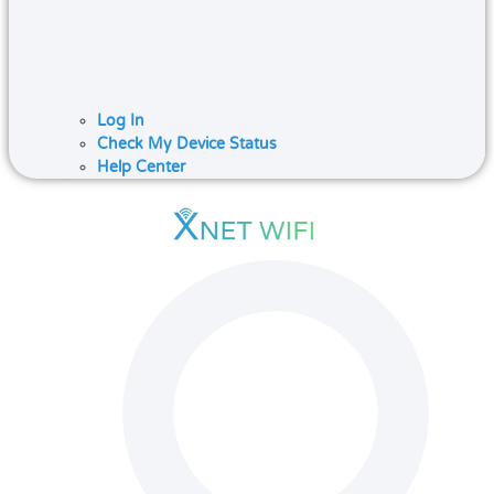
Log In
Check My Device Status
Help Center