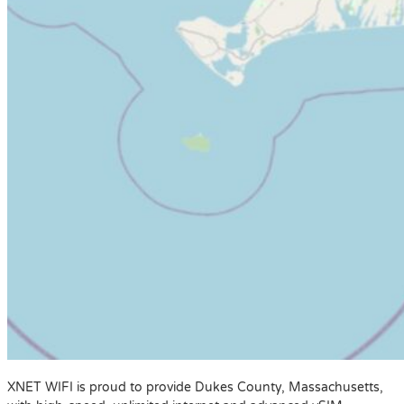
XNET WIFI is proud to provide Dukes County, Massachusetts,