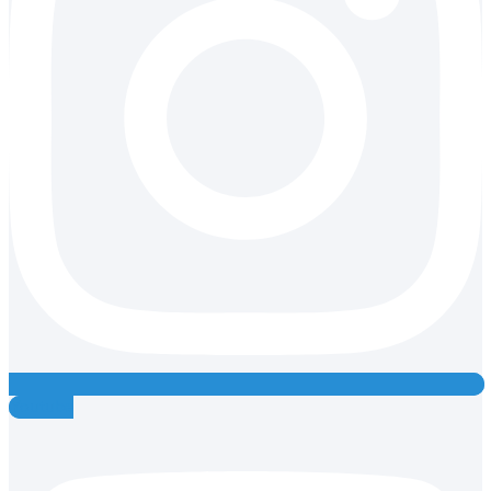
Youtube