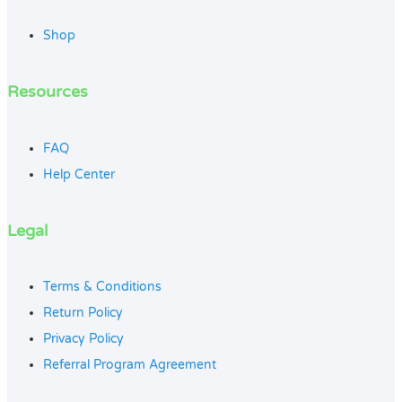
Shop
Resources
FAQ
Help Center
Legal
Terms & Conditions
Return Policy
Privacy Policy
Referral Program Agreement