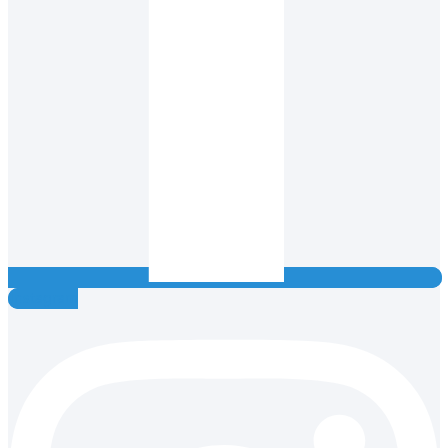
Instagram