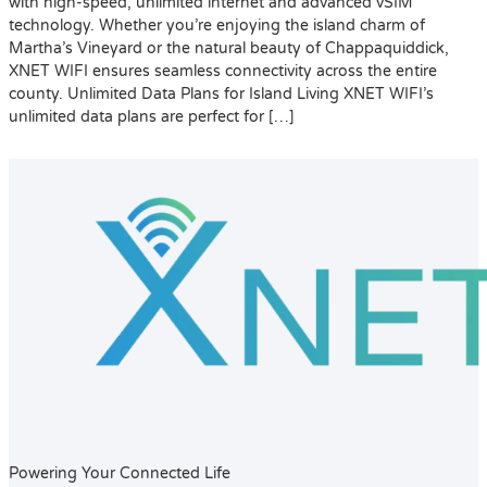
with high-speed, unlimited internet and advanced vSIM
technology. Whether you’re enjoying the island charm of
Martha’s Vineyard or the natural beauty of Chappaquiddick,
XNET WIFI ensures seamless connectivity across the entire
county. Unlimited Data Plans for Island Living XNET WIFI’s
unlimited data plans are perfect for […]
Powering Your Connected Life