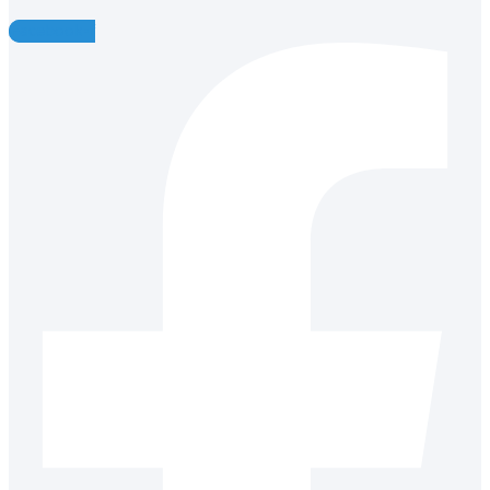
Facebook-f