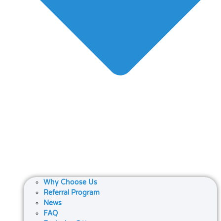
Why Choose Us
Referral Program
News
FAQ