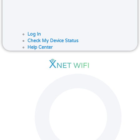
Log In
Check My Device Status
Help Center