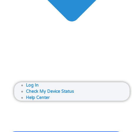
Log In
Check My Device Status
Help Center