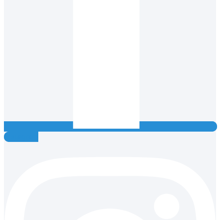
Instagram