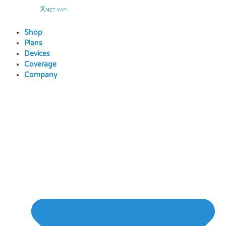
Skip
to
content
Shop
Plans
Devices
Coverage
Company