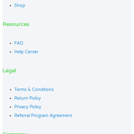
Shop
Resources
FAQ
Help Center
Legal
Terms & Conditions
Return Policy
Privacy Policy
Referral Program Agreement