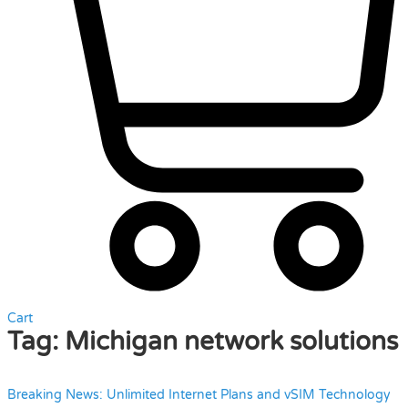
Cart
Tag:
Michigan network solutions
Breaking News: Unlimited Internet Plans and vSIM Technology