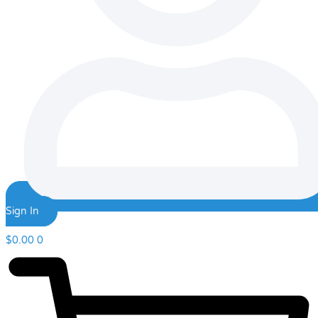
Sign In
$
0.00
0