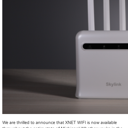
We are thrilled to announce that XNET WIFI is now available