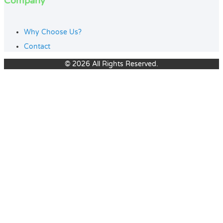
Company
Why Choose Us?
Contact
© 2026 All Rights Reserved.