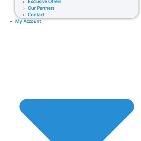
Exclusive Offers
Our Partners
Contact
My Account