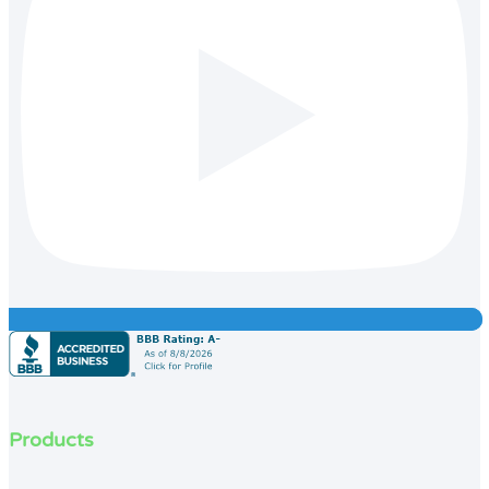
Products