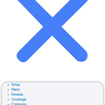
Shop
Plans
Devices
Coverage
Company