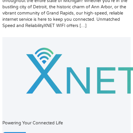
throughout the entire state of Michigan! Whether you’re in the
bustling city of Detroit, the historic charm of Ann Arbor, or the
vibrant community of Grand Rapids, our high-speed, reliable
internet service is here to keep you connected. Unmatched
Speed and ReliabilityXNET WIFI offers […]
Powering Your Connected Life