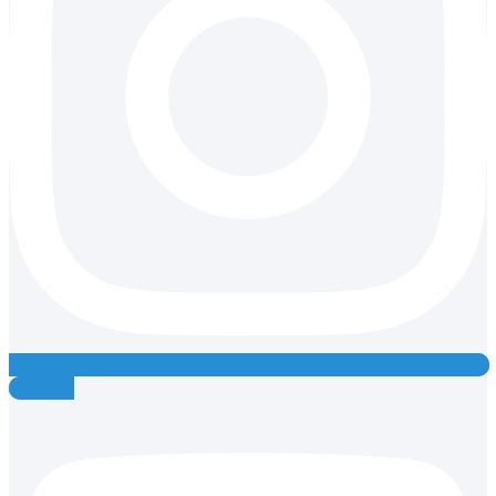
Youtube