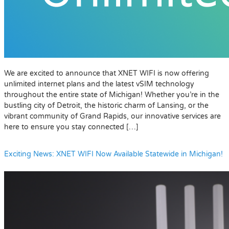
We are excited to announce that XNET WIFI is now offering
unlimited internet plans and the latest vSIM technology
throughout the entire state of Michigan! Whether you’re in the
bustling city of Detroit, the historic charm of Lansing, or the
vibrant community of Grand Rapids, our innovative services are
here to ensure you stay connected […]
Exciting News: XNET WIFI Now Available Statewide in Michigan!