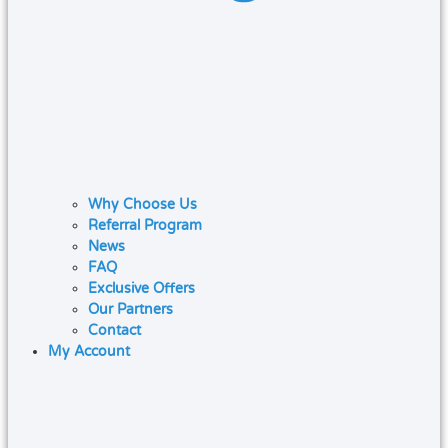
Why Choose Us
Referral Program
News
FAQ
Exclusive Offers
Our Partners
Contact
My Account