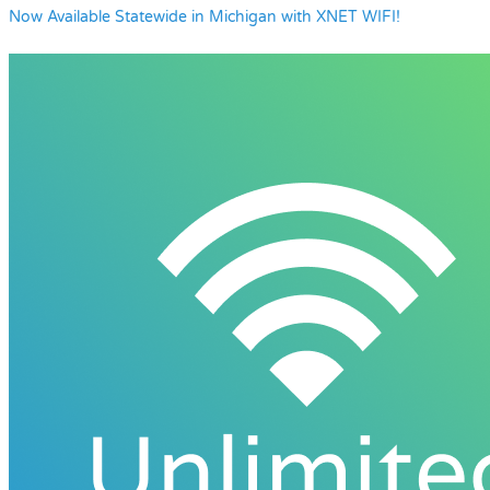
Now Available Statewide in Michigan with XNET WIFI!