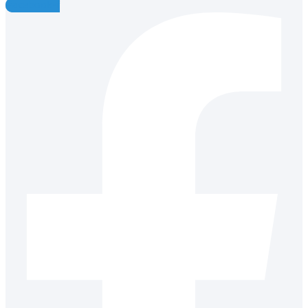
Facebook-f