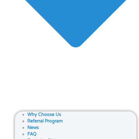
Why Choose Us
Referral Program
News
FAQ