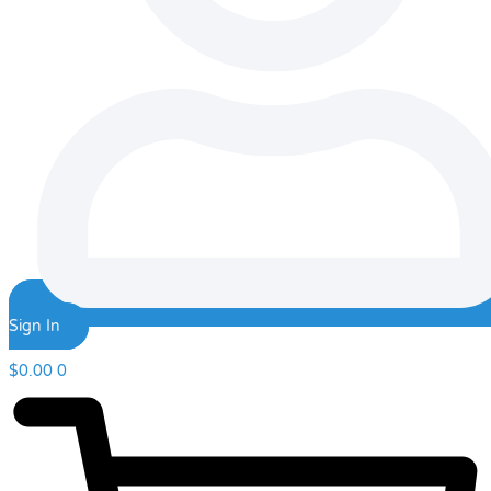
Sign In
$
0.00
0