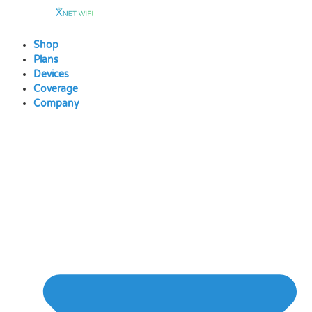
Skip
to
content
Shop
Plans
Devices
Coverage
Company