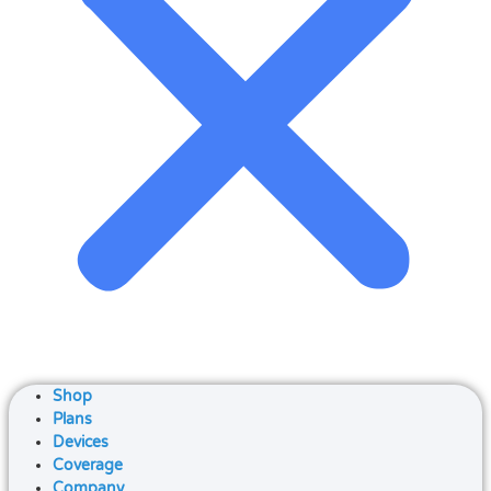
Shop
Plans
Devices
Coverage
Company