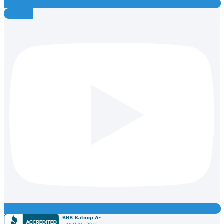
Youtube