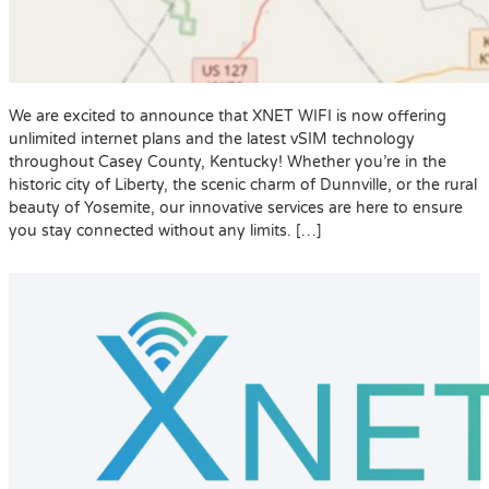
We are excited to announce that XNET WIFI is now offering
unlimited internet plans and the latest vSIM technology
throughout Casey County, Kentucky! Whether you’re in the
historic city of Liberty, the scenic charm of Dunnville, or the rural
beauty of Yosemite, our innovative services are here to ensure
you stay connected without any limits. […]