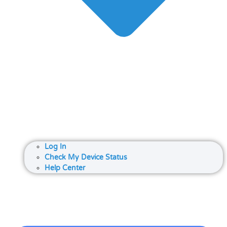
Log In
Check My Device Status
Help Center