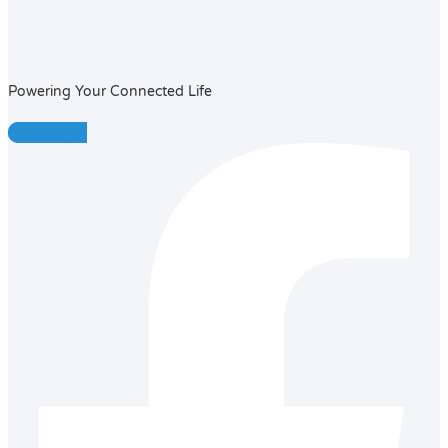
Powering Your Connected Life
Facebook-f