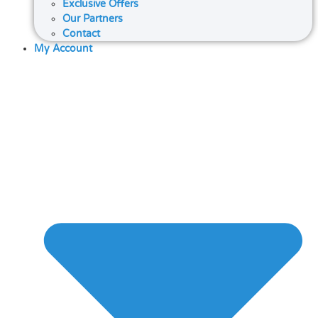
Exclusive Offers
Our Partners
Contact
My Account