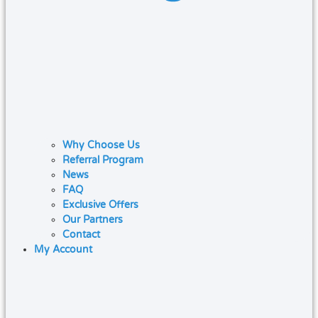
Why Choose Us
Referral Program
News
FAQ
Exclusive Offers
Our Partners
Contact
My Account