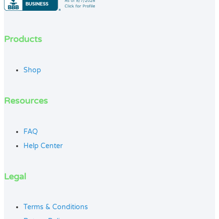
Products
Shop
Resources
FAQ
Help Center
Legal
Terms & Conditions