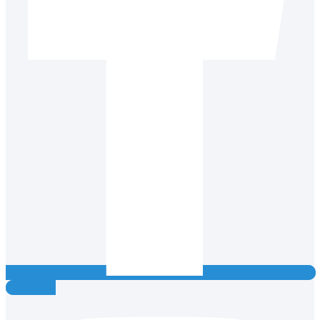
Instagram