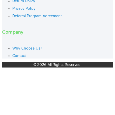
Return Policy
Privacy Policy
Referral Program Agreement
Company
Why Choose Us?
Contact
© 2026 All Rights Reserved.