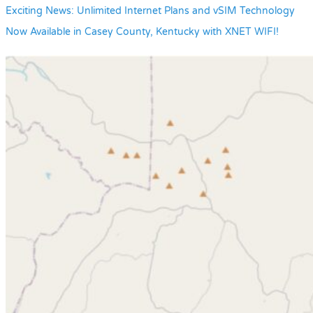
Exciting News: Unlimited Internet Plans and vSIM Technology
Now Available in Casey County, Kentucky with XNET WIFI!