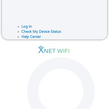
Log In
Check My Device Status
Help Center