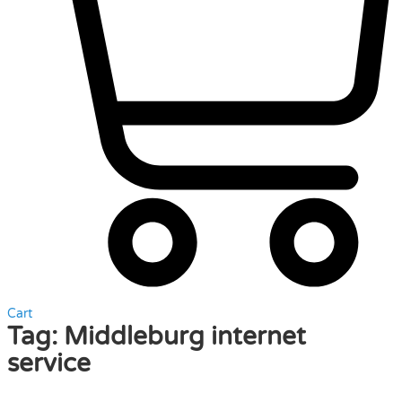
Cart
Tag:
Middleburg internet
service