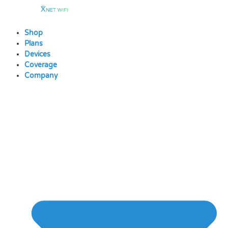
Skip
to
content
Shop
Plans
Devices
Coverage
Company