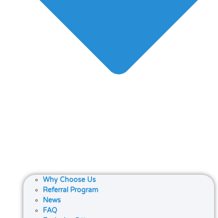
Why Choose Us
Referral Program
News
FAQ