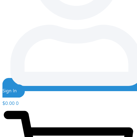
Sign In
$
0.00
0