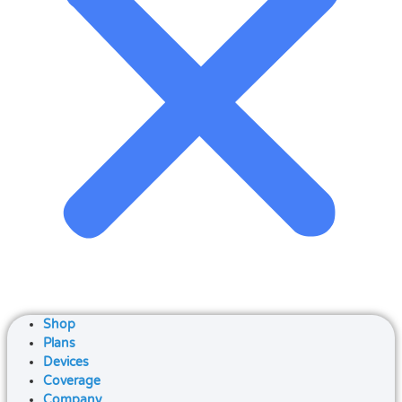
Shop
Plans
Devices
Coverage
Company