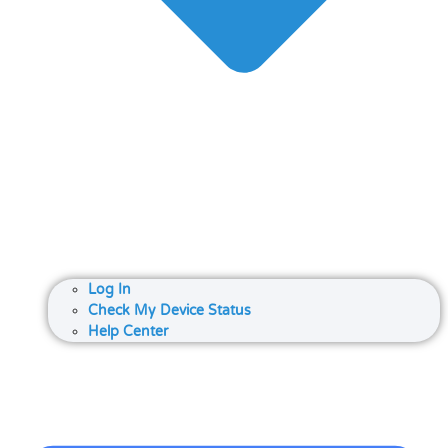
Log In
Check My Device Status
Help Center