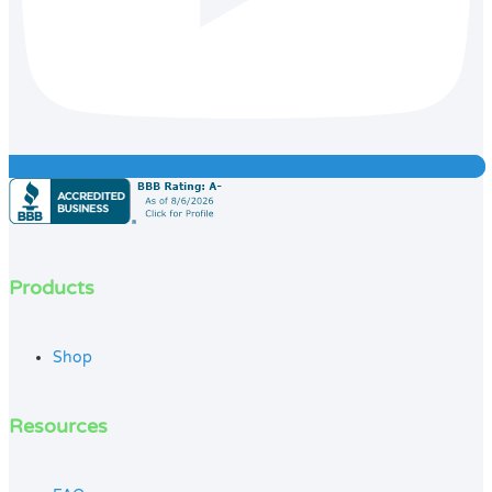
Products
Shop
Resources