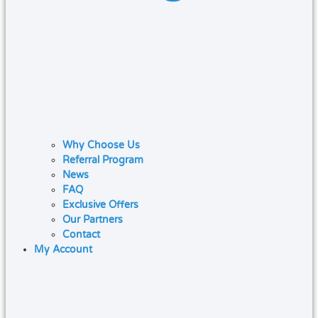
Why Choose Us
Referral Program
News
FAQ
Exclusive Offers
Our Partners
Contact
My Account