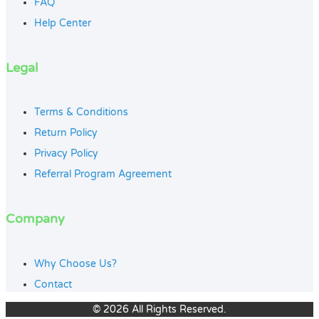
FAQ
Help Center
Legal
Terms & Conditions
Return Policy
Privacy Policy
Referral Program Agreement
Company
Why Choose Us?
Contact
© 2026 All Rights Reserved.