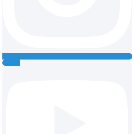
Youtube