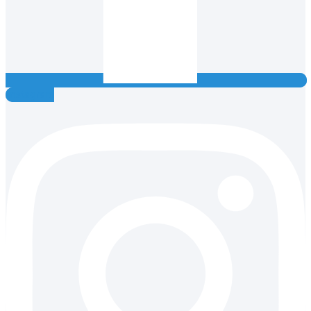
Instagram