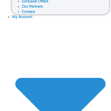
Exclusive Offers
Our Partners
Contact
My Account