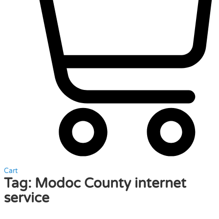
Cart
Tag:
Modoc County internet
service