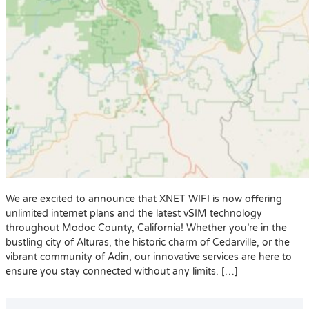
We are excited to announce that XNET WIFI is now offering
unlimited internet plans and the latest vSIM technology
throughout Modoc County, California! Whether you’re in the
bustling city of Alturas, the historic charm of Cedarville, or the
vibrant community of Adin, our innovative services are here to
ensure you stay connected without any limits. […]