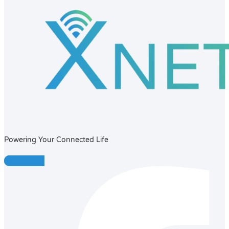
Powering Your Connected Life
Facebook-f