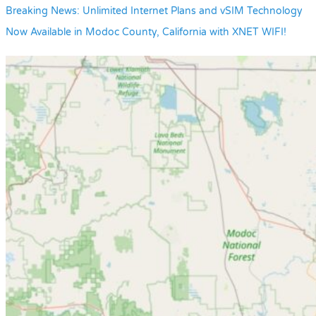
Breaking News: Unlimited Internet Plans and vSIM Technology
Now Available in Modoc County, California with XNET WIFI!