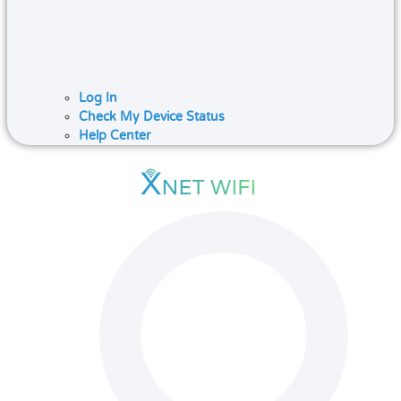
Log In
Check My Device Status
Help Center