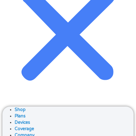
Shop
Plans
Devices
Coverage
Company