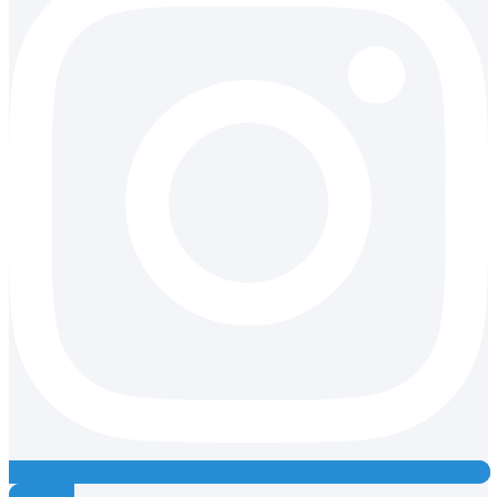
Youtube