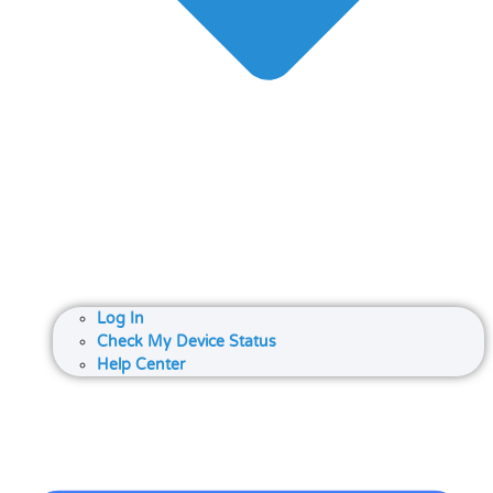
Log In
Check My Device Status
Help Center