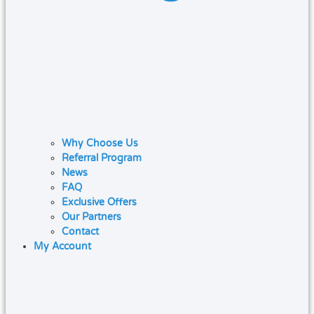
Why Choose Us
Referral Program
News
FAQ
Exclusive Offers
Our Partners
Contact
My Account