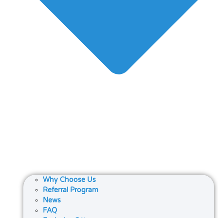
Why Choose Us
Referral Program
News
FAQ