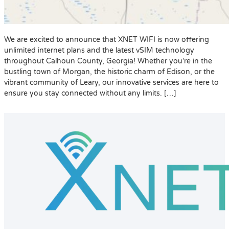
We are excited to announce that XNET WIFI is now offering
unlimited internet plans and the latest vSIM technology
throughout Calhoun County, Georgia! Whether you’re in the
bustling town of Morgan, the historic charm of Edison, or the
vibrant community of Leary, our innovative services are here to
ensure you stay connected without any limits. […]