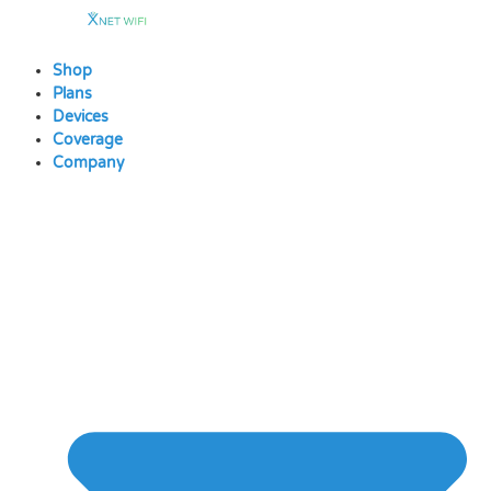
Skip
to
content
Shop
Plans
Devices
Coverage
Company