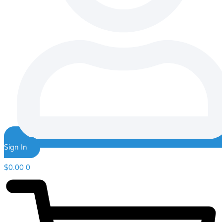
Sign In
$
0.00
0