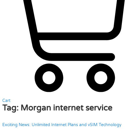
Cart
Tag:
Morgan internet service
Exciting News: Unlimited Internet Plans and vSIM Technology