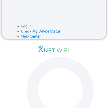
Log In
Check My Device Status
Help Center