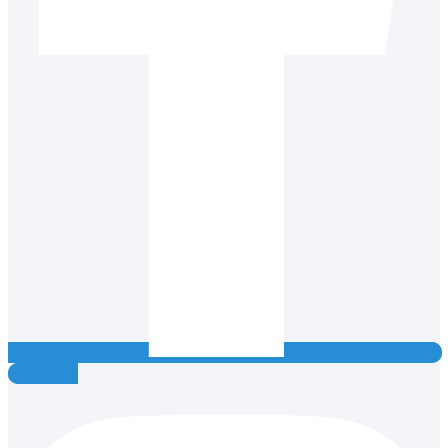
Instagram