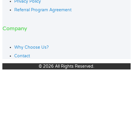
Privacy Policy
Referral Program Agreement
Company
Why Choose Us?
Contact
© 2026 All Rights Reserved.