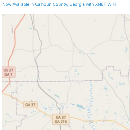
Now Available in Calhoun County, Georgia with XNET WIFI!