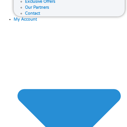
Exclusive Offers
Our Partners
Contact
My Account