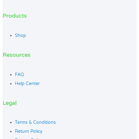
Products
Shop
Resources
FAQ
Help Center
Legal
Terms & Conditions
Return Policy