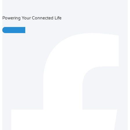
Powering Your Connected Life
Facebook-f