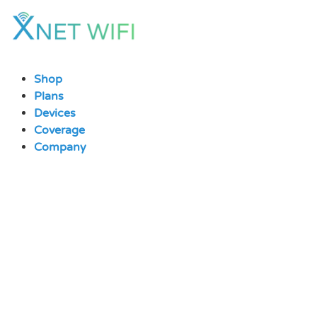
Skip
to
content
Shop
Plans
Devices
Coverage
Company