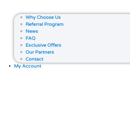
Why Choose Us
Referral Program
News
FAQ
Exclusive Offers
Our Partners
Contact
My Account