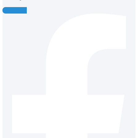
Facebook-f