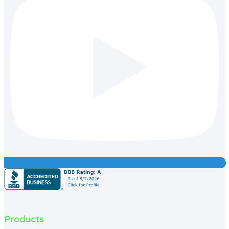
Products