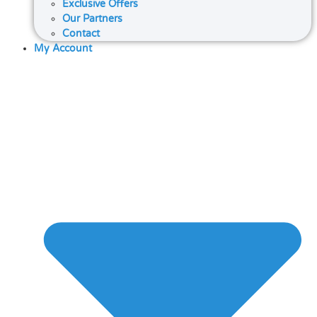
Exclusive Offers
Our Partners
Contact
My Account