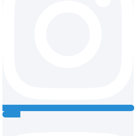
Youtube