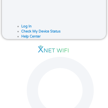
Log In
Check My Device Status
Help Center