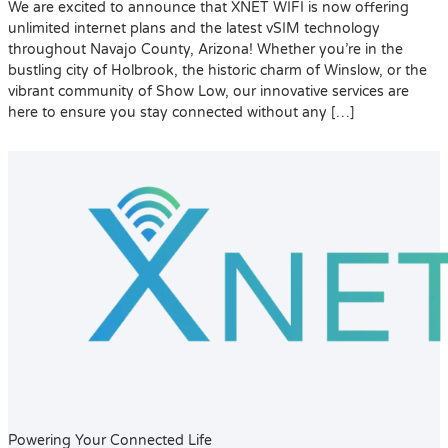
We are excited to announce that XNET WIFI is now offering
unlimited internet plans and the latest vSIM technology
throughout Navajo County, Arizona! Whether you’re in the
bustling city of Holbrook, the historic charm of Winslow, or the
vibrant community of Show Low, our innovative services are
here to ensure you stay connected without any […]
Powering Your Connected Life