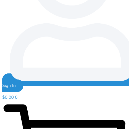
Sign In
$
0.00
0