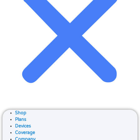
Shop
Plans
Devices
Coverage
Company