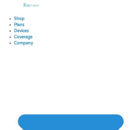
Skip
to
content
Shop
Plans
Devices
Coverage
Company