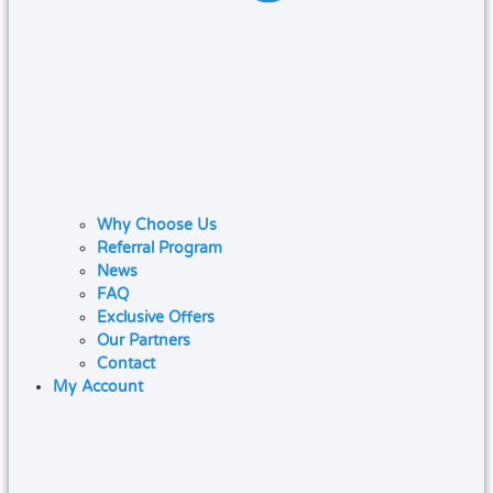
Why Choose Us
Referral Program
News
FAQ
Exclusive Offers
Our Partners
Contact
My Account