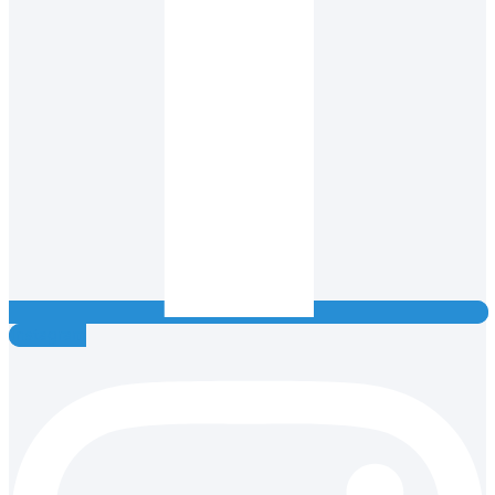
Instagram