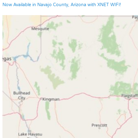
Now Available in Navajo County, Arizona with XNET WIFI!