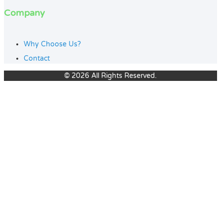
Company
Why Choose Us?
Contact
© 2026 All Rights Reserved.