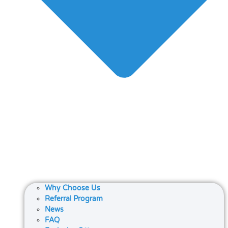
Why Choose Us
Referral Program
News
FAQ