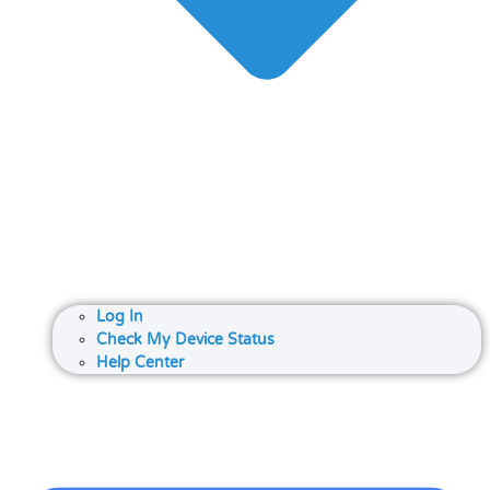
Log In
Check My Device Status
Help Center