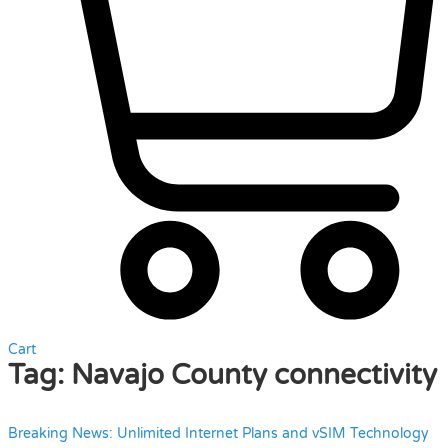
Cart
Tag:
Navajo County connectivity
Breaking News: Unlimited Internet Plans and vSIM Technology