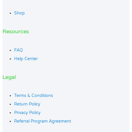
Shop
Resources
FAQ
Help Center
Legal
Terms & Conditions
Return Policy
Privacy Policy
Referral Program Agreement