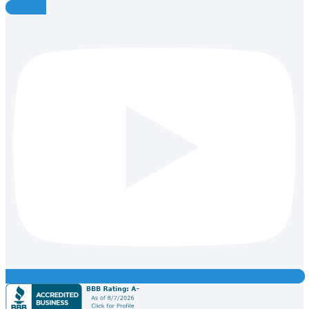
Youtube