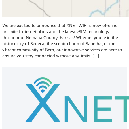
We are excited to announce that XNET WIFI is now offering
unlimited internet plans and the latest vSIM technology
throughout Nemaha County, Kansas! Whether you’re in the
historic city of Seneca, the scenic charm of Sabetha, or the
vibrant community of Bern, our innovative services are here to
ensure you stay connected without any limits. […]