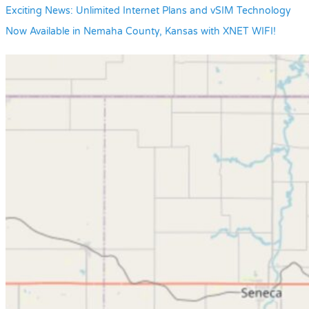
Exciting News: Unlimited Internet Plans and vSIM Technology
Now Available in Nemaha County, Kansas with XNET WIFI!