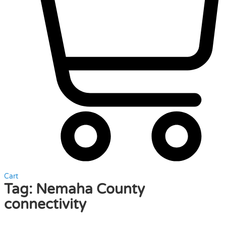
Cart
Tag:
Nemaha County
connectivity