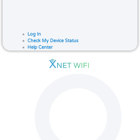
Log In
Check My Device Status
Help Center