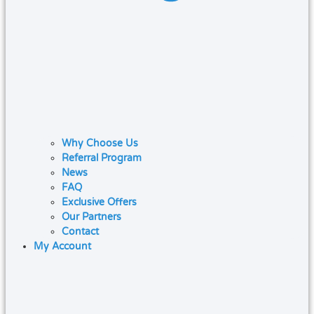
Why Choose Us
Referral Program
News
FAQ
Exclusive Offers
Our Partners
Contact
My Account