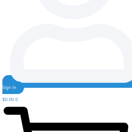
Sign In
$
0.00
0