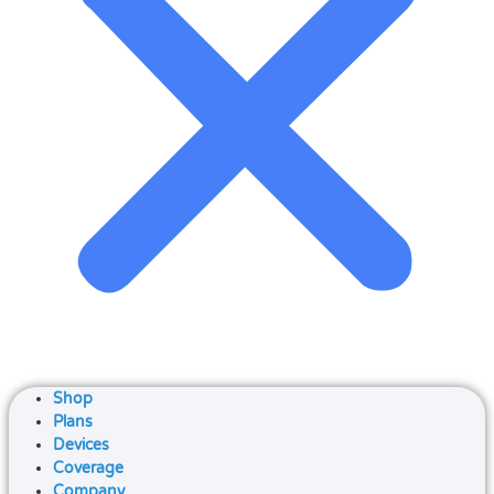
Shop
Plans
Devices
Coverage
Company