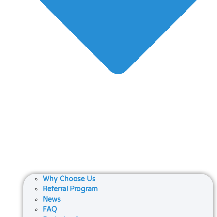
Why Choose Us
Referral Program
News
FAQ