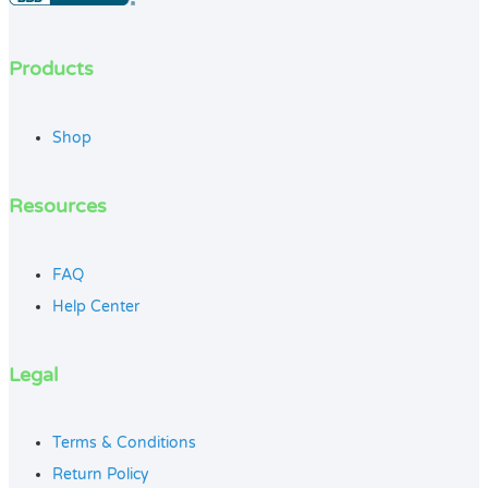
Products
Shop
Resources
FAQ
Help Center
Legal
Terms & Conditions
Return Policy