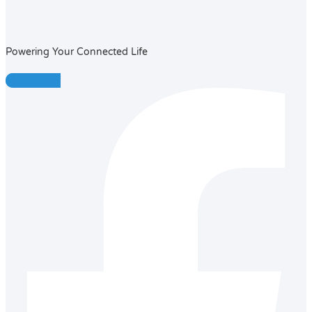
Powering Your Connected Life
Facebook-f