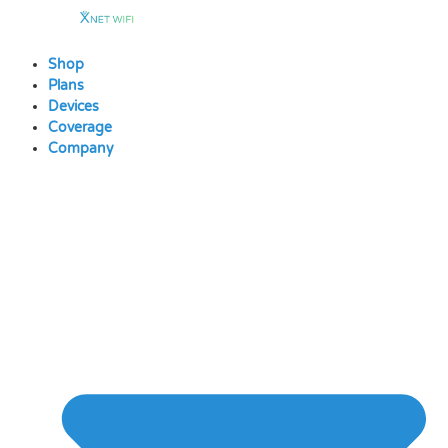
Skip
to
content
Shop
Plans
Devices
Coverage
Company