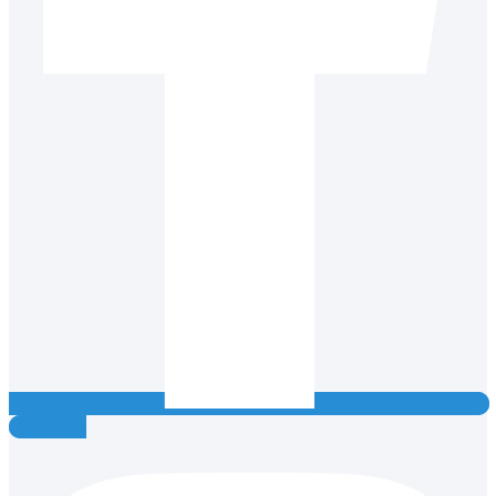
Instagram