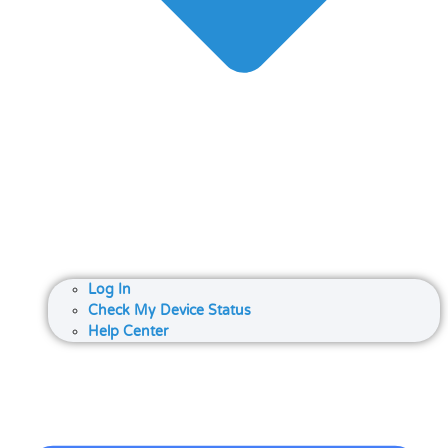
Log In
Check My Device Status
Help Center