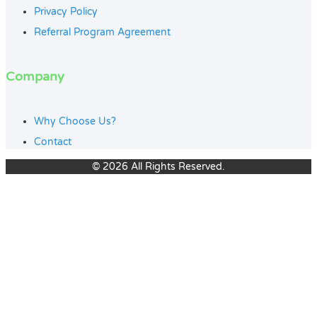
Privacy Policy
Referral Program Agreement
Company
Why Choose Us?
Contact
© 2026 All Rights Reserved.