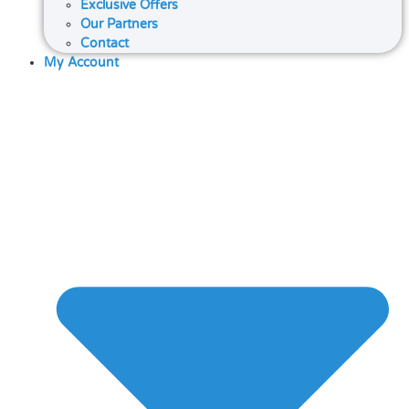
Exclusive Offers
Our Partners
Contact
My Account