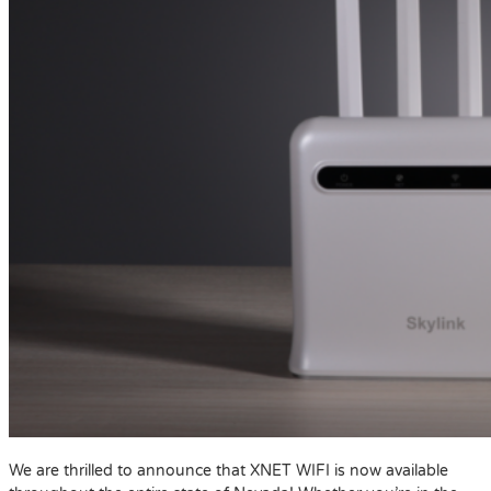
We are thrilled to announce that XNET WIFI is now available