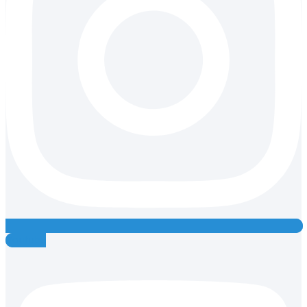
Youtube