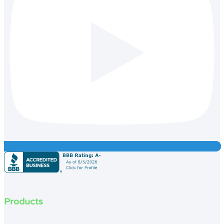
Products