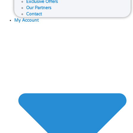
Exclusive Offers
Our Partners
Contact
My Account