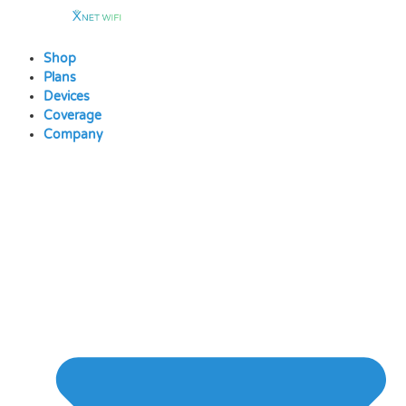
Skip
to
content
Shop
Plans
Devices
Coverage
Company