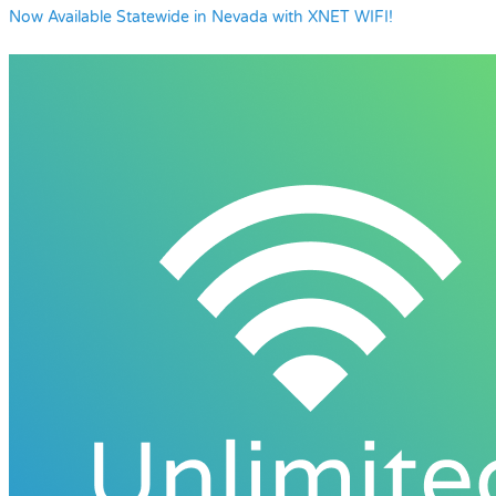
Now Available Statewide in Nevada with XNET WIFI!