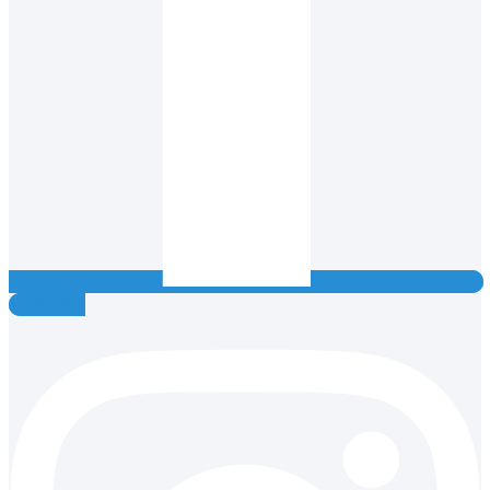
Instagram