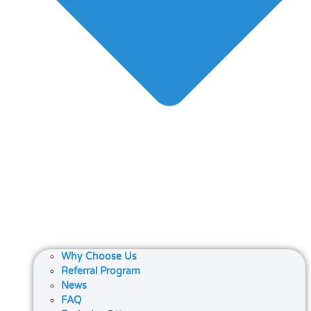
Why Choose Us
Referral Program
News
FAQ