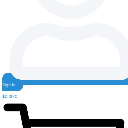
Sign In
$
0.00
0