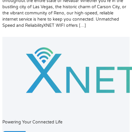
throughout the entire state of Nevada! Whether you’re in the
bustling city of Las Vegas, the historic charm of Carson City, or
the vibrant community of Reno, our high-speed, reliable
internet service is here to keep you connected. Unmatched
Speed and ReliabilityXNET WIFI offers […]
Powering Your Connected Life