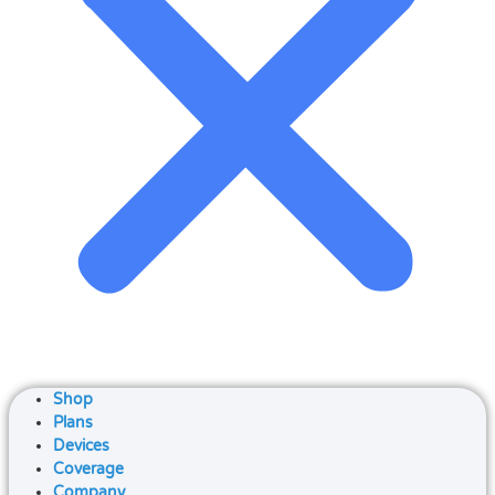
Shop
Plans
Devices
Coverage
Company