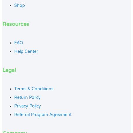
Shop
Resources
FAQ
Help Center
Legal
Terms & Conditions
Return Policy
Privacy Policy
Referral Program Agreement