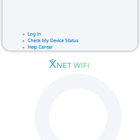
Log In
Check My Device Status
Help Center