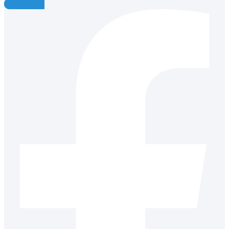
Facebook-f