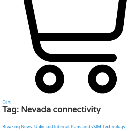
Cart
Tag:
Nevada connectivity
Breaking News: Unlimited Internet Plans and vSIM Technology