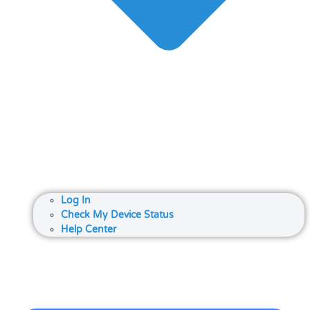
Log In
Check My Device Status
Help Center