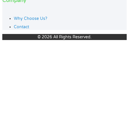
Company
Why Choose Us?
Contact
© 2026 All Rights Reserved.