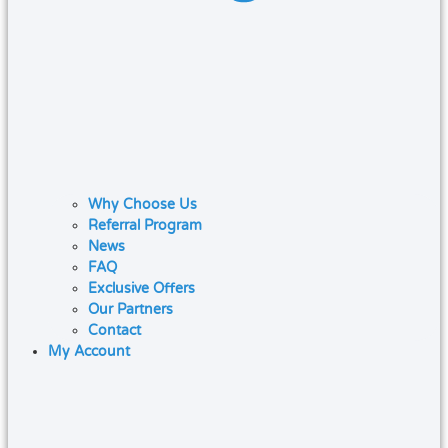
Why Choose Us
Referral Program
News
FAQ
Exclusive Offers
Our Partners
Contact
My Account