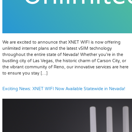
We are excited to announce that XNET WIFI is now offering
unlimited internet plans and the latest vSIM technology
throughout the entire state of Nevada! Whether you’re in the
bustling city of Las Vegas, the historic charm of Carson City, or
the vibrant community of Reno, our innovative services are here
to ensure you stay […]
Exciting News: XNET WIFI Now Available Statewide in Nevada!