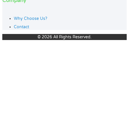
Company
Why Choose Us?
Contact
© 2026 All Rights Reserved.