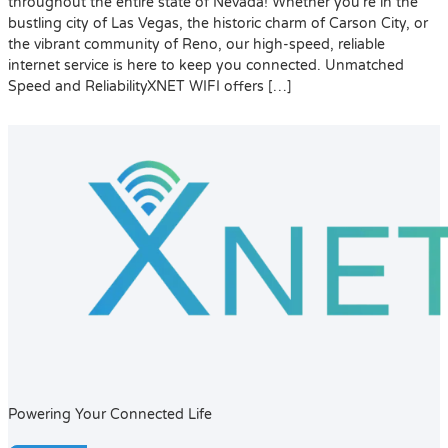
throughout the entire state of Nevada! Whether you’re in the
bustling city of Las Vegas, the historic charm of Carson City, or
the vibrant community of Reno, our high-speed, reliable
internet service is here to keep you connected. Unmatched
Speed and ReliabilityXNET WIFI offers […]
Powering Your Connected Life