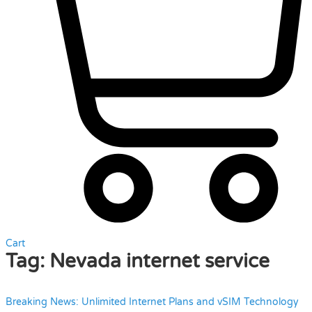
Cart
Tag:
Nevada internet service
Breaking News: Unlimited Internet Plans and vSIM Technology