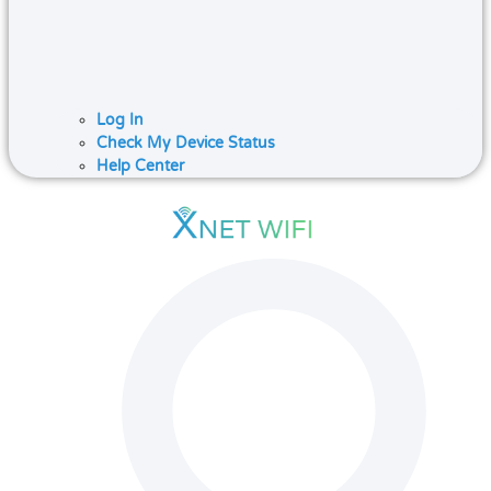
Log In
Check My Device Status
Help Center