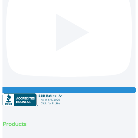
Products