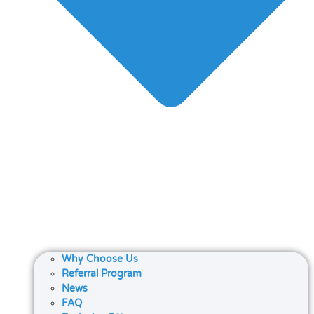
Why Choose Us
Referral Program
News
FAQ