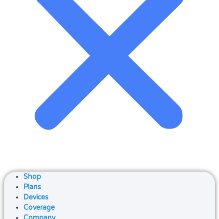
Shop
Plans
Devices
Coverage
Company