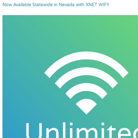
Now Available Statewide in Nevada with XNET WIFI!