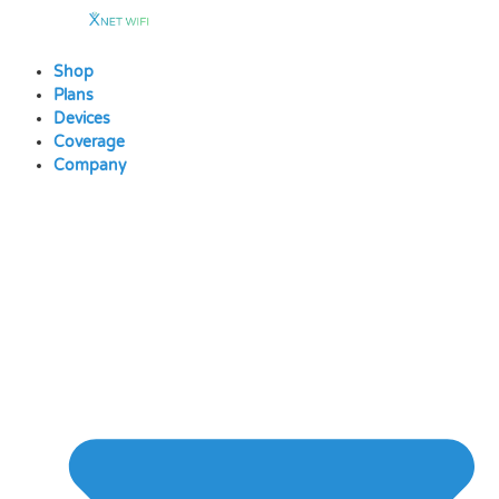
Skip
to
content
Shop
Plans
Devices
Coverage
Company