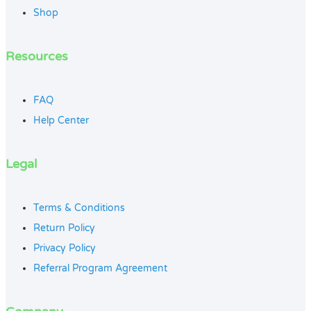
Shop
Resources
FAQ
Help Center
Legal
Terms & Conditions
Return Policy
Privacy Policy
Referral Program Agreement