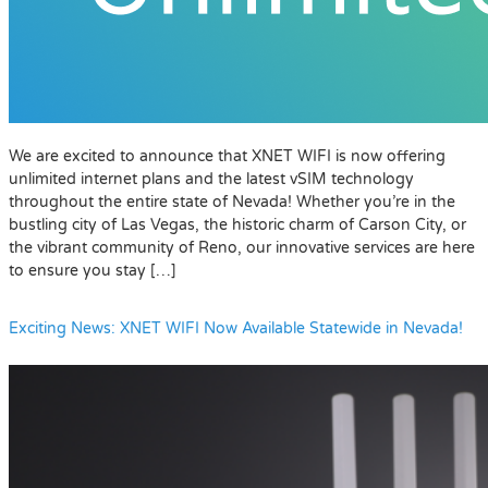
We are excited to announce that XNET WIFI is now offering
unlimited internet plans and the latest vSIM technology
throughout the entire state of Nevada! Whether you’re in the
bustling city of Las Vegas, the historic charm of Carson City, or
the vibrant community of Reno, our innovative services are here
to ensure you stay […]
Exciting News: XNET WIFI Now Available Statewide in Nevada!