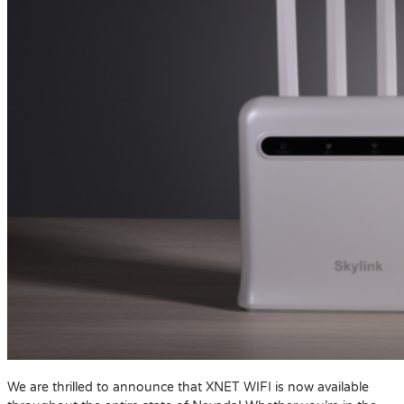
We are thrilled to announce that XNET WIFI is now available