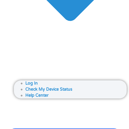
Log In
Check My Device Status
Help Center