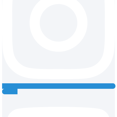
Youtube