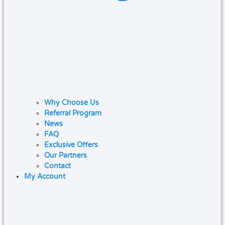
Why Choose Us
Referral Program
News
FAQ
Exclusive Offers
Our Partners
Contact
My Account