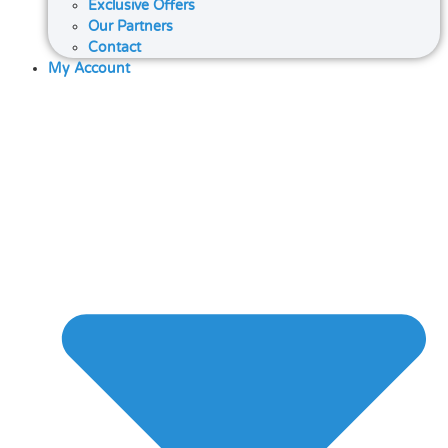
Exclusive Offers
Our Partners
Contact
My Account