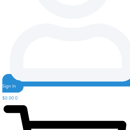
Sign In
$
0.00
0