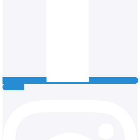
Instagram