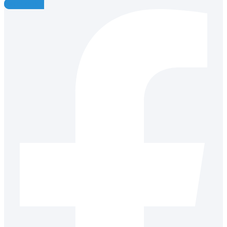
Facebook-f