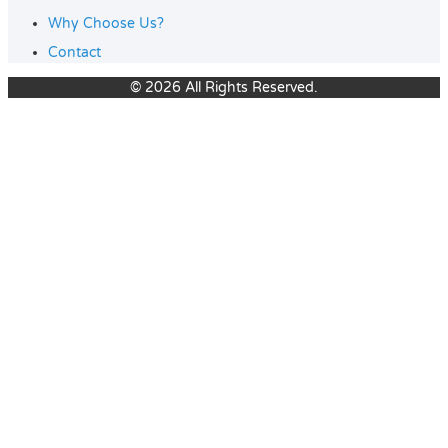
Why Choose Us?
Contact
© 2026 All Rights Reserved.