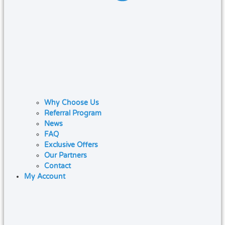
Why Choose Us
Referral Program
News
FAQ
Exclusive Offers
Our Partners
Contact
My Account