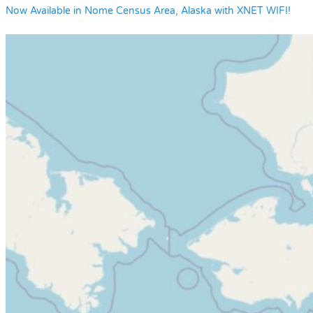
Now Available in Nome Census Area, Alaska with XNET WIFI!