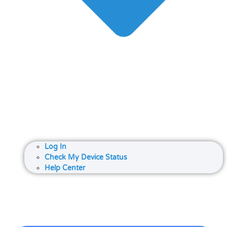
Log In
Check My Device Status
Help Center