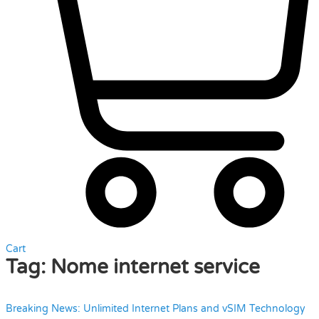
Cart
Tag:
Nome internet service
Breaking News: Unlimited Internet Plans and vSIM Technology