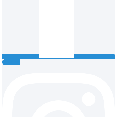
Instagram