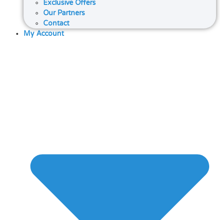
Exclusive Offers
Our Partners
Contact
My Account