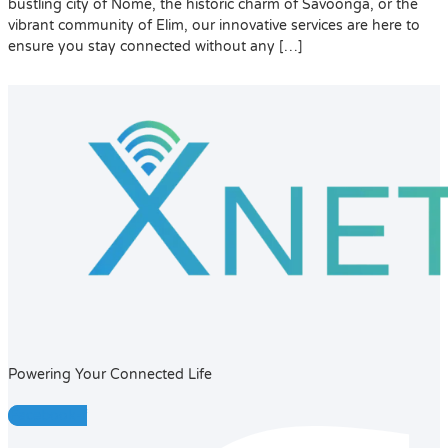
bustling city of Nome, the historic charm of Savoonga, or the
vibrant community of Elim, our innovative services are here to
ensure you stay connected without any […]
Powering Your Connected Life
Facebook-f