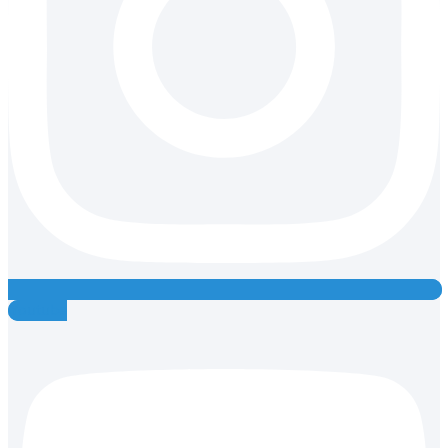
Youtube