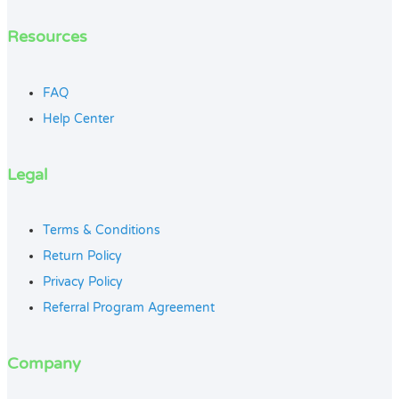
Resources
FAQ
Help Center
Legal
Terms & Conditions
Return Policy
Privacy Policy
Referral Program Agreement
Company