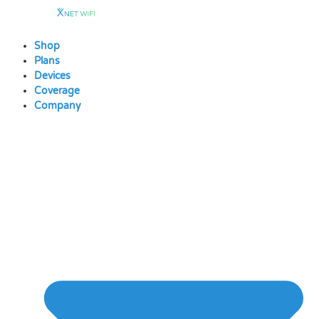
Skip
to
content
Shop
Plans
Devices
Coverage
Company