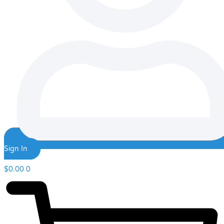
Sign In
$
0.00
0