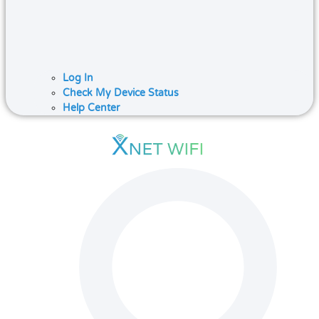
Log In
Check My Device Status
Help Center