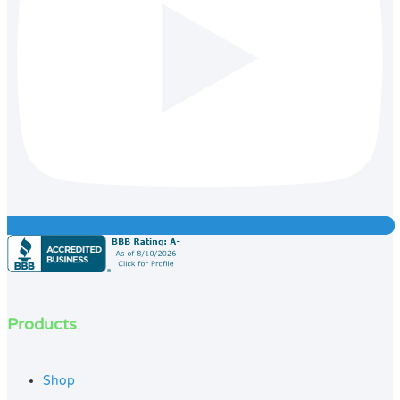
Products
Shop