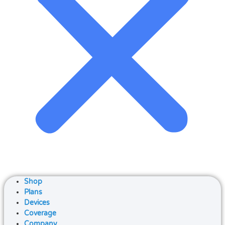
Shop
Plans
Devices
Coverage
Company