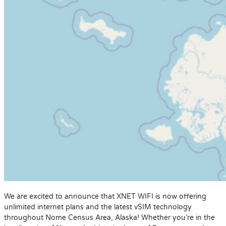
We are excited to announce that XNET WIFI is now offering
unlimited internet plans and the latest vSIM technology
throughout Nome Census Area, Alaska! Whether you’re in the