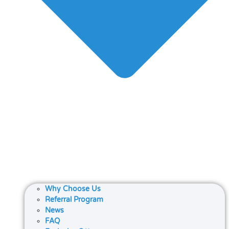
Why Choose Us
Referral Program
News
FAQ