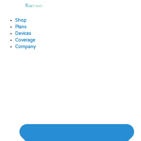
Skip
to
content
Shop
Plans
Devices
Coverage
Company