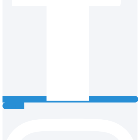
Instagram