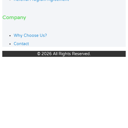
Company
Why Choose Us?
Contact
© 2026 All Rights Reserved.