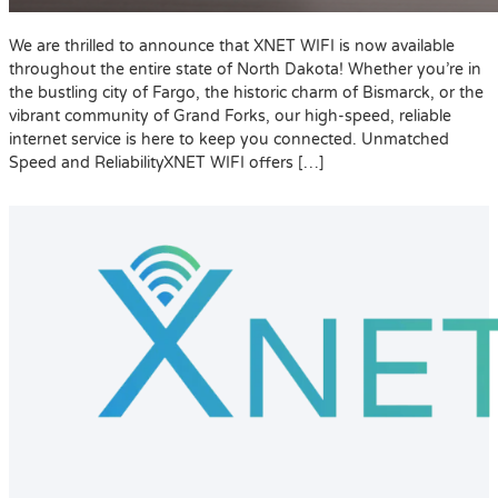
We are thrilled to announce that XNET WIFI is now available
throughout the entire state of North Dakota! Whether you’re in
the bustling city of Fargo, the historic charm of Bismarck, or the
vibrant community of Grand Forks, our high-speed, reliable
internet service is here to keep you connected. Unmatched
Speed and ReliabilityXNET WIFI offers […]