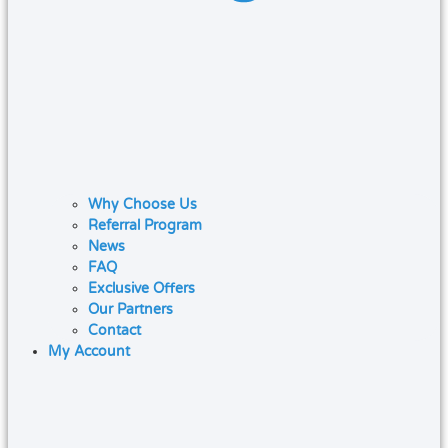
Why Choose Us
Referral Program
News
FAQ
Exclusive Offers
Our Partners
Contact
My Account