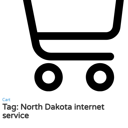
Cart
Tag:
North Dakota internet
service