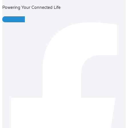
Powering Your Connected Life
Facebook-f