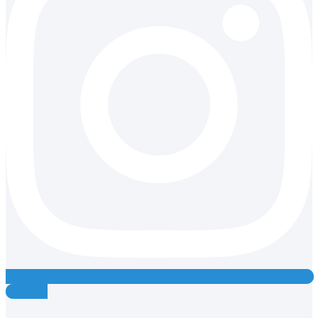
Youtube