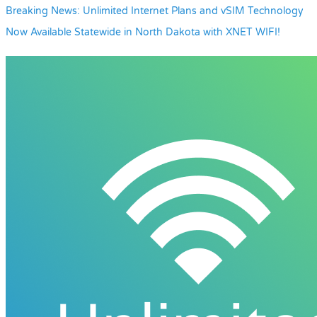
Breaking News: Unlimited Internet Plans and vSIM Technology
Now Available Statewide in North Dakota with XNET WIFI!