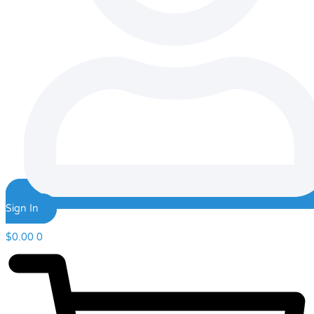
Sign In
$
0.00
0