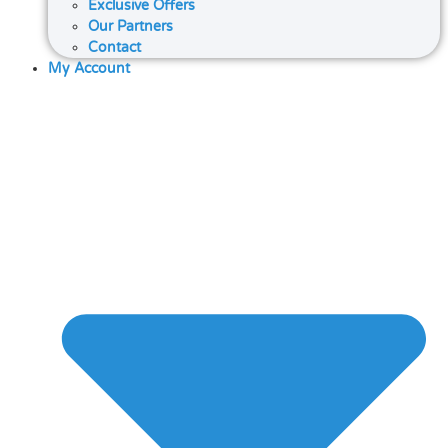
Exclusive Offers
Our Partners
Contact
My Account