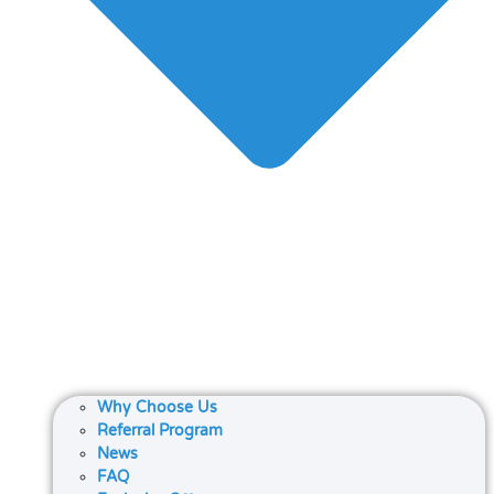
Why Choose Us
Referral Program
News
FAQ