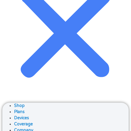
Shop
Plans
Devices
Coverage
Company