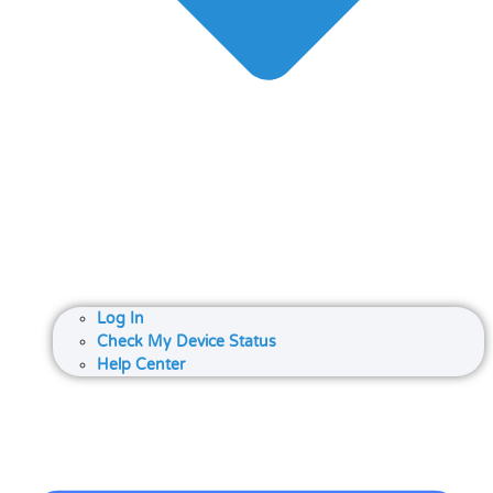
Log In
Check My Device Status
Help Center