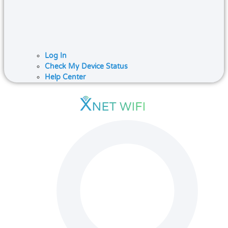
Log In
Check My Device Status
Help Center