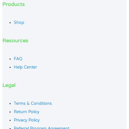
Products
Shop
Resources
FAQ
Help Center
Legal
Terms & Conditions
Return Policy
Privacy Policy
Referral Program Agreement