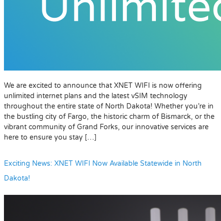
We are excited to announce that XNET WIFI is now offering
unlimited internet plans and the latest vSIM technology
throughout the entire state of North Dakota! Whether you’re in
the bustling city of Fargo, the historic charm of Bismarck, or the
vibrant community of Grand Forks, our innovative services are
here to ensure you stay […]
Exciting News: XNET WIFI Now Available Statewide in North
Dakota!