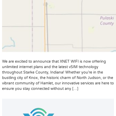
We are excited to announce that XNET WIFI is now offering
unlimited internet plans and the latest vSIM technology
throughout Starke County, Indiana! Whether you’re in the
bustling city of Knox, the historic charm of North Judson, or the
vibrant community of Hamlet, our innovative services are here to
ensure you stay connected without any […]