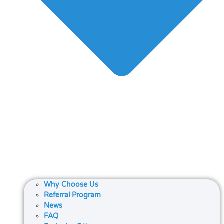
Why Choose Us
Referral Program
News
FAQ