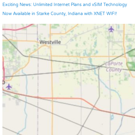
Exciting News: Unlimited Internet Plans and vSIM Technology
Now Available in Starke County, Indiana with XNET WIFI!