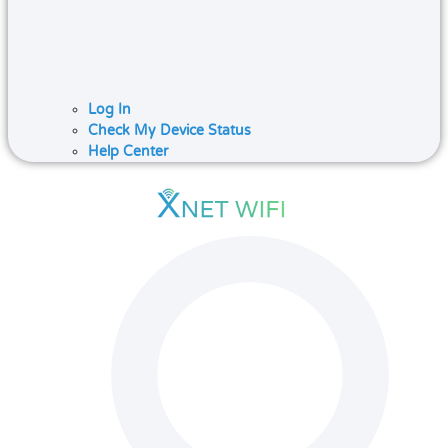
Log In
Check My Device Status
Help Center