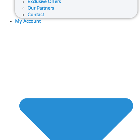
Exclusive Offers
Our Partners
Contact
My Account