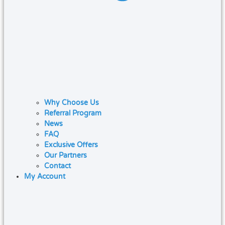
Why Choose Us
Referral Program
News
FAQ
Exclusive Offers
Our Partners
Contact
My Account