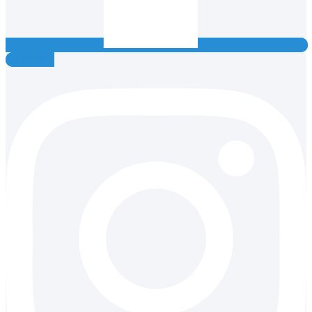
Instagram