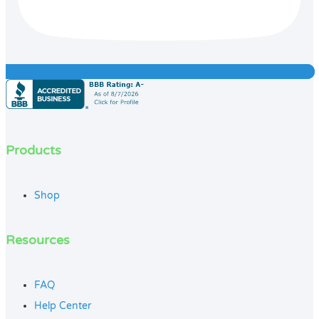
Products
Shop
Resources
FAQ
Help Center