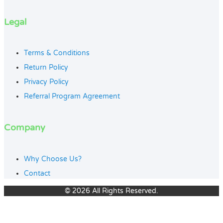
Legal
Terms & Conditions
Return Policy
Privacy Policy
Referral Program Agreement
Company
Why Choose Us?
Contact
© 2026 All Rights Reserved.