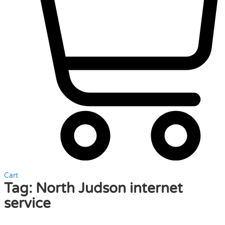
Cart
Tag:
North Judson internet
service