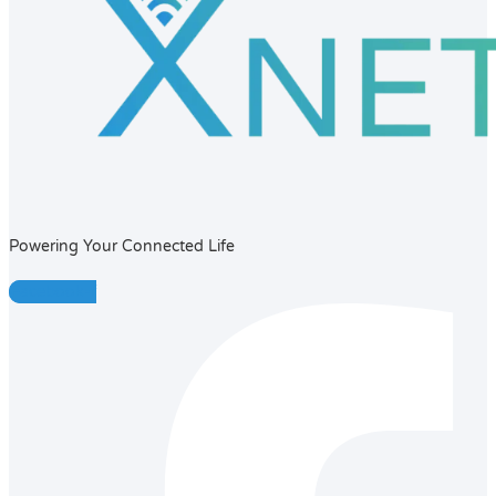
Powering Your Connected Life
Facebook-f