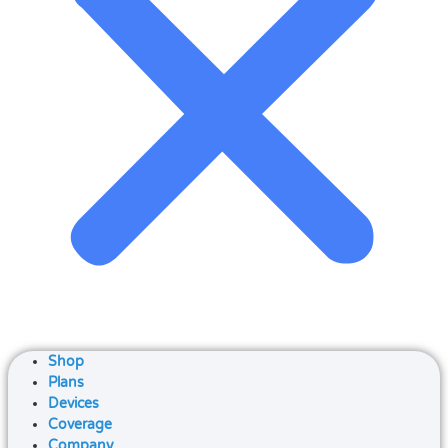
Shop
Plans
Devices
Coverage
Company