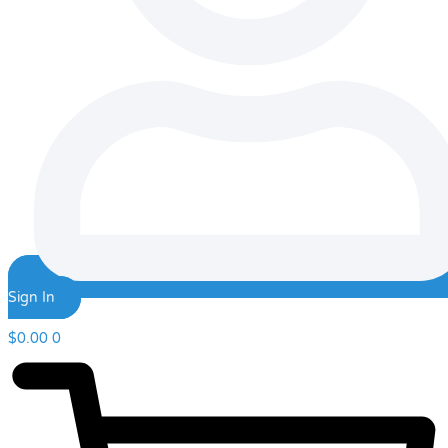
Sign In
$
0.00
0