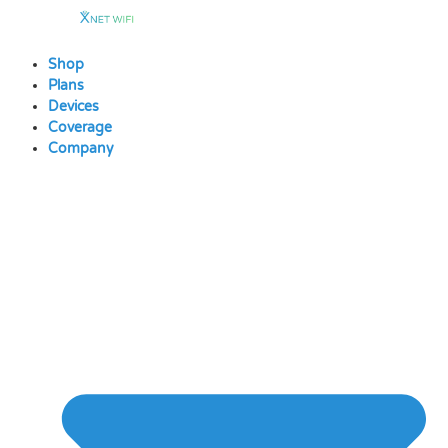
Skip
to
content
Shop
Plans
Devices
Coverage
Company