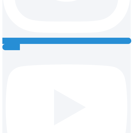
Youtube