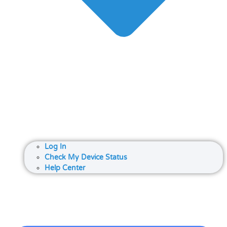
Log In
Check My Device Status
Help Center