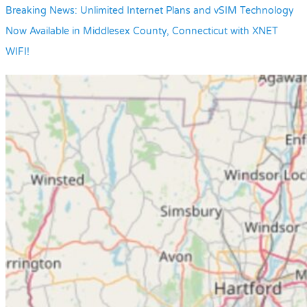
Breaking News: Unlimited Internet Plans and vSIM Technology
Now Available in Middlesex County, Connecticut with XNET
WIFI!