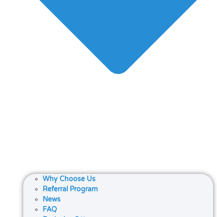
Why Choose Us
Referral Program
News
FAQ