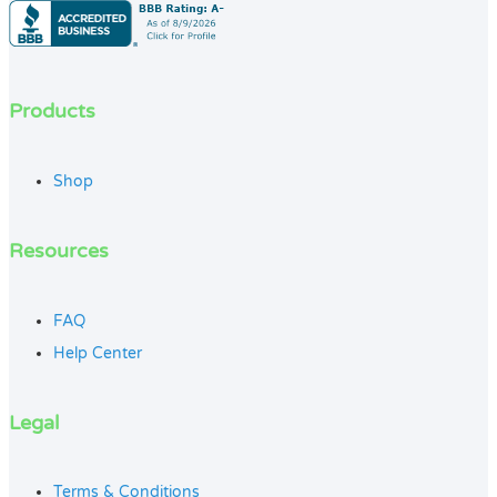
Products
Shop
Resources
FAQ
Help Center
Legal
Terms & Conditions