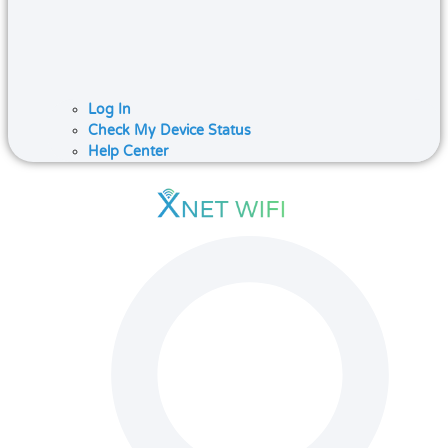
Log In
Check My Device Status
Help Center