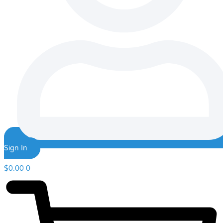
Sign In
$
0.00
0