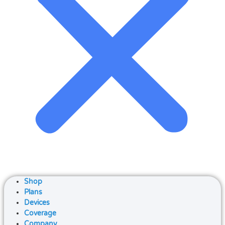
Shop
Plans
Devices
Coverage
Company