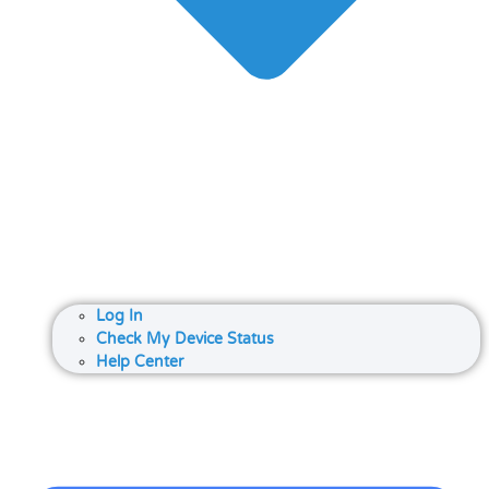
Log In
Check My Device Status
Help Center