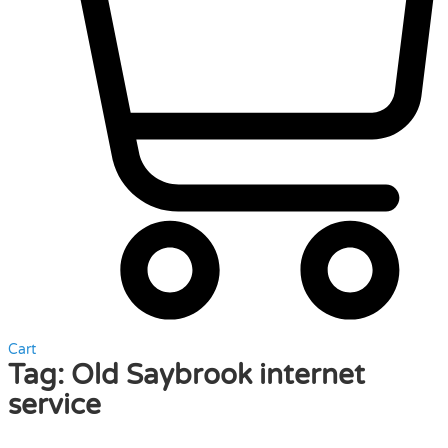
Cart
Tag:
Old Saybrook internet
service