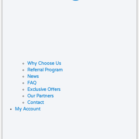
Why Choose Us
Referral Program
News
FAQ
Exclusive Offers
Our Partners
Contact
My Account