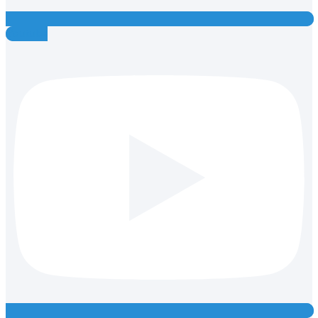
Youtube