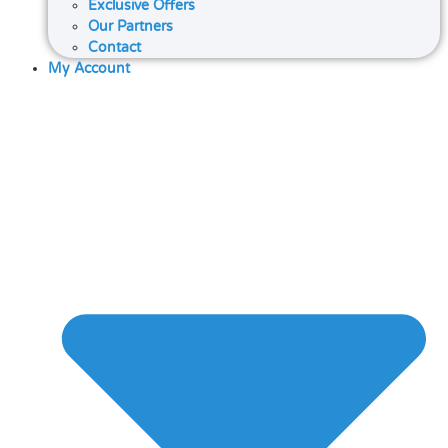
Exclusive Offers
Our Partners
Contact
My Account