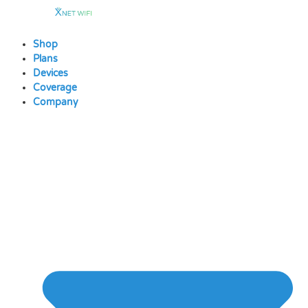
Skip
to
content
Shop
Plans
Devices
Coverage
Company