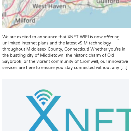
We are excited to announce that XNET WIFI is now offering
unlimited internet plans and the latest vSIM technology
throughout Middlesex County, Connecticut! Whether you’re in
the bustling city of Middletown, the historic charm of Old
Saybrook, or the vibrant community of Cromwell, our innovative
services are here to ensure you stay connected without any […]