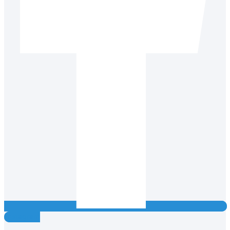
Instagram