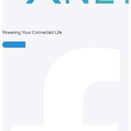
Powering Your Connected Life
Facebook-f