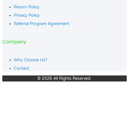
Return Policy
Privacy Policy
Referral Program Agreement
Company
Why Choose Us?
Contact
© 2026 All Rights Reserved.