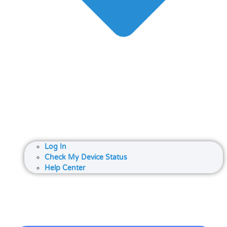
Log In
Check My Device Status
Help Center