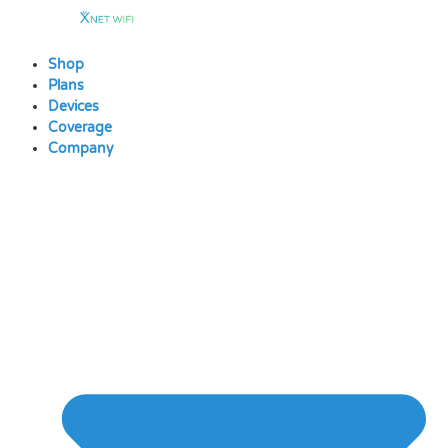
Skip
to
content
Shop
Plans
Devices
Coverage
Company