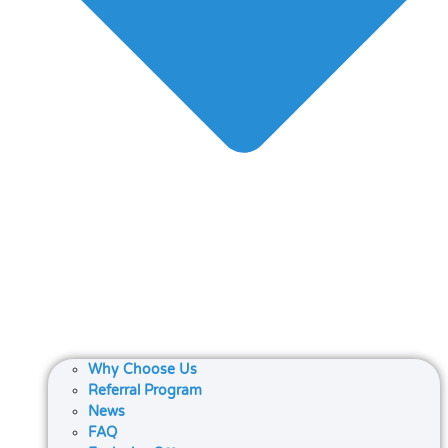
Why Choose Us
Referral Program
News
FAQ