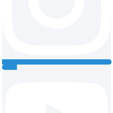
Youtube