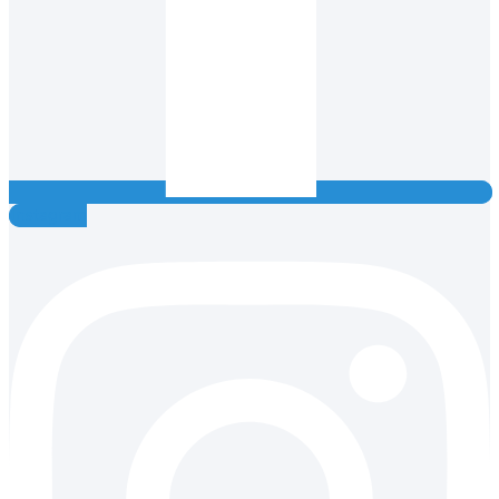
Instagram