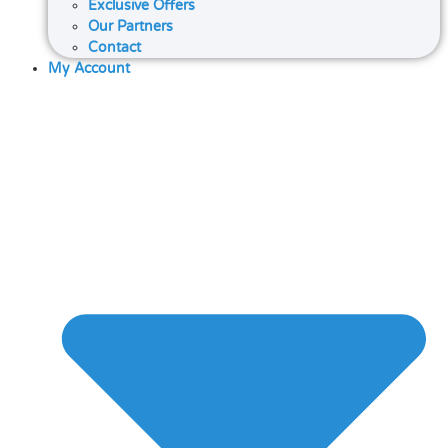
Exclusive Offers
Our Partners
Contact
My Account