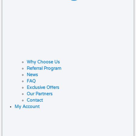
Why Choose Us
Referral Program
News
FAQ
Exclusive Offers
Our Partners
Contact
My Account