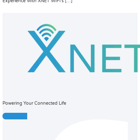
Experience With XNET WIFI’s […]
Powering Your Connected Life
Facebook-f