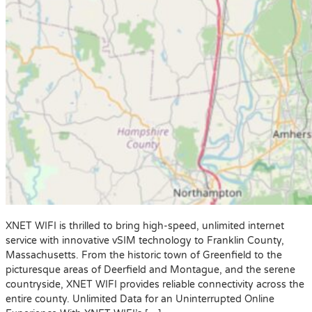
XNET WIFI is thrilled to bring high-speed, unlimited internet
service with innovative vSIM technology to Franklin County,
Massachusetts. From the historic town of Greenfield to the
picturesque areas of Deerfield and Montague, and the serene
countryside, XNET WIFI provides reliable connectivity across the
entire county. Unlimited Data for an Uninterrupted Online