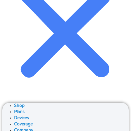
Shop
Plans
Devices
Coverage
Company