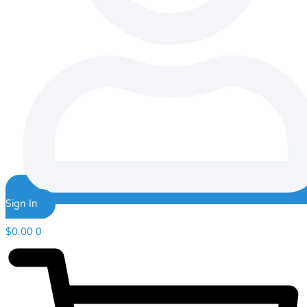
Sign In
$
0.00
0