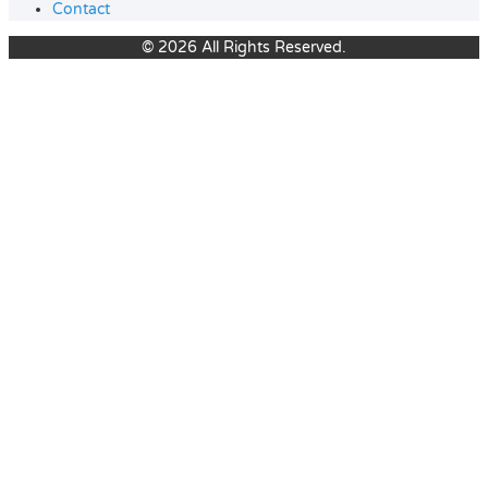
Contact
© 2026 All Rights Reserved.