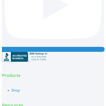
Products
Shop
Resources