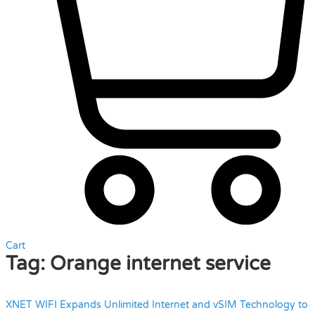
Cart
Tag:
Orange internet service
XNET WIFI Expands Unlimited Internet and vSIM Technology to