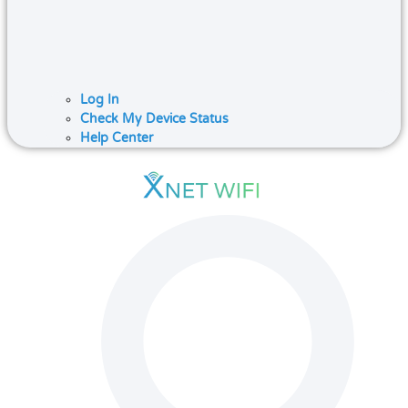
Log In
Check My Device Status
Help Center