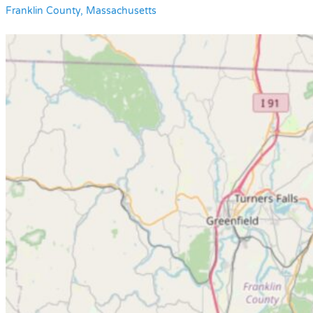
Franklin County, Massachusetts