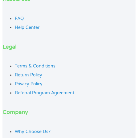
FAQ
Help Center
Legal
Terms & Conditions
Return Policy
Privacy Policy
Referral Program Agreement
Company
Why Choose Us?