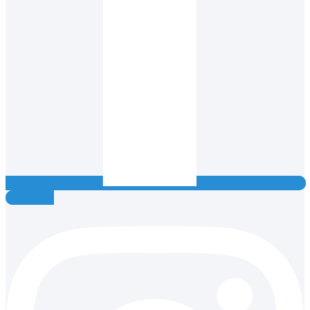
Instagram