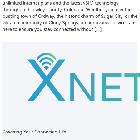
unlimited internet plans and the latest vSIM technology
throughout Crowley County, Colorado! Whether you’re in the
bustling town of Ordway, the historic charm of Sugar City, or the
vibrant community of Olney Springs, our innovative services are
here to ensure you stay connected without […]
Powering Your Connected Life