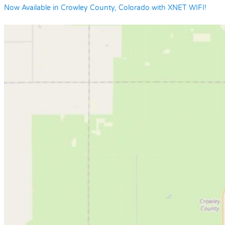
Now Available in Crowley County, Colorado with XNET WIFI!