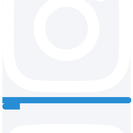
Youtube