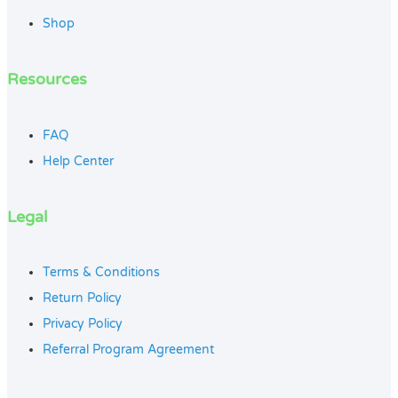
Shop
Resources
FAQ
Help Center
Legal
Terms & Conditions
Return Policy
Privacy Policy
Referral Program Agreement