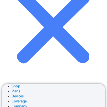
Shop
Plans
Devices
Coverage
Company