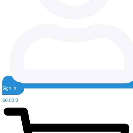
Sign In
$
0.00
0