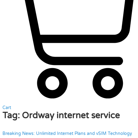
Cart
Tag:
Ordway internet service
Breaking News: Unlimited Internet Plans and vSIM Technology