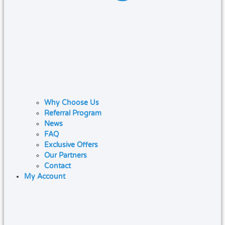
Why Choose Us
Referral Program
News
FAQ
Exclusive Offers
Our Partners
Contact
My Account