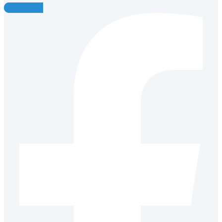
Facebook-f