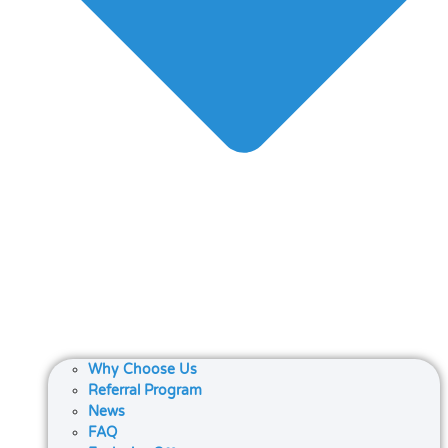
Why Choose Us
Referral Program
News
FAQ