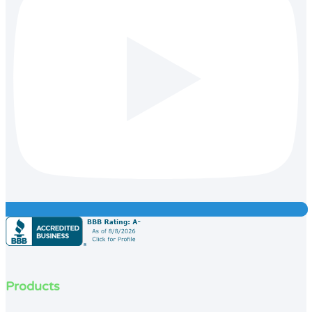
Products