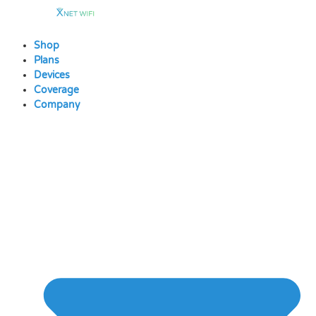
Skip
to
content
Shop
Plans
Devices
Coverage
Company