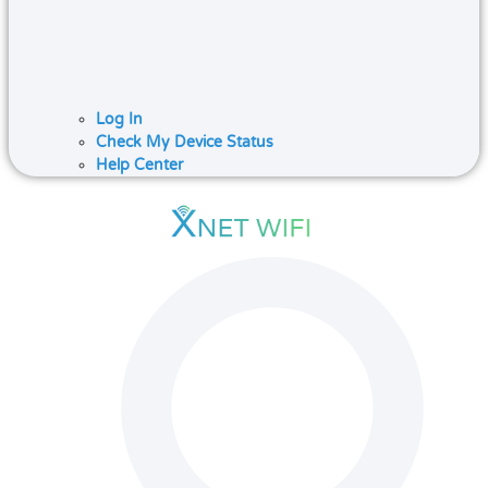
Log In
Check My Device Status
Help Center