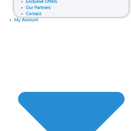
Exclusive Offers
Our Partners
Contact
My Account