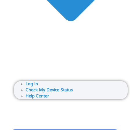
Log In
Check My Device Status
Help Center