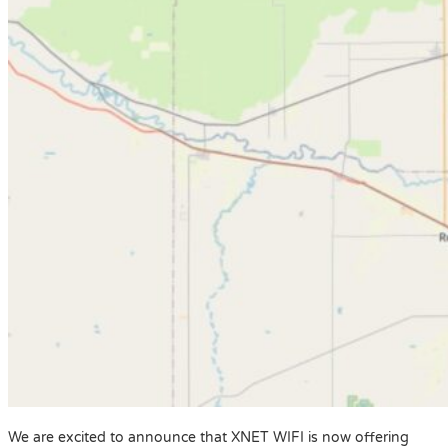
We are excited to announce that XNET WIFI is now offering