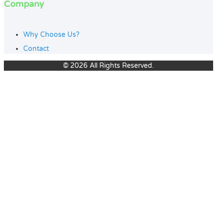
Company
Why Choose Us?
Contact
© 2026 All Rights Reserved.