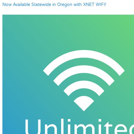
Now Available Statewide in Oregon with XNET WIFI!