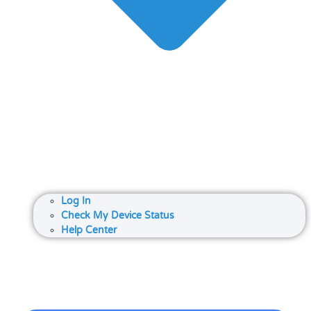
Log In
Check My Device Status
Help Center