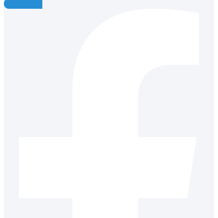
Facebook-f