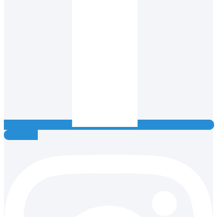
Instagram