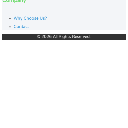
Company
Why Choose Us?
Contact
© 2026 All Rights Reserved.