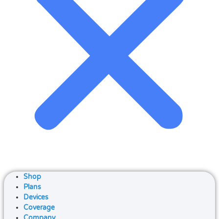
Shop
Plans
Devices
Coverage
Company