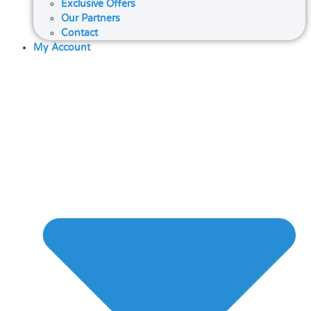
Exclusive Offers
Our Partners
Contact
My Account