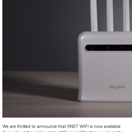
We are thrilled to announce that XNET WIFI is now available