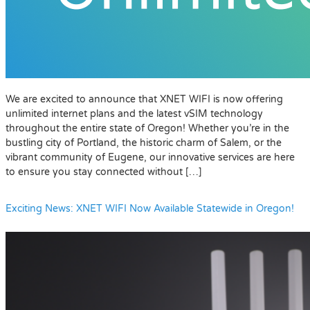
We are excited to announce that XNET WIFI is now offering
unlimited internet plans and the latest vSIM technology
throughout the entire state of Oregon! Whether you’re in the
bustling city of Portland, the historic charm of Salem, or the
vibrant community of Eugene, our innovative services are here
to ensure you stay connected without […]
Exciting News: XNET WIFI Now Available Statewide in Oregon!