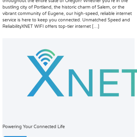
throughout the entire state of Oregon! Whether you’re in the
bustling city of Portland, the historic charm of Salem, or the
vibrant community of Eugene, our high-speed, reliable internet
service is here to keep you connected. Unmatched Speed and
ReliabilityXNET WIFI offers top-tier internet […]
Powering Your Connected Life