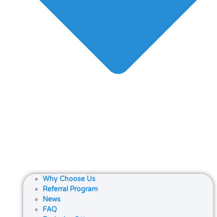
Why Choose Us
Referral Program
News
FAQ