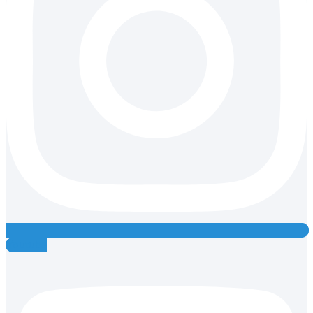
Youtube