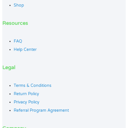
Shop
Resources
FAQ
Help Center
Legal
Terms & Conditions
Return Policy
Privacy Policy
Referral Program Agreement