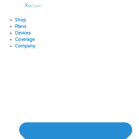
Skip
to
content
Shop
Plans
Devices
Coverage
Company