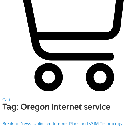
Cart
Tag:
Oregon internet service
Breaking News: Unlimited Internet Plans and vSIM Technology