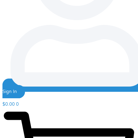
Sign In
$
0.00
0