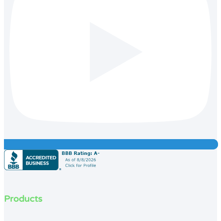
Products