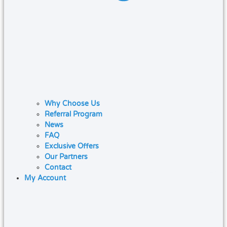
Why Choose Us
Referral Program
News
FAQ
Exclusive Offers
Our Partners
Contact
My Account