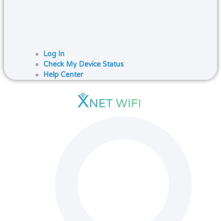
Log In
Check My Device Status
Help Center