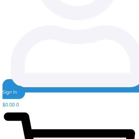
Sign In
$
0.00
0