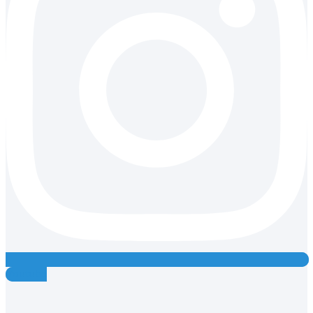
Youtube