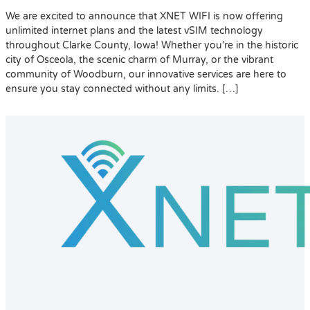
We are excited to announce that XNET WIFI is now offering
unlimited internet plans and the latest vSIM technology
throughout Clarke County, Iowa! Whether you’re in the historic
city of Osceola, the scenic charm of Murray, or the vibrant
community of Woodburn, our innovative services are here to
ensure you stay connected without any limits. […]