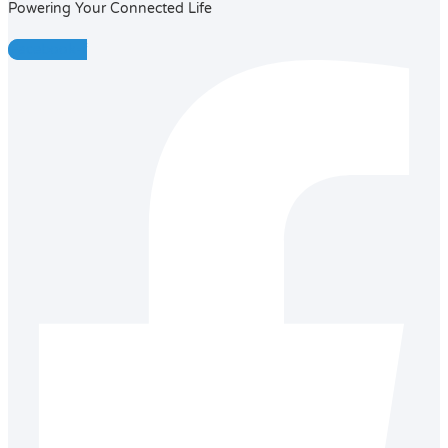
Powering Your Connected Life
Facebook-f