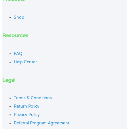
Shop
Resources
FAQ
Help Center
Legal
Terms & Conditions
Return Policy
Privacy Policy
Referral Program Agreement