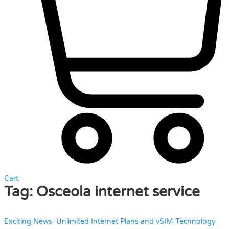
Cart
Tag:
Osceola internet service
Exciting News: Unlimited Internet Plans and vSIM Technology