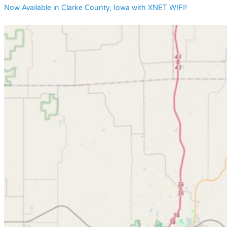
Now Available in Clarke County, Iowa with XNET WIFI!