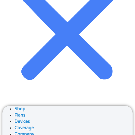
Shop
Plans
Devices
Coverage
Company