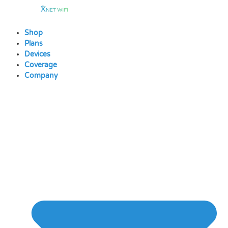
Skip
to
content
Shop
Plans
Devices
Coverage
Company