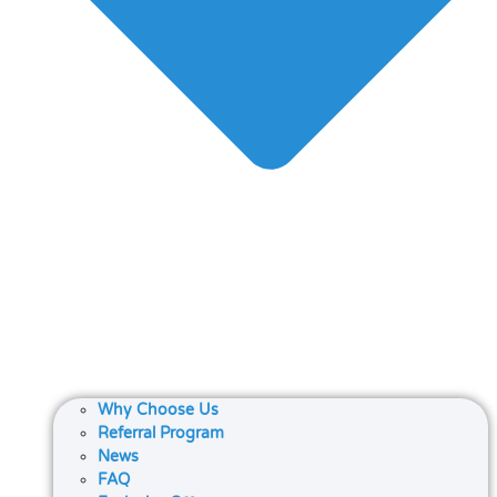
Why Choose Us
Referral Program
News
FAQ