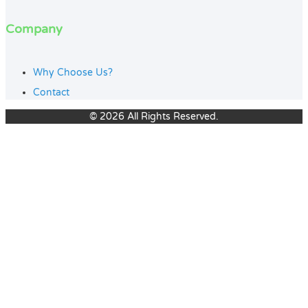
Company
Why Choose Us?
Contact
© 2026 All Rights Reserved.