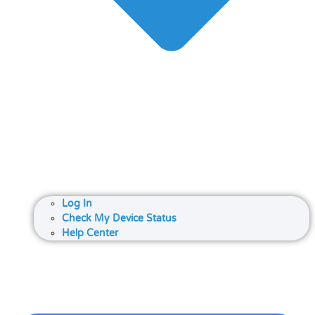
Log In
Check My Device Status
Help Center