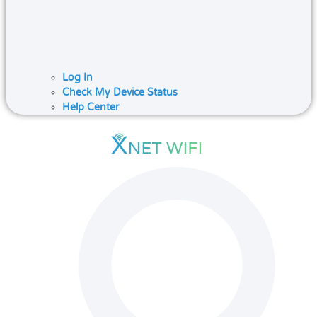
Log In
Check My Device Status
Help Center