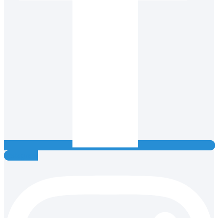
Instagram