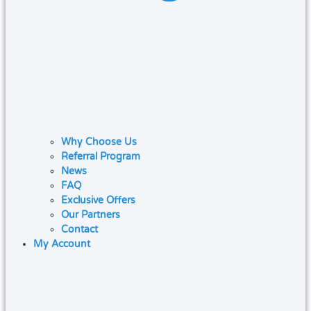
Why Choose Us
Referral Program
News
FAQ
Exclusive Offers
Our Partners
Contact
My Account