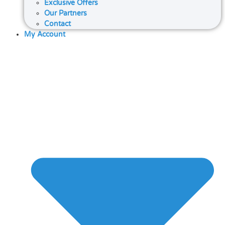
Exclusive Offers
Our Partners
Contact
My Account