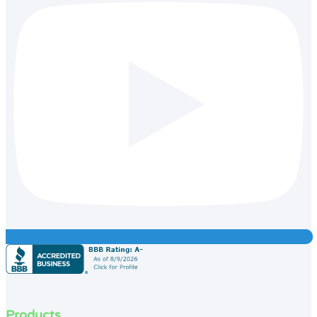
Products