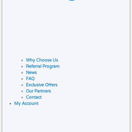
Why Choose Us
Referral Program
News
FAQ
Exclusive Offers
Our Partners
Contact
My Account