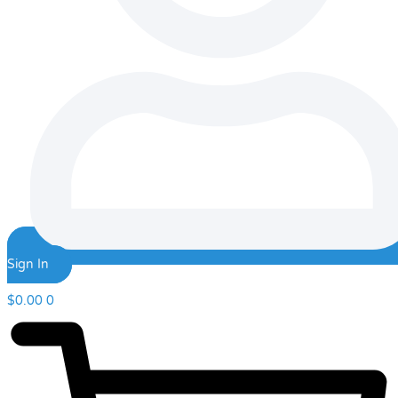
Sign In
$
0.00
0