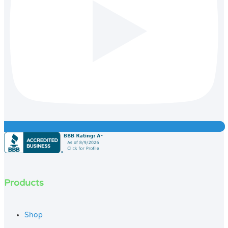
Products
Shop