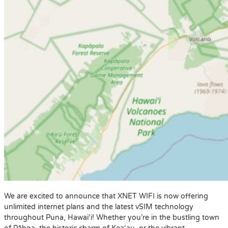
We are excited to announce that XNET WIFI is now offering
unlimited internet plans and the latest vSIM technology
throughout Puna, Hawai‘i! Whether you’re in the bustling town