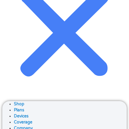
Shop
Plans
Devices
Coverage
Company