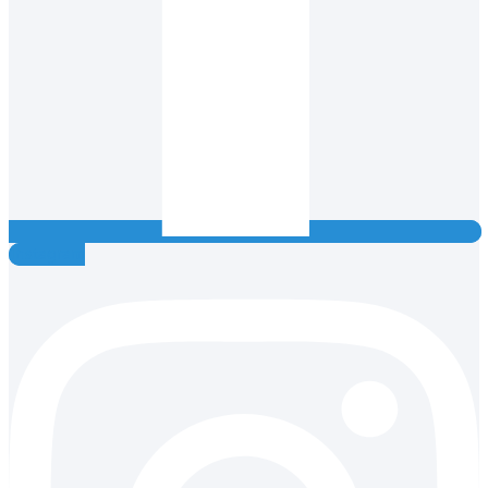
Instagram