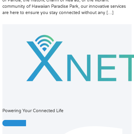
of Pāhoa, the historic charm of Kea‘au, or the vibrant
community of Hawaiian Paradise Park, our innovative services
are here to ensure you stay connected without any […]
Powering Your Connected Life
Facebook-f