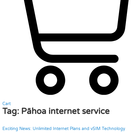
Cart
Tag:
Pāhoa internet service
Exciting News: Unlimited Internet Plans and vSIM Technology