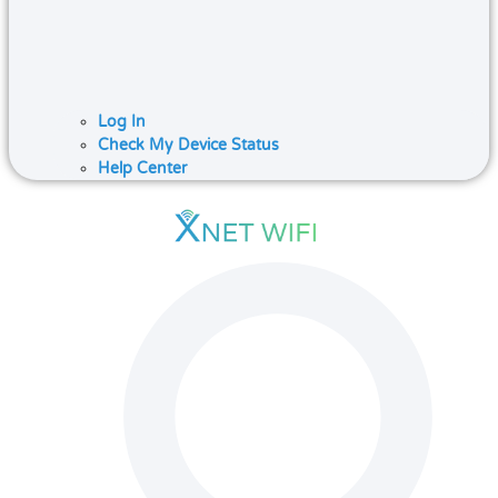
Log In
Check My Device Status
Help Center