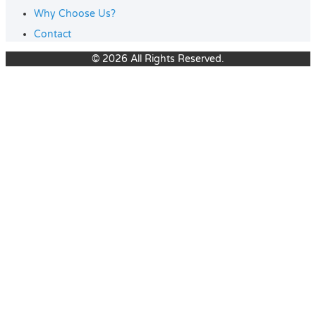
Why Choose Us?
Contact
© 2026 All Rights Reserved.