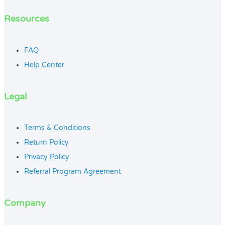
Resources
FAQ
Help Center
Legal
Terms & Conditions
Return Policy
Privacy Policy
Referral Program Agreement
Company