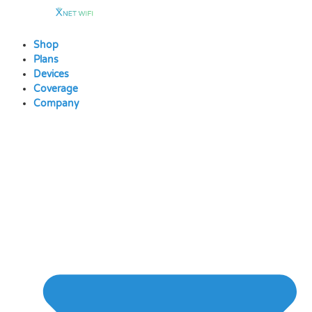
Skip
to
content
Shop
Plans
Devices
Coverage
Company