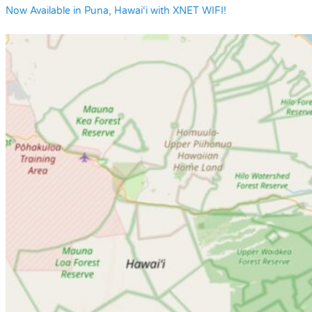
Now Available in Puna, Hawai‘i with XNET WIFI!