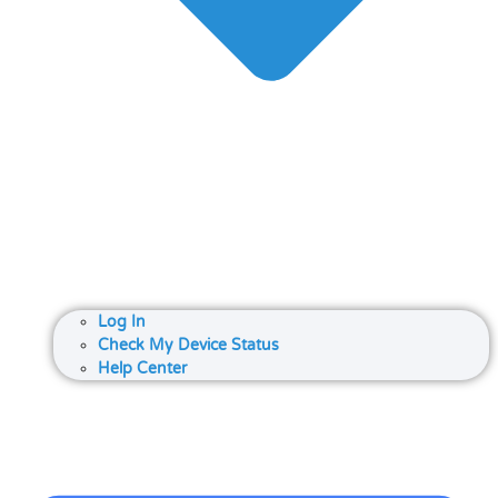
Log In
Check My Device Status
Help Center