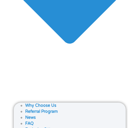
Why Choose Us
Referral Program
News
FAQ