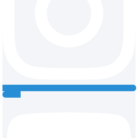
Youtube