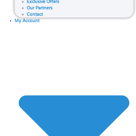
Exclusive Offers
Our Partners
Contact
My Account