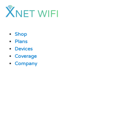
Skip
to
content
Shop
Plans
Devices
Coverage
Company