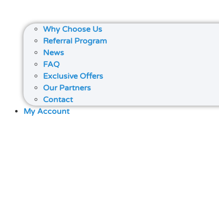
Why Choose Us
Referral Program
News
FAQ
Exclusive Offers
Our Partners
Contact
My Account