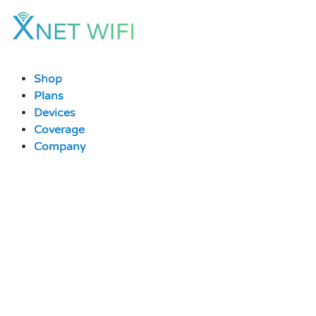
Skip
to
content
Shop
Plans
Devices
Coverage
Company