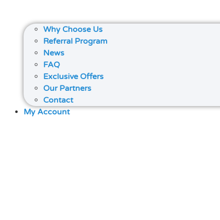
Why Choose Us
Referral Program
News
FAQ
Exclusive Offers
Our Partners
Contact
My Account