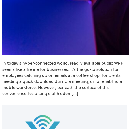
In today’s hyper-connected world, readily available public Wi-Fi
seems like a lifeline for businesses. It’s the go-to solution for
employees catching up on emails at a coffee shop, for clients
needing a quick download during a meeting, or for enabling a
mobile workforce. However, beneath the surface of this
convenience lies a tangle of hidden […]