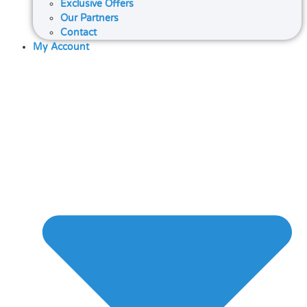
Exclusive Offers
Our Partners
Contact
My Account