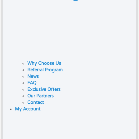
Why Choose Us
Referral Program
News
FAQ
Exclusive Offers
Our Partners
Contact
My Account