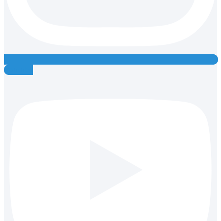
Youtube