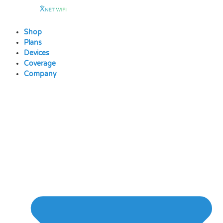
Skip
to
content
Shop
Plans
Devices
Coverage
Company