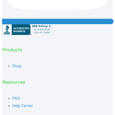
Products
Shop
Resources
FAQ
Help Center