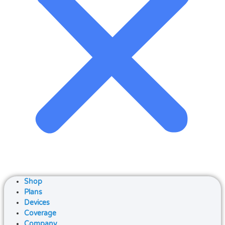
Shop
Plans
Devices
Coverage
Company