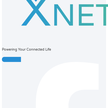
Powering Your Connected Life
Facebook-f