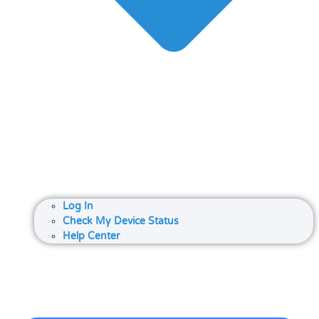
Log In
Check My Device Status
Help Center