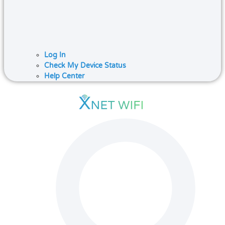
Log In
Check My Device Status
Help Center