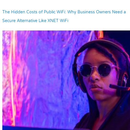
The Hidden Costs of Public WiFi: Why Business Owners Need a
Secure Alternative Like XNET WiFi