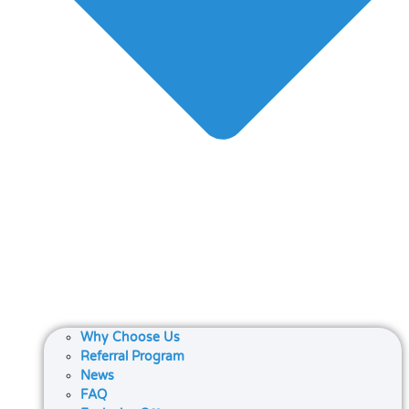
Why Choose Us
Referral Program
News
FAQ