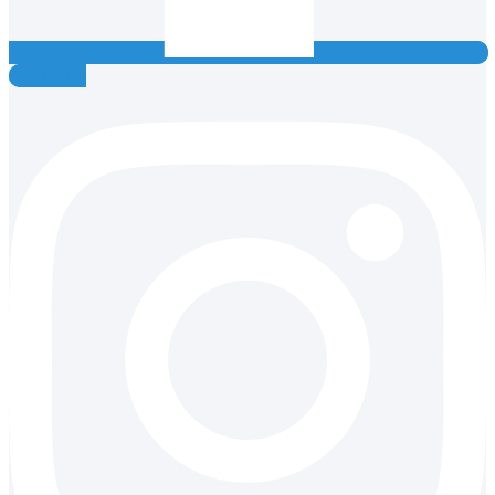
Instagram