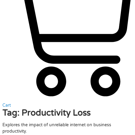
Cart
Tag:
Productivity Loss
Explores the impact of unreliable internet on business
productivity.