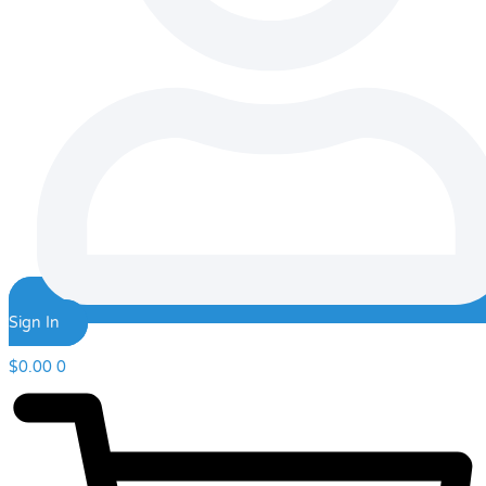
Sign In
$
0.00
0