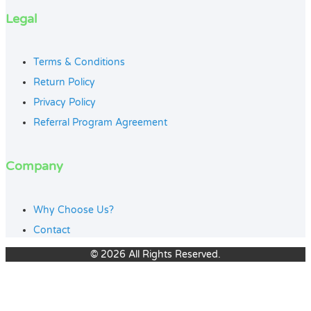
Legal
Terms & Conditions
Return Policy
Privacy Policy
Referral Program Agreement
Company
Why Choose Us?
Contact
© 2026 All Rights Reserved.