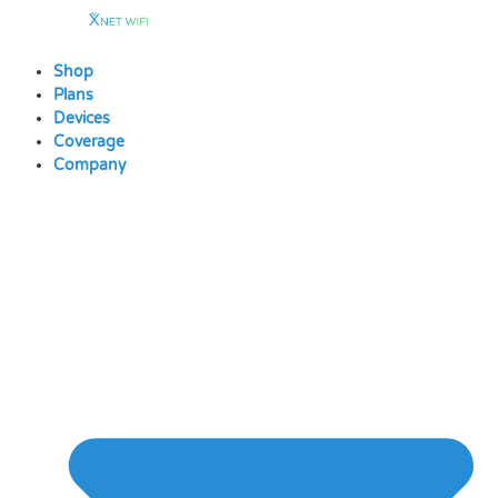
Skip
to
content
Shop
Plans
Devices
Coverage
Company