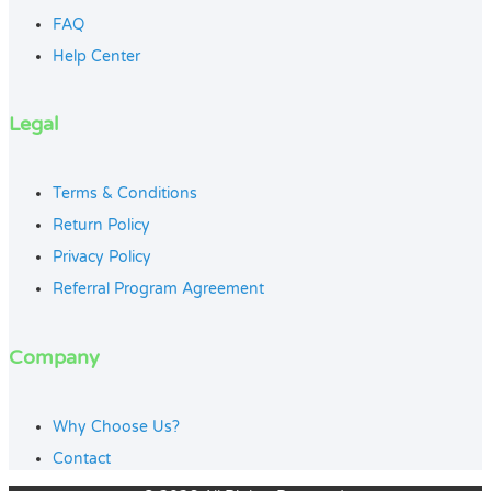
FAQ
Help Center
Legal
Terms & Conditions
Return Policy
Privacy Policy
Referral Program Agreement
Company
Why Choose Us?
Contact