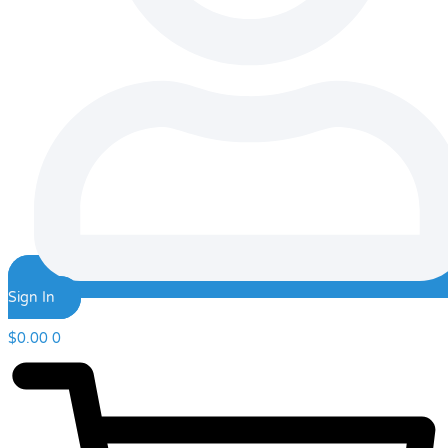
Sign In
$
0.00
0