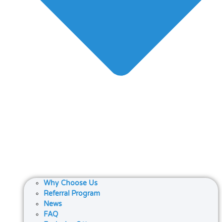
Why Choose Us
Referral Program
News
FAQ