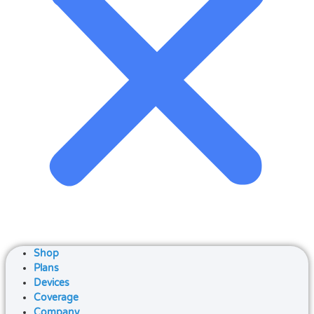
Shop
Plans
Devices
Coverage
Company