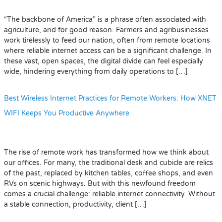
“The backbone of America” is a phrase often associated with
agriculture, and for good reason. Farmers and agribusinesses
work tirelessly to feed our nation, often from remote locations
where reliable internet access can be a significant challenge. In
these vast, open spaces, the digital divide can feel especially
wide, hindering everything from daily operations to […]
Best Wireless Internet Practices for Remote Workers: How XNET
WIFI Keeps You Productive Anywhere
The rise of remote work has transformed how we think about
our offices. For many, the traditional desk and cubicle are relics
of the past, replaced by kitchen tables, coffee shops, and even
RVs on scenic highways. But with this newfound freedom
comes a crucial challenge: reliable internet connectivity. Without
a stable connection, productivity, client […]