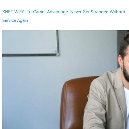
XNET WiFi’s Tri-Carrier Advantage: Never Get Stranded Without
Service Again