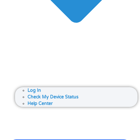
Log In
Check My Device Status
Help Center