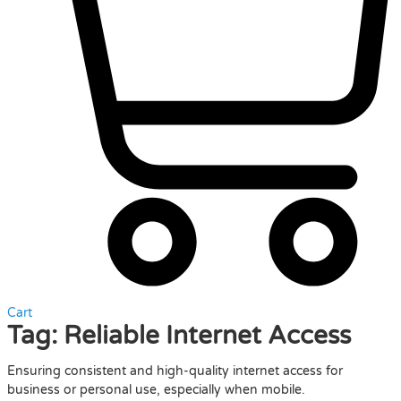
Cart
Tag:
Reliable Internet Access
Ensuring consistent and high-quality internet access for
business or personal use, especially when mobile.