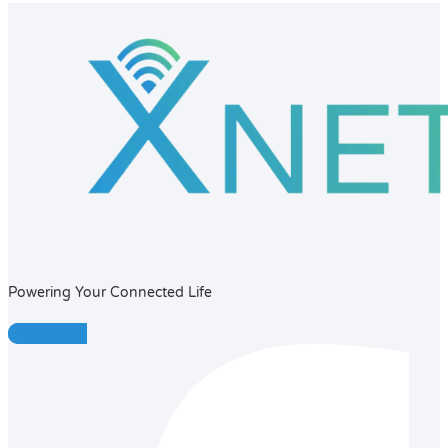
Powering Your Connected Life
Facebook-f