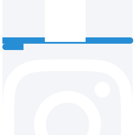
Instagram