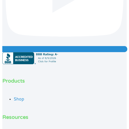
Products
Shop
Resources