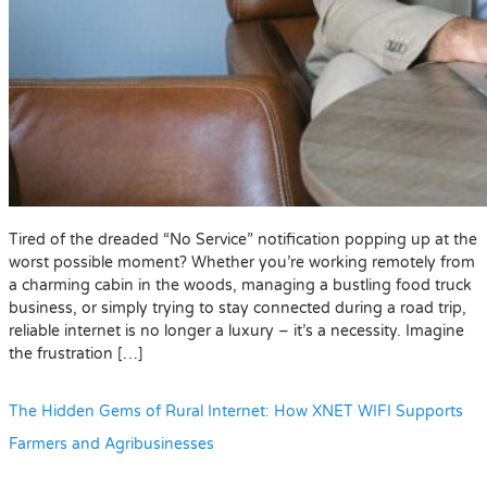
Tired of the dreaded “No Service” notification popping up at the
worst possible moment? Whether you’re working remotely from
a charming cabin in the woods, managing a bustling food truck
business, or simply trying to stay connected during a road trip,
reliable internet is no longer a luxury – it’s a necessity. Imagine
the frustration […]
The Hidden Gems of Rural Internet: How XNET WIFI Supports
Farmers and Agribusinesses