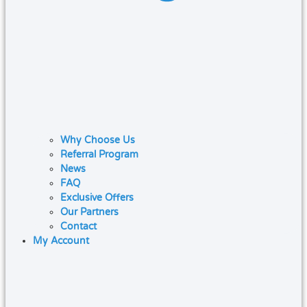
Why Choose Us
Referral Program
News
FAQ
Exclusive Offers
Our Partners
Contact
My Account