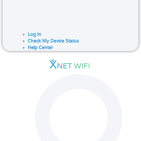
Log In
Check My Device Status
Help Center