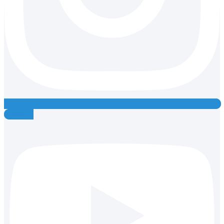
Youtube