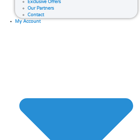
Exclusive Offers
Our Partners
Contact
My Account