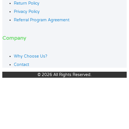
Return Policy
Privacy Policy
Referral Program Agreement
Company
Why Choose Us?
Contact
© 2026 All Rights Reserved.