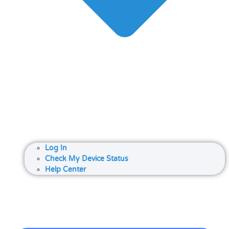
Log In
Check My Device Status
Help Center