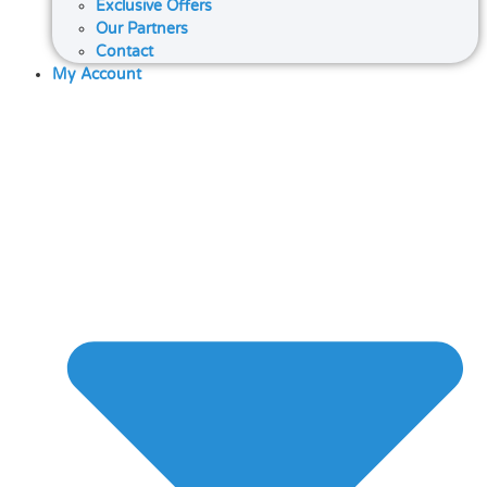
Exclusive Offers
Our Partners
Contact
My Account