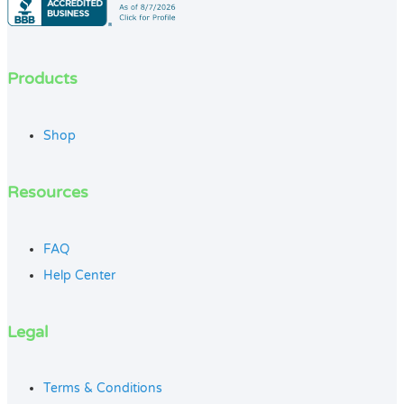
Products
Shop
Resources
FAQ
Help Center
Legal
Terms & Conditions