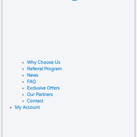
Why Choose Us
Referral Program
News
FAQ
Exclusive Offers
Our Partners
Contact
My Account