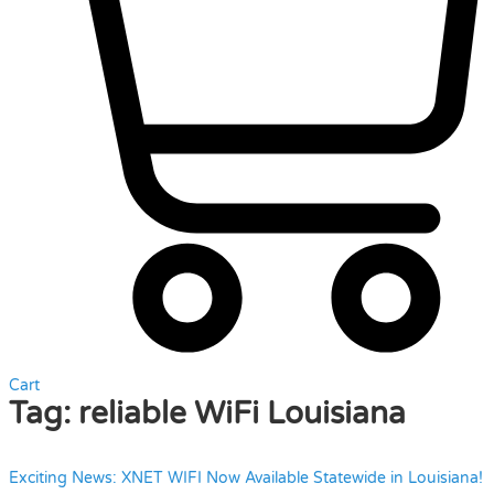
Cart
Tag:
reliable WiFi Louisiana
Exciting News: XNET WIFI Now Available Statewide in Louisiana!