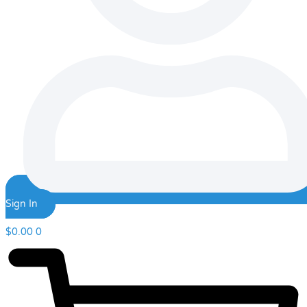
Sign In
$
0.00
0