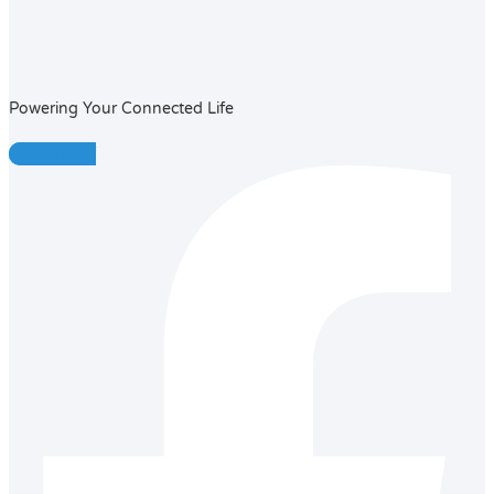
Powering Your Connected Life
Facebook-f