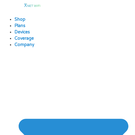
Skip
to
content
Shop
Plans
Devices
Coverage
Company