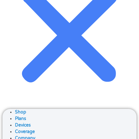
Shop
Plans
Devices
Coverage
Company