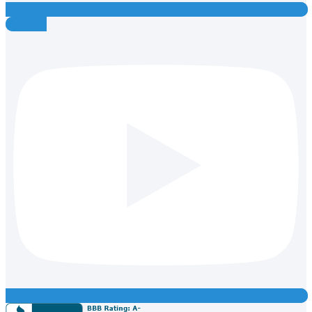
Youtube