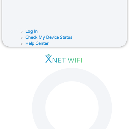
Log In
Check My Device Status
Help Center