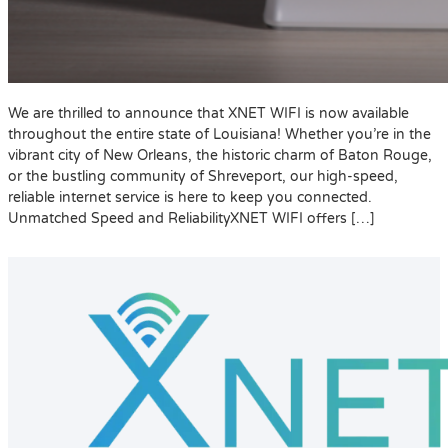
We are thrilled to announce that XNET WIFI is now available
throughout the entire state of Louisiana! Whether you’re in the
vibrant city of New Orleans, the historic charm of Baton Rouge,
or the bustling community of Shreveport, our high-speed,
reliable internet service is here to keep you connected.
Unmatched Speed and ReliabilityXNET WIFI offers […]