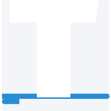
Instagram