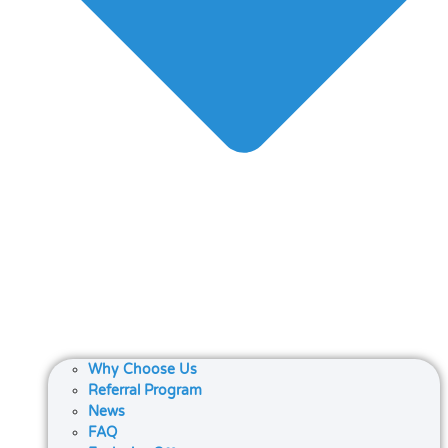
Why Choose Us
Referral Program
News
FAQ