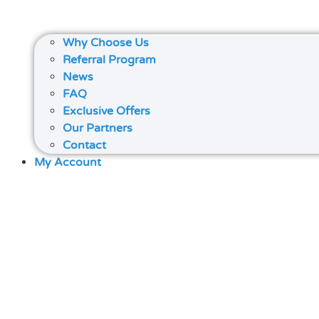
Why Choose Us
Referral Program
News
FAQ
Exclusive Offers
Our Partners
Contact
My Account