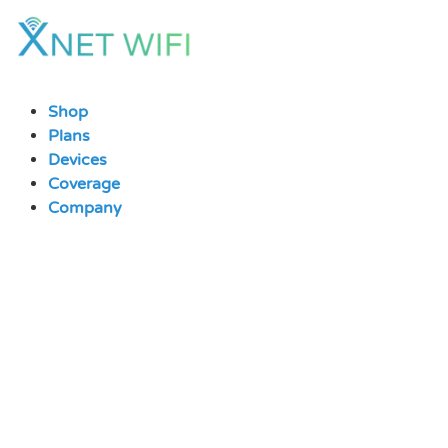
Skip
to
content
Shop
Plans
Devices
Coverage
Company