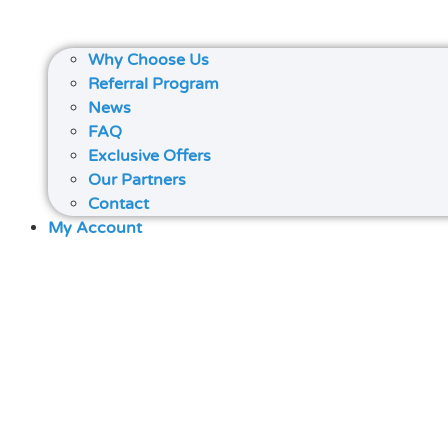
Why Choose Us
Referral Program
News
FAQ
Exclusive Offers
Our Partners
Contact
My Account