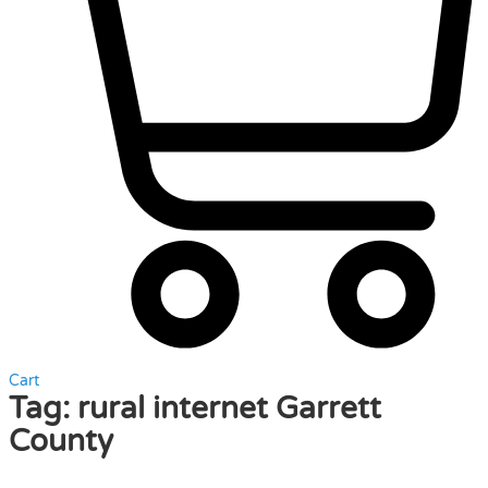
Cart
Tag:
rural internet Garrett
County