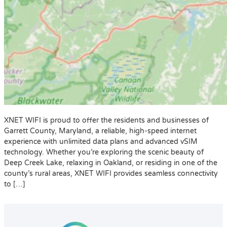
XNET WIFI is proud to offer the residents and businesses of
Garrett County, Maryland, a reliable, high-speed internet
experience with unlimited data plans and advanced vSIM
technology. Whether you’re exploring the scenic beauty of
Deep Creek Lake, relaxing in Oakland, or residing in one of the
county’s rural areas, XNET WIFI provides seamless connectivity
to […]