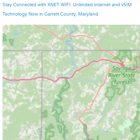
Stay Connected with XNET WIFI: Unlimited Internet and vSIM
Technology Now in Garrett County, Maryland