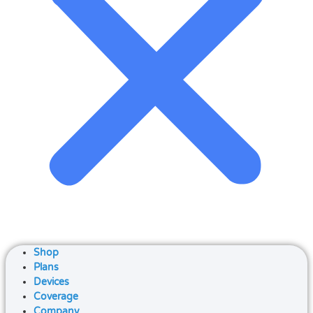
Shop
Plans
Devices
Coverage
Company