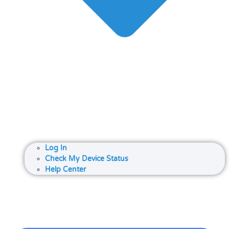
Log In
Check My Device Status
Help Center