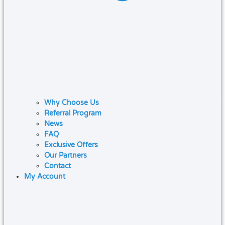
Why Choose Us
Referral Program
News
FAQ
Exclusive Offers
Our Partners
Contact
My Account