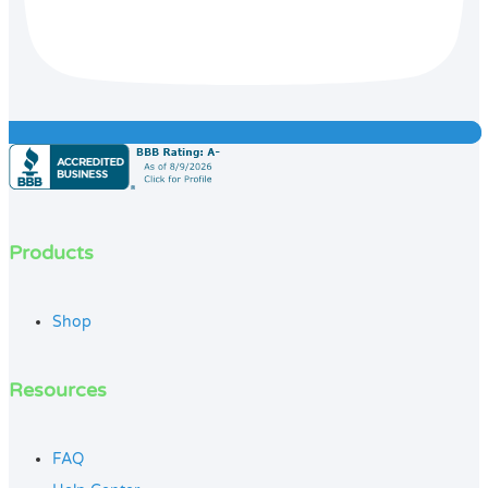
Products
Shop
Resources
FAQ