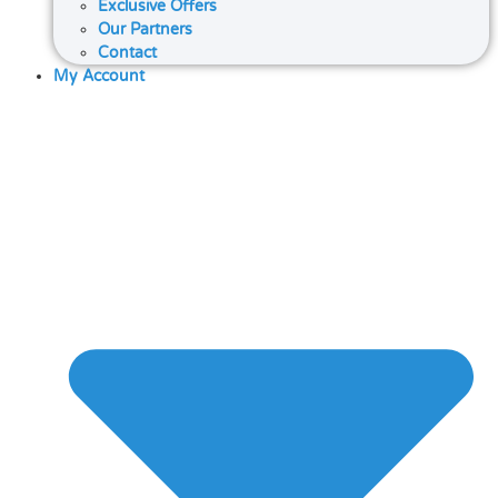
Exclusive Offers
Our Partners
Contact
My Account