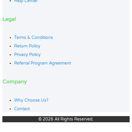
Help Center
Legal
Terms & Conditions
Return Policy
Privacy Policy
Referral Program Agreement
Company
Why Choose Us?
Contact
© 2026 All Rights Reserved.