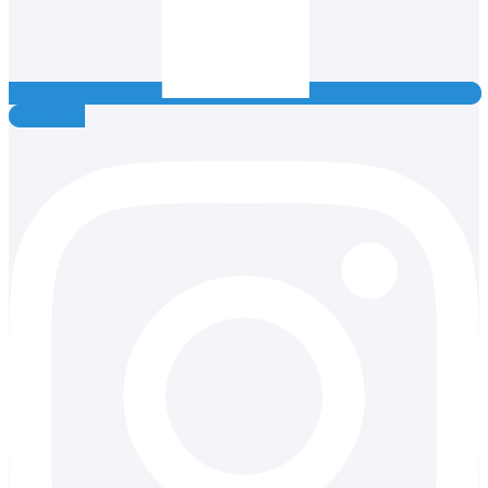
Instagram