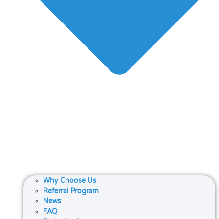
Why Choose Us
Referral Program
News
FAQ