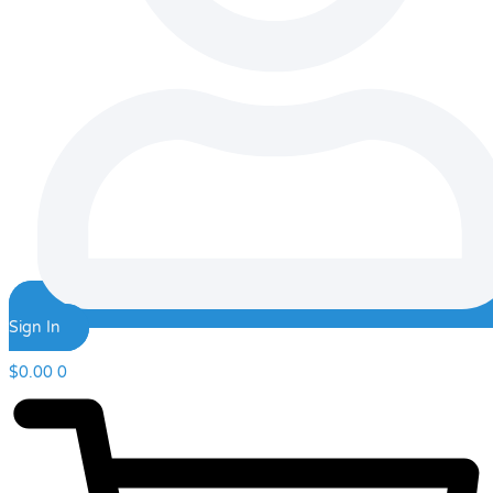
Sign In
$
0.00
0