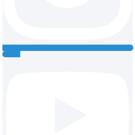
Youtube