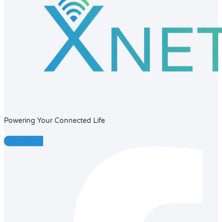
Powering Your Connected Life
Facebook-f