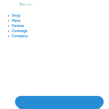
Skip
to
content
Shop
Plans
Devices
Coverage
Company