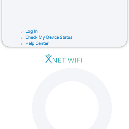
Log In
Check My Device Status
Help Center