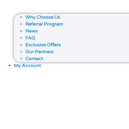
Why Choose Us
Referral Program
News
FAQ
Exclusive Offers
Our Partners
Contact
My Account