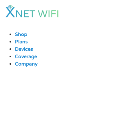
Skip
to
content
Shop
Plans
Devices
Coverage
Company