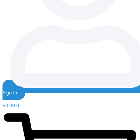
Sign In
$
0.00
0