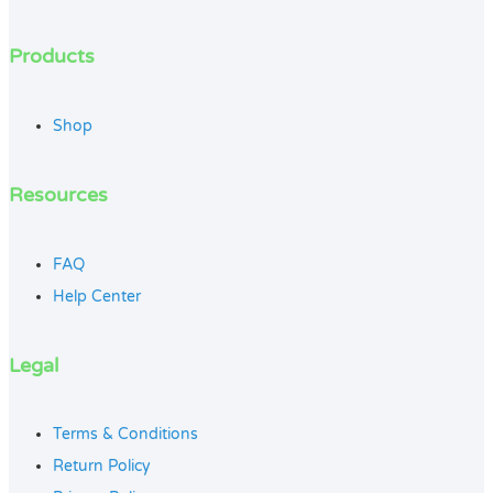
Products
Shop
Resources
FAQ
Help Center
Legal
Terms & Conditions
Return Policy