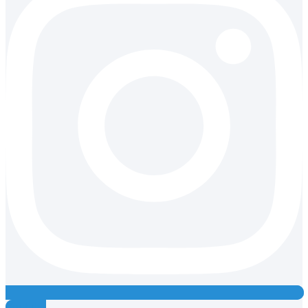
Youtube