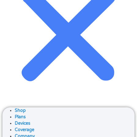
Shop
Plans
Devices
Coverage
Company