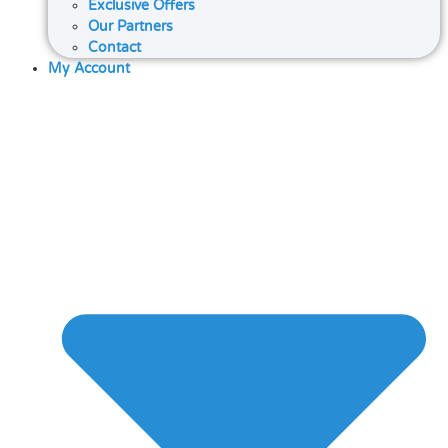
Exclusive Offers
Our Partners
Contact
My Account