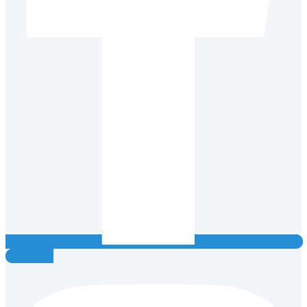
Instagram