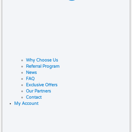
Why Choose Us
Referral Program
News
FAQ
Exclusive Offers
Our Partners
Contact
My Account