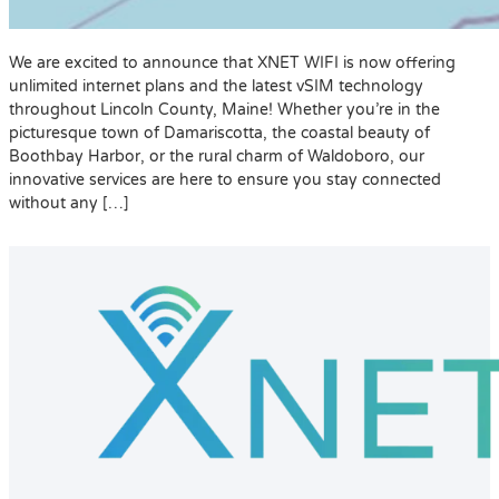
We are excited to announce that XNET WIFI is now offering
unlimited internet plans and the latest vSIM technology
throughout Lincoln County, Maine! Whether you’re in the
picturesque town of Damariscotta, the coastal beauty of
Boothbay Harbor, or the rural charm of Waldoboro, our
innovative services are here to ensure you stay connected
without any […]