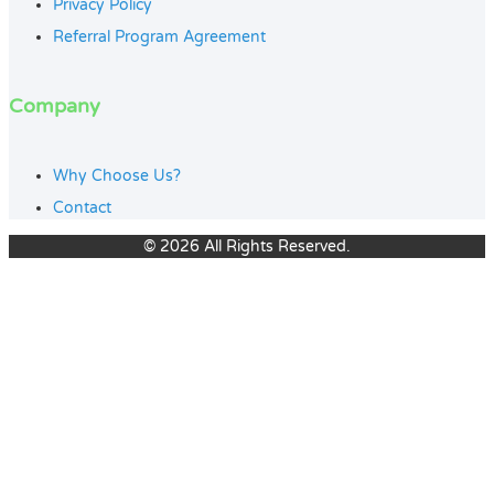
Privacy Policy
Referral Program Agreement
Company
Why Choose Us?
Contact
© 2026 All Rights Reserved.