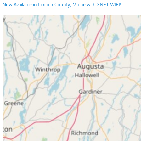
Now Available in Lincoln County, Maine with XNET WIFI!