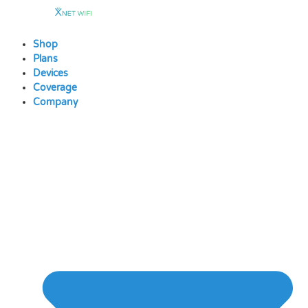
Skip
to
content
Shop
Plans
Devices
Coverage
Company