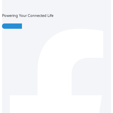
Powering Your Connected Life
Facebook-f