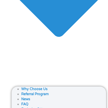
Why Choose Us
Referral Program
News
FAQ