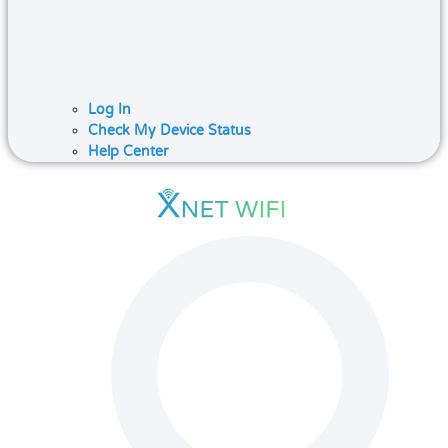
Log In
Check My Device Status
Help Center