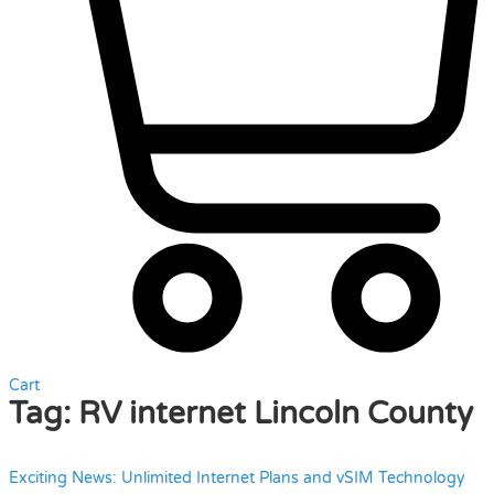
Cart
Tag:
RV internet Lincoln County
Exciting News: Unlimited Internet Plans and vSIM Technology