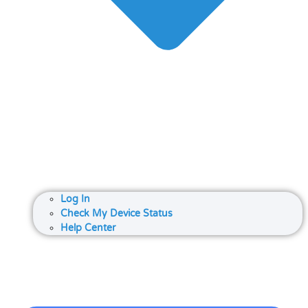
Log In
Check My Device Status
Help Center