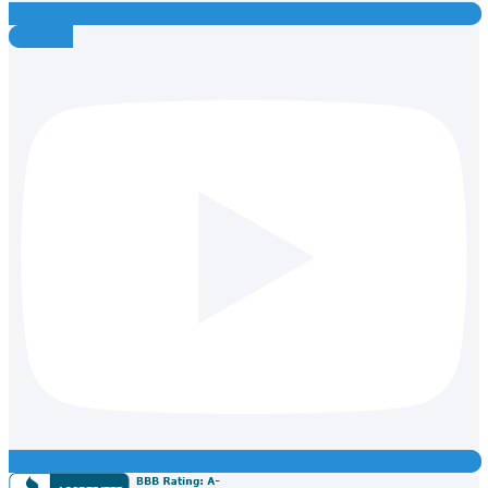
Youtube