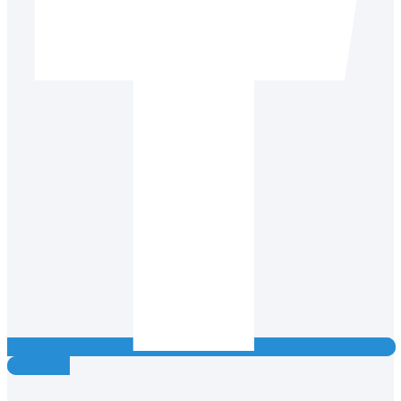
Instagram