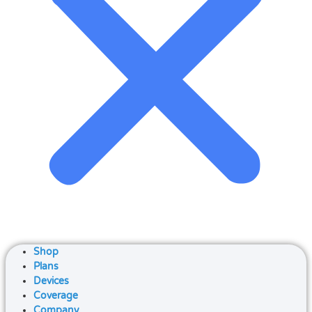
Shop
Plans
Devices
Coverage
Company