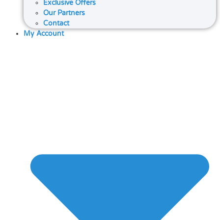
Exclusive Offers
Our Partners
Contact
My Account