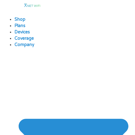
Skip
to
content
Shop
Plans
Devices
Coverage
Company