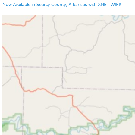
Now Available in Searcy County, Arkansas with XNET WIFI!