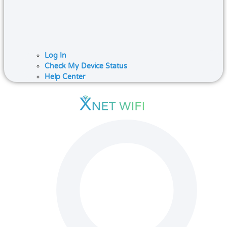
Log In
Check My Device Status
Help Center