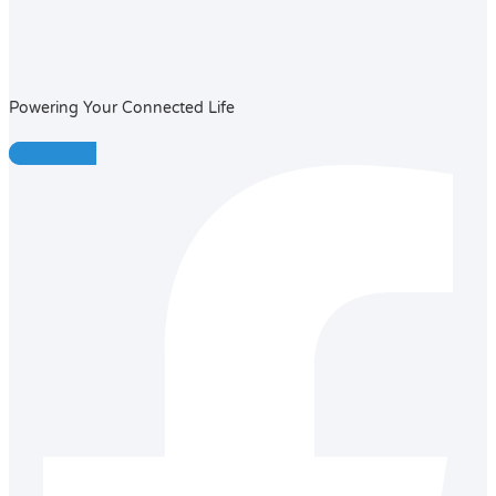
Powering Your Connected Life
Facebook-f