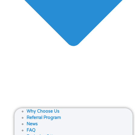
Why Choose Us
Referral Program
News
FAQ