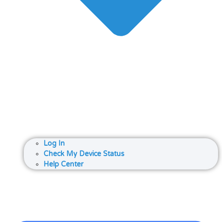
Log In
Check My Device Status
Help Center