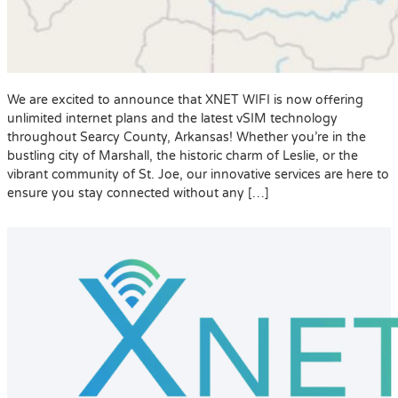
We are excited to announce that XNET WIFI is now offering
unlimited internet plans and the latest vSIM technology
throughout Searcy County, Arkansas! Whether you’re in the
bustling city of Marshall, the historic charm of Leslie, or the
vibrant community of St. Joe, our innovative services are here to
ensure you stay connected without any […]