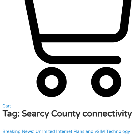
Cart
Tag:
Searcy County connectivity
Breaking News: Unlimited Internet Plans and vSIM Technology