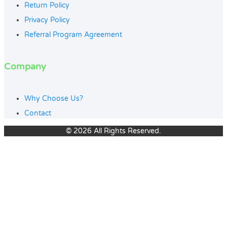
Return Policy
Privacy Policy
Referral Program Agreement
Company
Why Choose Us?
Contact
© 2026 All Rights Reserved.