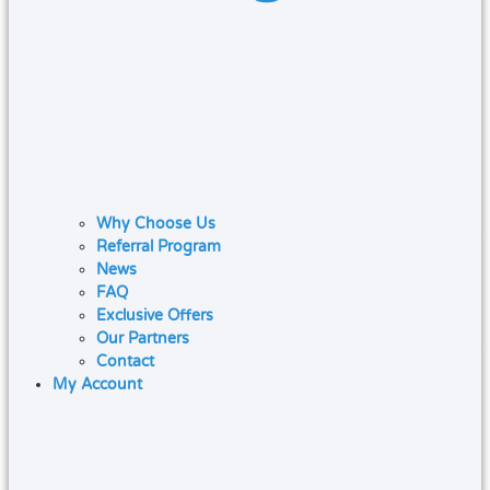
Why Choose Us
Referral Program
News
FAQ
Exclusive Offers
Our Partners
Contact
My Account