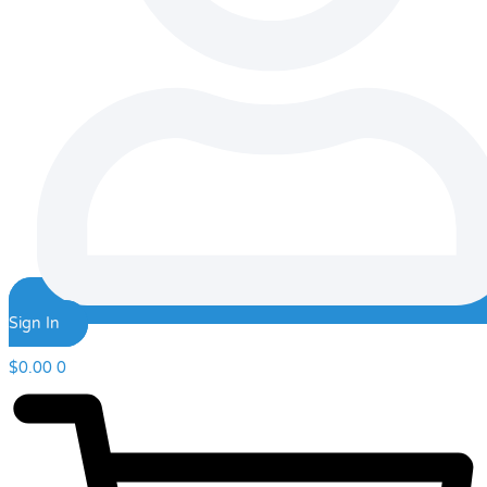
Sign In
$
0.00
0