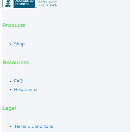
Products
Shop
Resources
FAQ
Help Center
Legal
Terms & Conditions