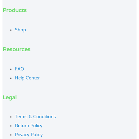
Products
Shop
Resources
FAQ
Help Center
Legal
Terms & Conditions
Return Policy
Privacy Policy