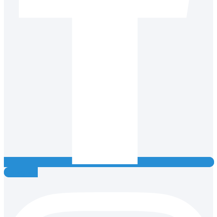
Instagram