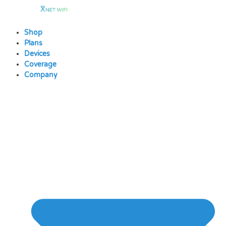
Skip
to
content
Shop
Plans
Devices
Coverage
Company