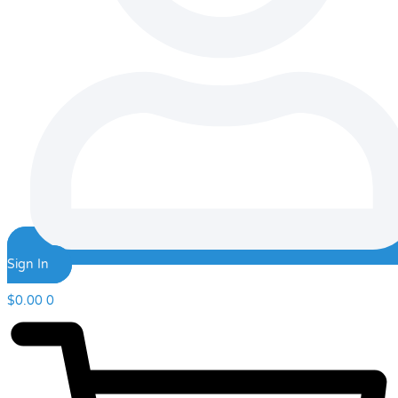
Sign In
$
0.00
0