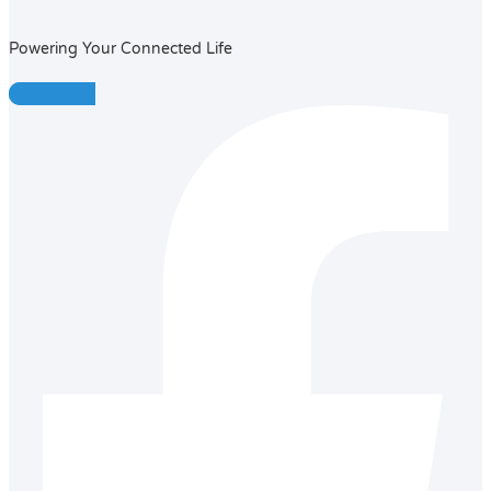
Powering Your Connected Life
Facebook-f