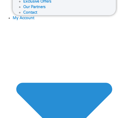
Exclusive Offers
Our Partners
Contact
My Account