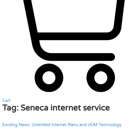
Cart
Tag:
Seneca internet service
Exciting News: Unlimited Internet Plans and vSIM Technology