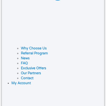
Why Choose Us
Referral Program
News
FAQ
Exclusive Offers
Our Partners
Contact
My Account