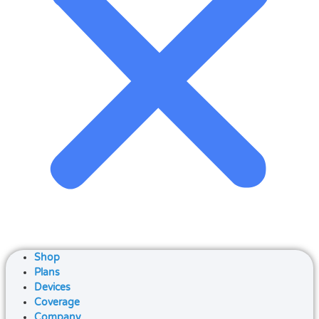
Shop
Plans
Devices
Coverage
Company