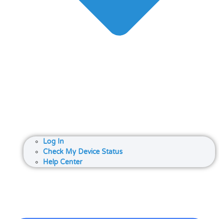
Log In
Check My Device Status
Help Center