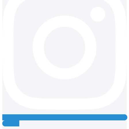
Youtube