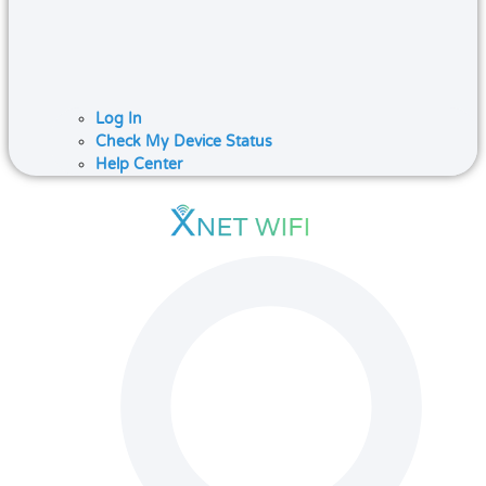
Log In
Check My Device Status
Help Center