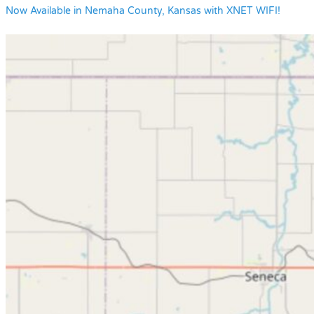
Now Available in Nemaha County, Kansas with XNET WIFI!