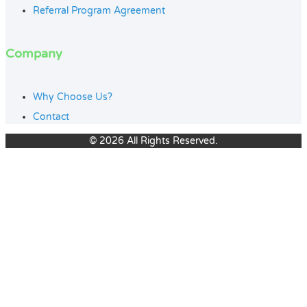
Referral Program Agreement
Company
Why Choose Us?
Contact
© 2026 All Rights Reserved.