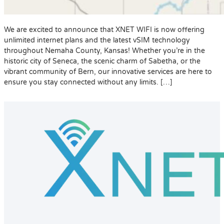
We are excited to announce that XNET WIFI is now offering
unlimited internet plans and the latest vSIM technology
throughout Nemaha County, Kansas! Whether you’re in the
historic city of Seneca, the scenic charm of Sabetha, or the
vibrant community of Bern, our innovative services are here to
ensure you stay connected without any limits. […]