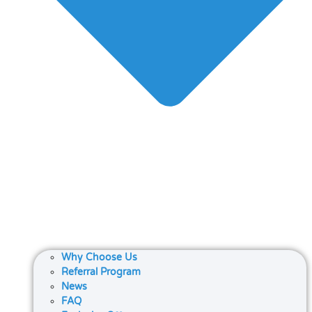
Why Choose Us
Referral Program
News
FAQ