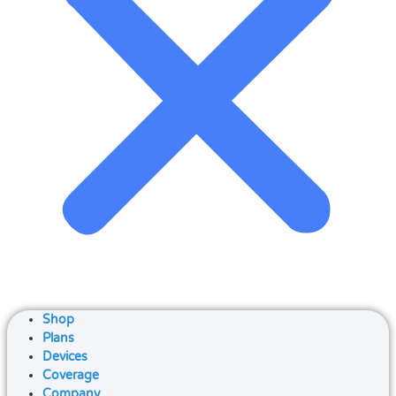
Shop
Plans
Devices
Coverage
Company