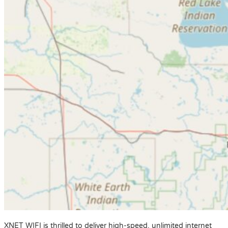
XNET WIFI is thrilled to deliver high-speed, unlimited internet