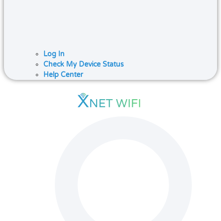
Log In
Check My Device Status
Help Center