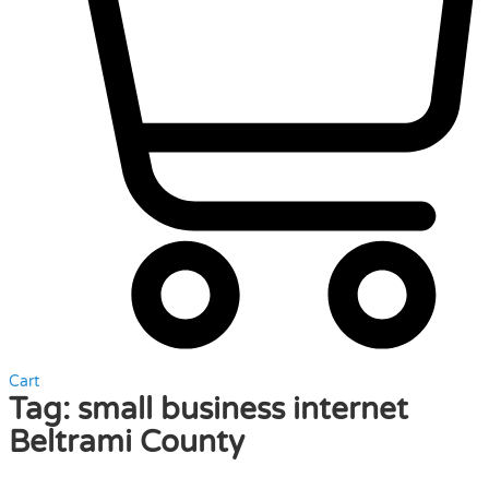
Cart
Tag:
small business internet
Beltrami County