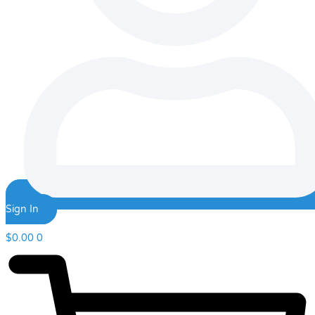
Sign In
$
0.00
0