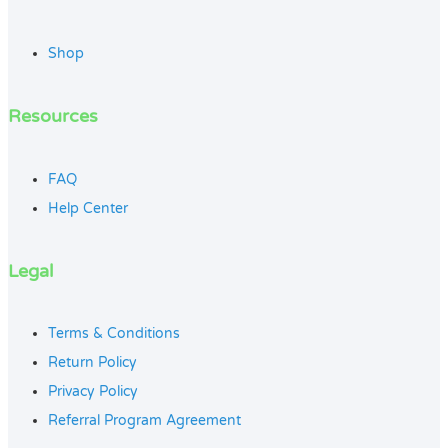
Shop
Resources
FAQ
Help Center
Legal
Terms & Conditions
Return Policy
Privacy Policy
Referral Program Agreement