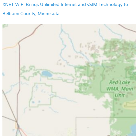
XNET WIFI Brings Unlimited Internet and vSIM Technology to
Beltrami County, Minnesota