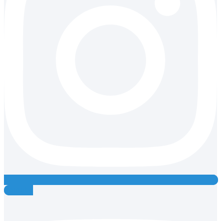
Youtube