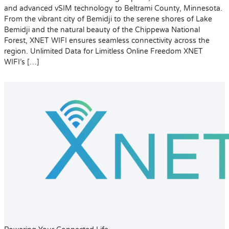
and advanced vSIM technology to Beltrami County, Minnesota.
From the vibrant city of Bemidji to the serene shores of Lake
Bemidji and the natural beauty of the Chippewa National
Forest, XNET WIFI ensures seamless connectivity across the
region. Unlimited Data for Limitless Online Freedom XNET
WIFI’s […]