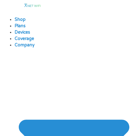
Skip
to
content
Shop
Plans
Devices
Coverage
Company