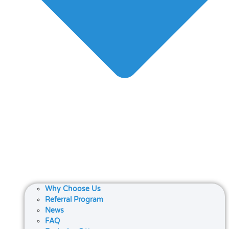
Why Choose Us
Referral Program
News
FAQ