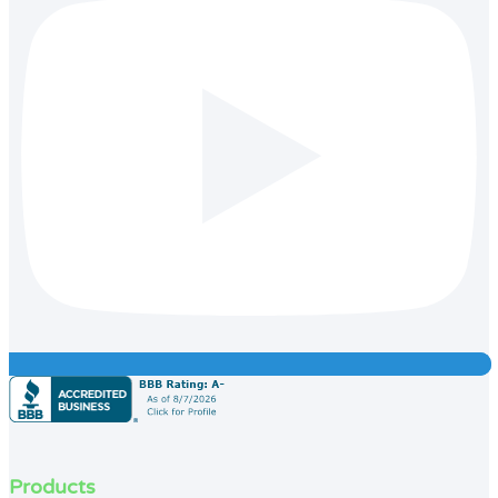
Products