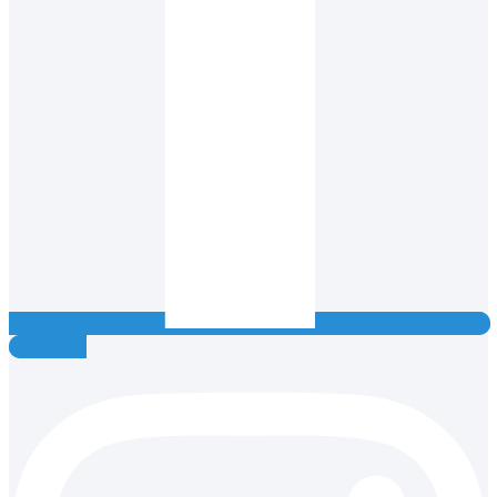
Instagram