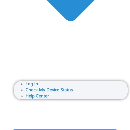
Log In
Check My Device Status
Help Center