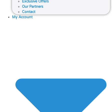
Exclusive Offers
Our Partners
Contact
My Account