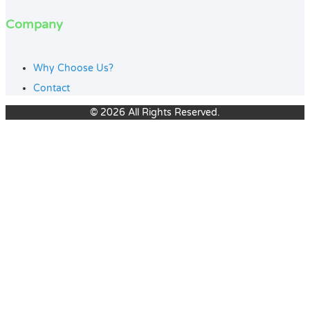
Company
Why Choose Us?
Contact
© 2026 All Rights Reserved.