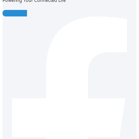
Powering Your Connected Life
Facebook-f