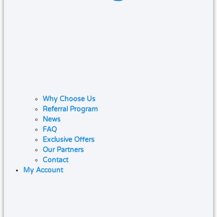
Why Choose Us
Referral Program
News
FAQ
Exclusive Offers
Our Partners
Contact
My Account