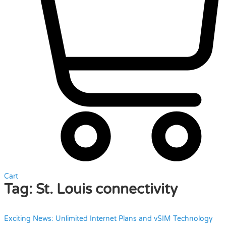
Cart
Tag:
St. Louis connectivity
Exciting News: Unlimited Internet Plans and vSIM Technology