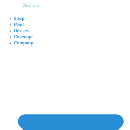
Skip
to
content
Shop
Plans
Devices
Coverage
Company