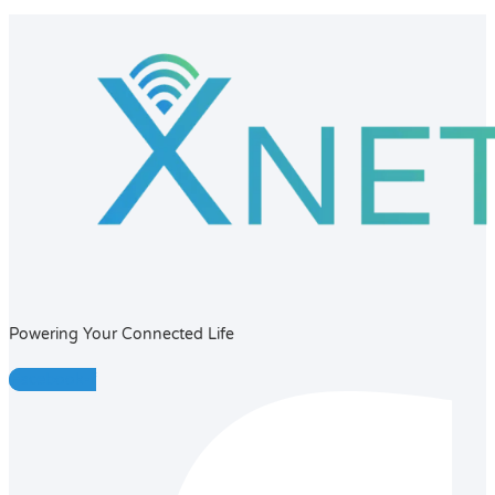
Powering Your Connected Life
Facebook-f