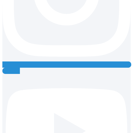
Youtube