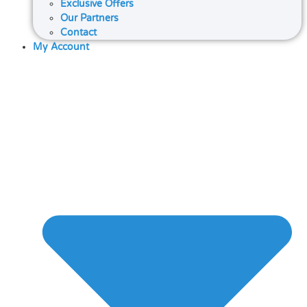
Exclusive Offers
Our Partners
Contact
My Account