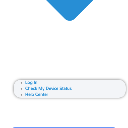
Log In
Check My Device Status
Help Center