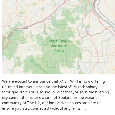
We are excited to announce that XNET WIFI is now offering
unlimited internet plans and the latest vSIM technology
throughout St. Louis, Missouri! Whether you’re in the bustling
city center, the historic charm of Soulard, or the vibrant
community of The Hill, our innovative services are here to
ensure you stay connected without any limits. […]