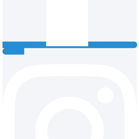
Instagram