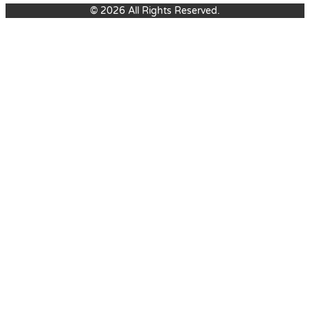
© 2026 All Rights Reserved.