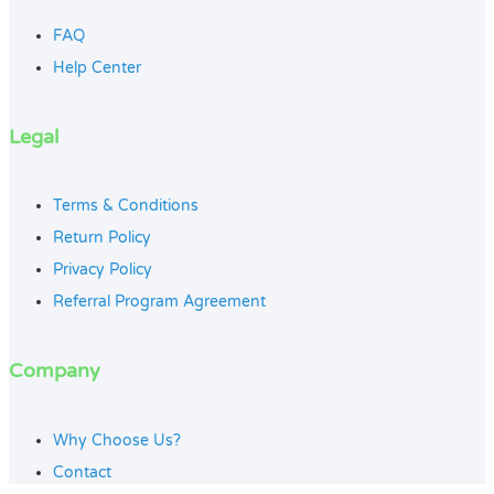
FAQ
Help Center
Legal
Terms & Conditions
Return Policy
Privacy Policy
Referral Program Agreement
Company
Why Choose Us?
Contact