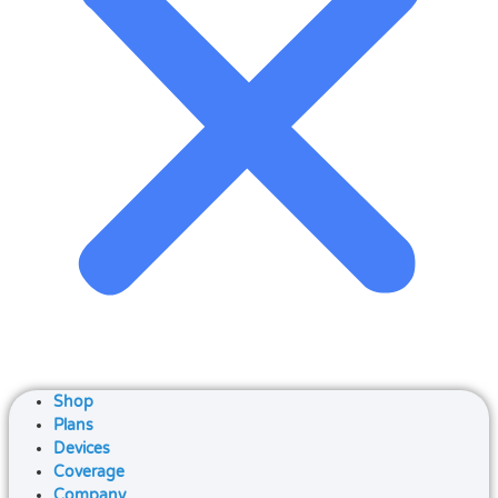
Shop
Plans
Devices
Coverage
Company