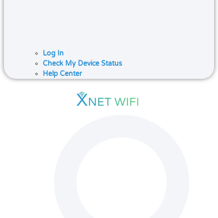
Log In
Check My Device Status
Help Center