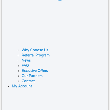
Why Choose Us
Referral Program
News
FAQ
Exclusive Offers
Our Partners
Contact
My Account