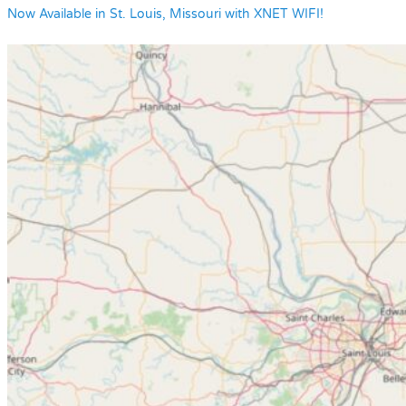
Now Available in St. Louis, Missouri with XNET WIFI!