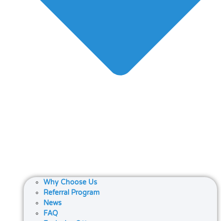
Why Choose Us
Referral Program
News
FAQ