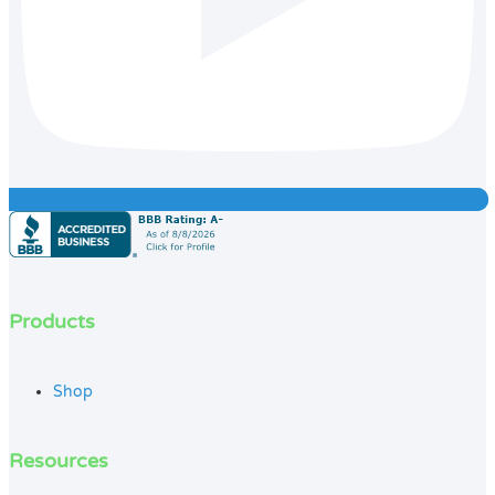
Products
Shop
Resources