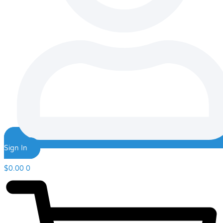
Sign In
$
0.00
0