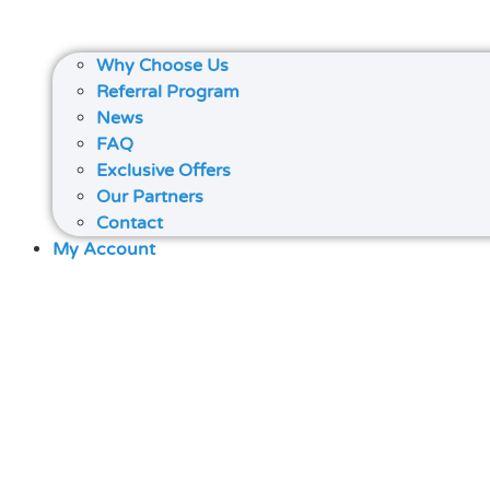
Why Choose Us
Referral Program
News
FAQ
Exclusive Offers
Our Partners
Contact
My Account