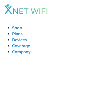
Skip
to
content
Shop
Plans
Devices
Coverage
Company