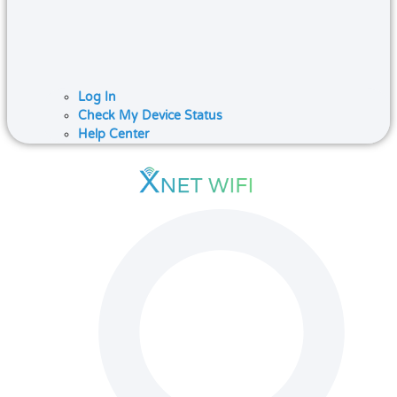
Log In
Check My Device Status
Help Center