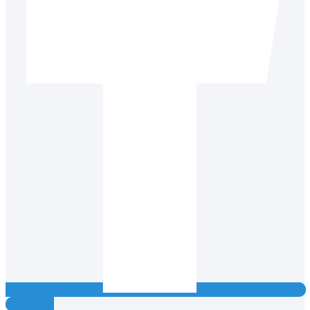
Instagram