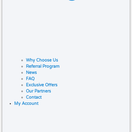
Why Choose Us
Referral Program
News
FAQ
Exclusive Offers
Our Partners
Contact
My Account