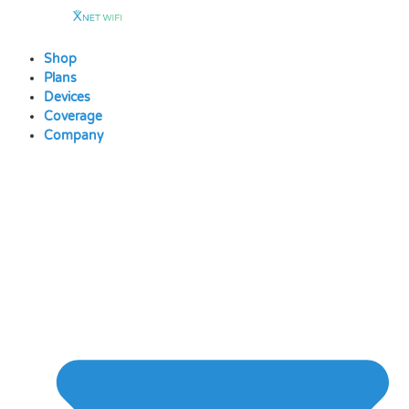
Skip
to
content
Shop
Plans
Devices
Coverage
Company