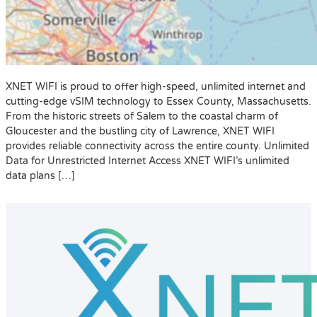
XNET WIFI is proud to offer high-speed, unlimited internet and
cutting-edge vSIM technology to Essex County, Massachusetts.
From the historic streets of Salem to the coastal charm of
Gloucester and the bustling city of Lawrence, XNET WIFI
provides reliable connectivity across the entire county. Unlimited
Data for Unrestricted Internet Access XNET WIFI’s unlimited
data plans […]