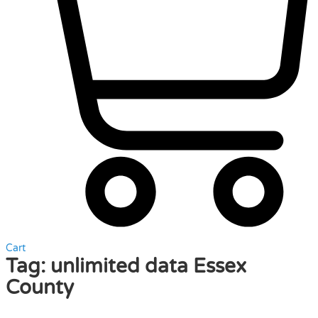
Cart
Tag:
unlimited data Essex
County