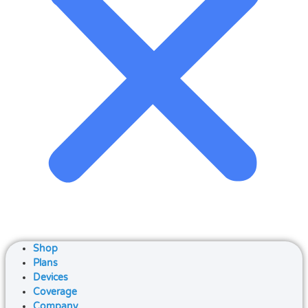
Shop
Plans
Devices
Coverage
Company