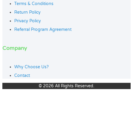
Terms & Conditions
Return Policy
Privacy Policy
Referral Program Agreement
Company
Why Choose Us?
Contact
© 2026 All Rights Reserved.