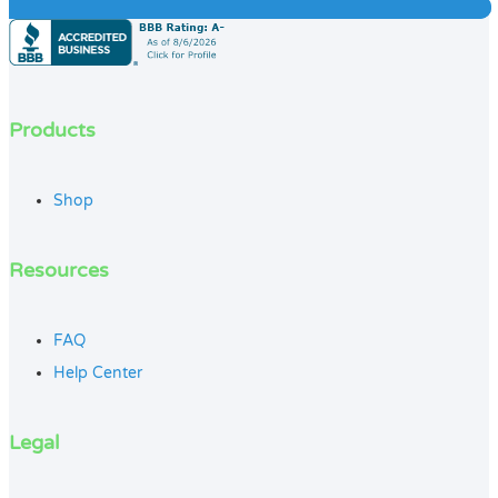
Products
Shop
Resources
FAQ
Help Center
Legal