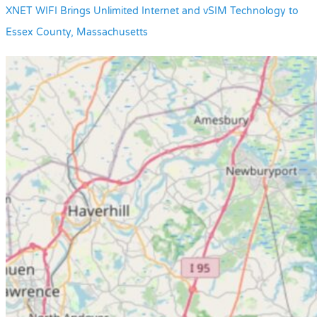
XNET WIFI Brings Unlimited Internet and vSIM Technology to
Essex County, Massachusetts