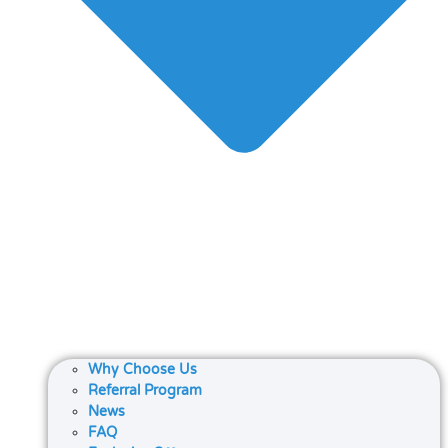
Why Choose Us
Referral Program
News
FAQ