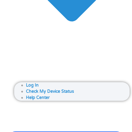
Log In
Check My Device Status
Help Center