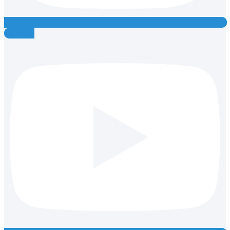
Youtube