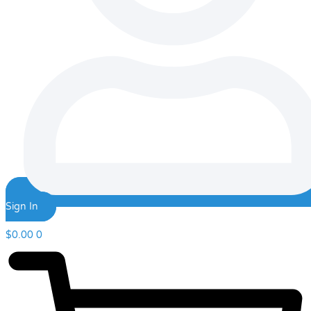
Sign In
$
0.00
0