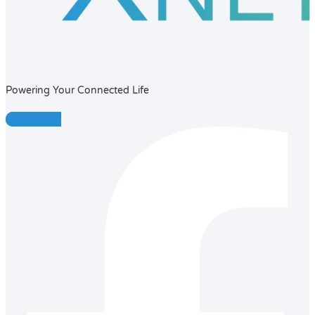
Powering Your Connected Life
Facebook-f