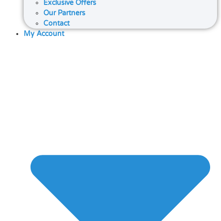
Exclusive Offers
Our Partners
Contact
My Account