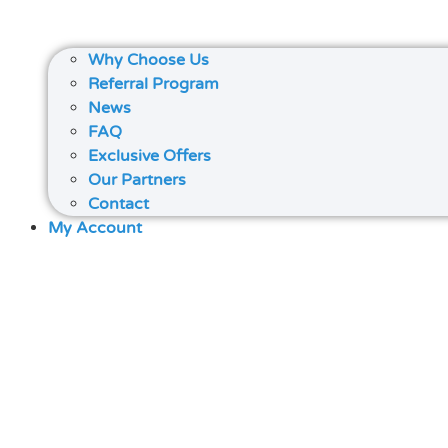
Why Choose Us
Referral Program
News
FAQ
Exclusive Offers
Our Partners
Contact
My Account