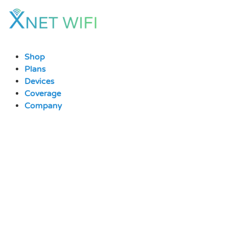
Skip
to
content
Shop
Plans
Devices
Coverage
Company