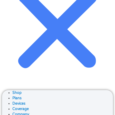
Shop
Plans
Devices
Coverage
Company