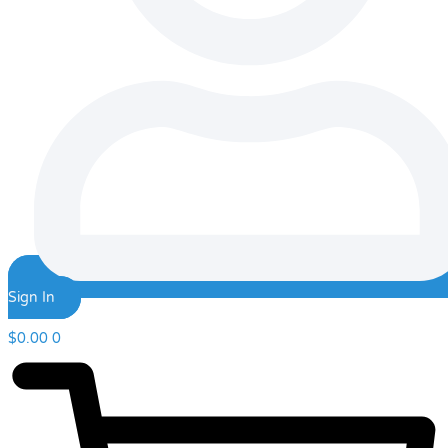
Sign In
$
0.00
0