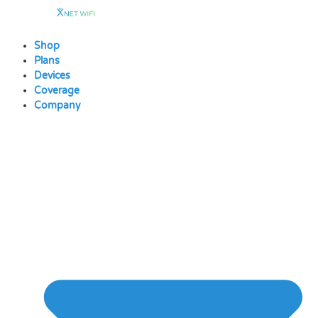
Skip
to
content
Shop
Plans
Devices
Coverage
Company