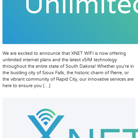
We are excited to announce that XNET WIFI is now offering
unlimited internet plans and the latest vSIM technology
throughout the entire state of South Dakota! Whether you’re in
the bustling city of Sioux Falls, the historic charm of Pierre, or
the vibrant community of Rapid City, our innovative services are
here to ensure you […]