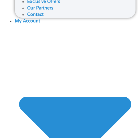
Exclusive Offers
Our Partners
Contact
My Account