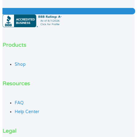
Products
Shop
Resources
FAQ
Help Center
Legal