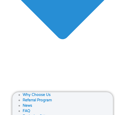
Why Choose Us
Referral Program
News
FAQ