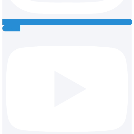
Youtube