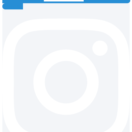
Instagram