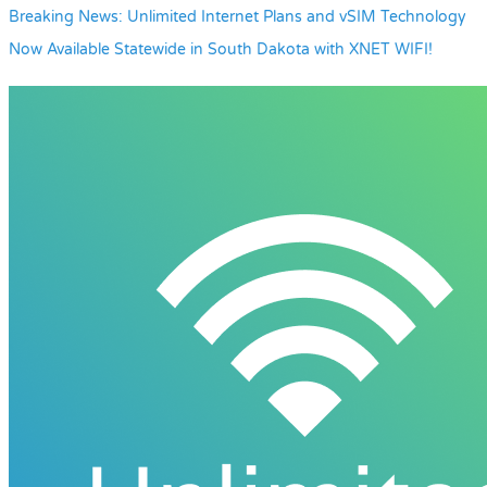
Breaking News: Unlimited Internet Plans and vSIM Technology
Now Available Statewide in South Dakota with XNET WIFI!