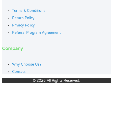
Terms & Conditions
Return Policy
Privacy Policy
Referral Program Agreement
Company
Why Choose Us?
Contact
© 2026 All Rights Reserved.