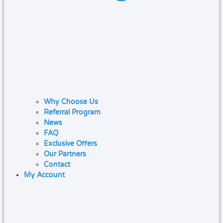
Why Choose Us
Referral Program
News
FAQ
Exclusive Offers
Our Partners
Contact
My Account