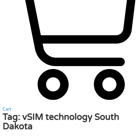
Cart
Tag:
vSIM technology South
Dakota