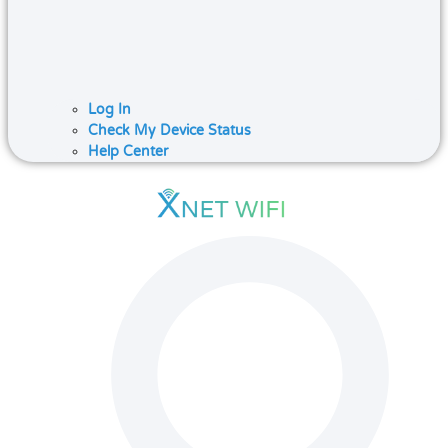
Log In
Check My Device Status
Help Center