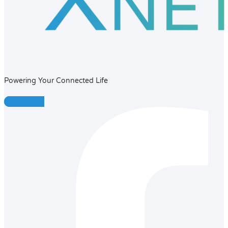
Powering Your Connected Life
Facebook-f