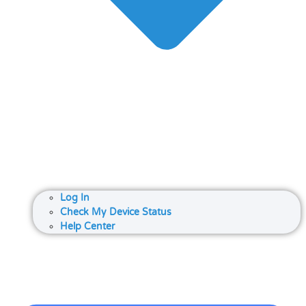
Log In
Check My Device Status
Help Center