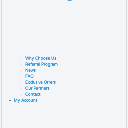
Why Choose Us
Referral Program
News
FAQ
Exclusive Offers
Our Partners
Contact
My Account