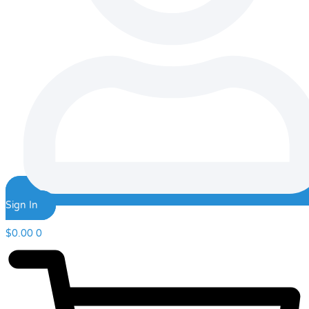
Sign In
$
0.00
0