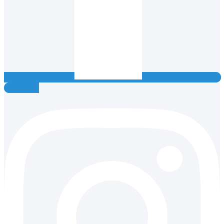
Instagram