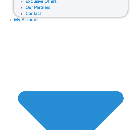
Exclusive Offers
Our Partners
Contact
My Account