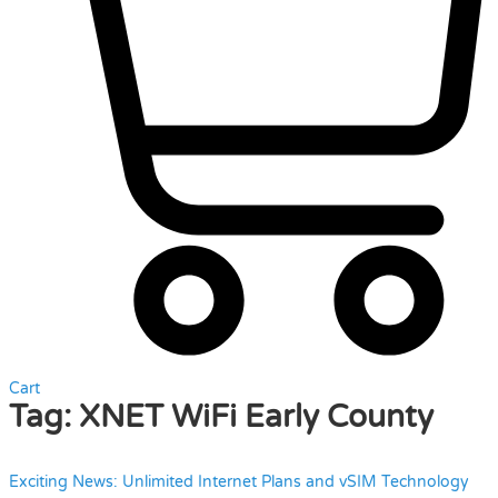
Cart
Tag:
XNET WiFi Early County
Exciting News: Unlimited Internet Plans and vSIM Technology