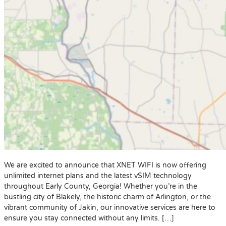
We are excited to announce that XNET WIFI is now offering
unlimited internet plans and the latest vSIM technology
throughout Early County, Georgia! Whether you’re in the
bustling city of Blakely, the historic charm of Arlington, or the
vibrant community of Jakin, our innovative services are here to
ensure you stay connected without any limits. […]