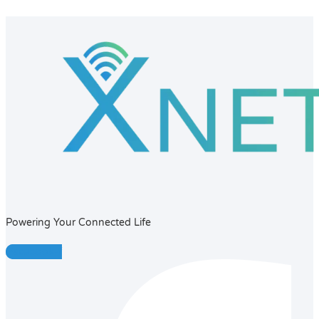
Powering Your Connected Life
Facebook-f