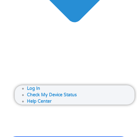
Log In
Check My Device Status
Help Center