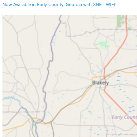
Now Available in Early County, Georgia with XNET WIFI!