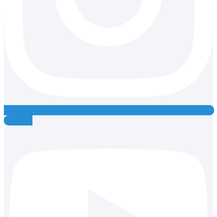
Youtube