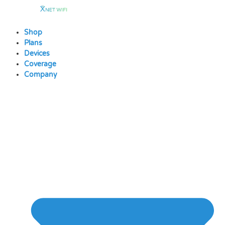
Skip
to
content
Shop
Plans
Devices
Coverage
Company