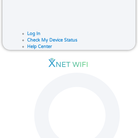
Log In
Check My Device Status
Help Center