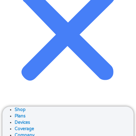
Shop
Plans
Devices
Coverage
Company