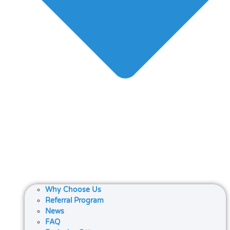
Why Choose Us
Referral Program
News
FAQ