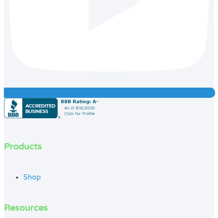
Products
Shop
Resources