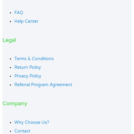
FAQ
Help Center
Legal
Terms & Conditions
Return Policy
Privacy Policy
Referral Program Agreement
Company
Why Choose Us?
Contact