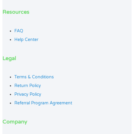
Resources
FAQ
Help Center
Legal
Terms & Conditions
Return Policy
Privacy Policy
Referral Program Agreement
Company