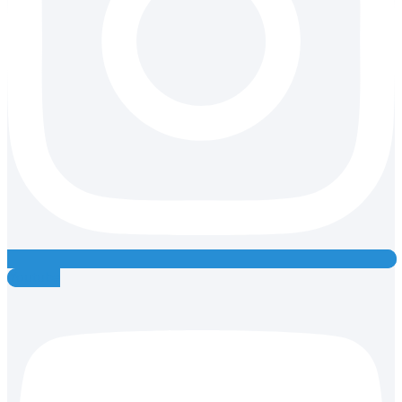
Youtube