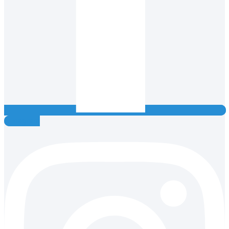
Instagram