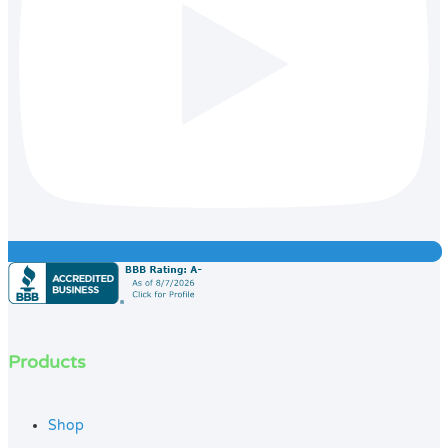
Products
Shop