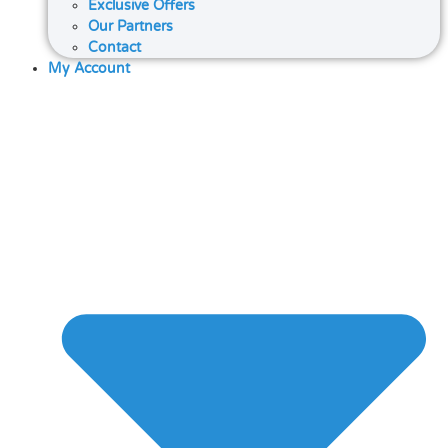
Exclusive Offers
Our Partners
Contact
My Account