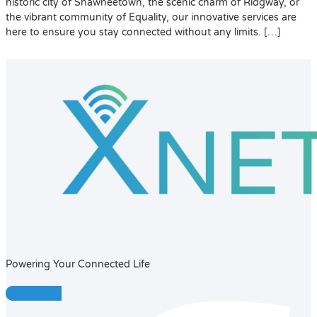
historic city of Shawneetown, the scenic charm of Ridgway, or
the vibrant community of Equality, our innovative services are
here to ensure you stay connected without any limits. […]
Powering Your Connected Life
Facebook-f