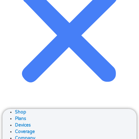
Shop
Plans
Devices
Coverage
Company