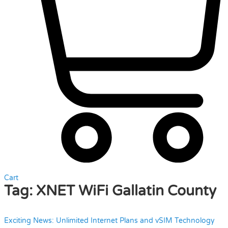
Cart
Tag:
XNET WiFi Gallatin County
Exciting News: Unlimited Internet Plans and vSIM Technology