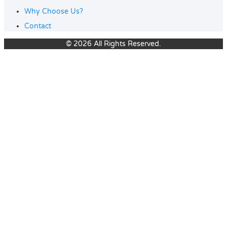
Why Choose Us?
Contact
© 2026 All Rights Reserved.