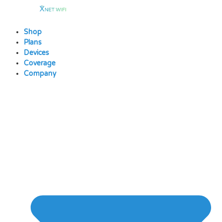
Skip
to
content
Shop
Plans
Devices
Coverage
Company