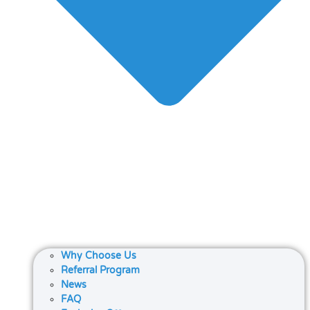
Why Choose Us
Referral Program
News
FAQ