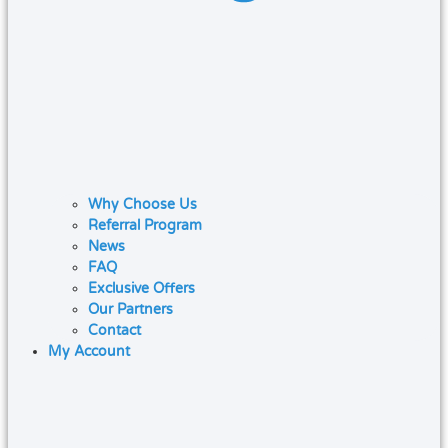
Why Choose Us
Referral Program
News
FAQ
Exclusive Offers
Our Partners
Contact
My Account