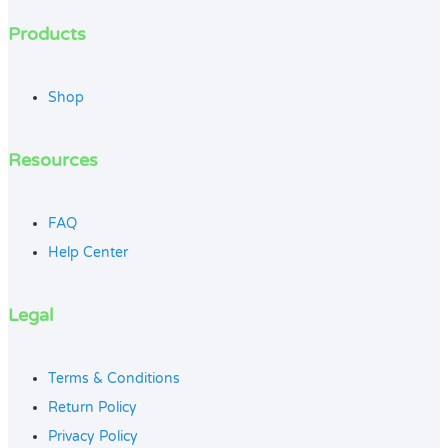
Products
Shop
Resources
FAQ
Help Center
Legal
Terms & Conditions
Return Policy
Privacy Policy