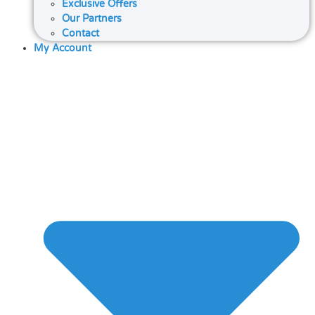
Exclusive Offers
Our Partners
Contact
My Account