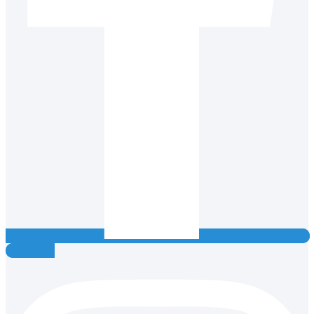
Instagram