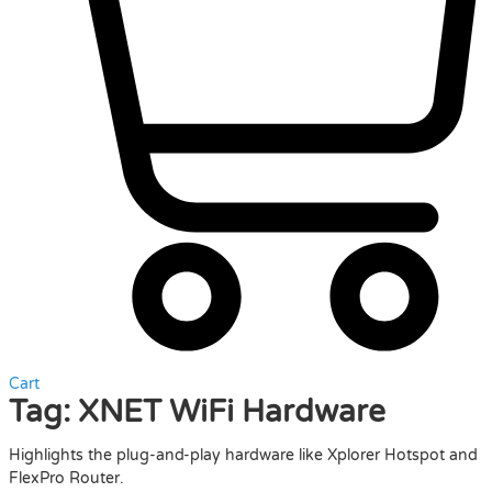
Cart
Tag:
XNET WiFi Hardware
Highlights the plug-and-play hardware like Xplorer Hotspot and
FlexPro Router.