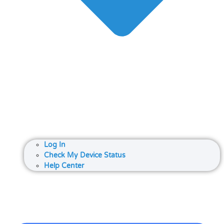
Log In
Check My Device Status
Help Center