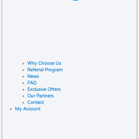
Why Choose Us
Referral Program
News
FAQ
Exclusive Offers
Our Partners
Contact
My Account