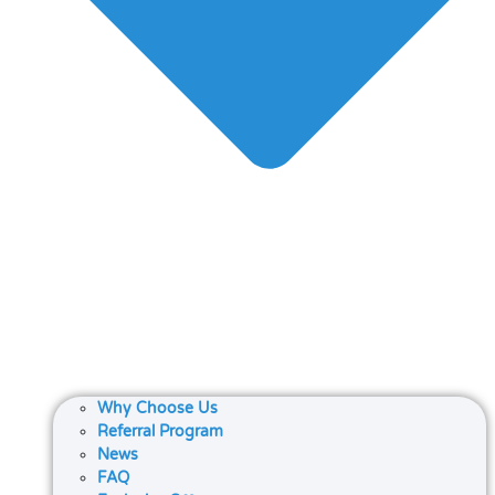
Why Choose Us
Referral Program
News
FAQ