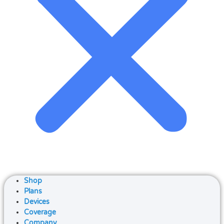
Shop
Plans
Devices
Coverage
Company