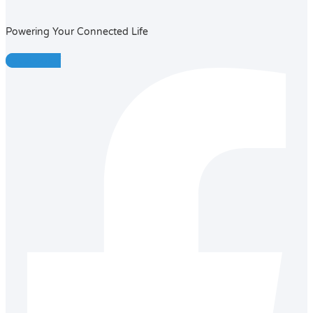
Powering Your Connected Life
Facebook-f