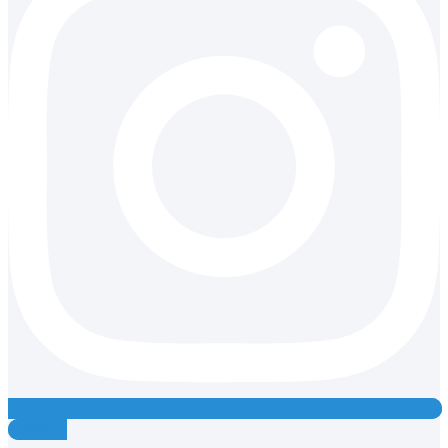
Youtube