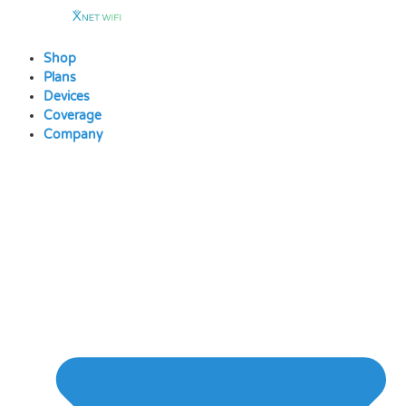
Skip
to
content
Shop
Plans
Devices
Coverage
Company