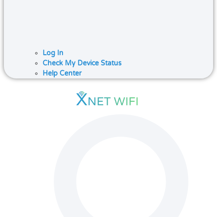
Log In
Check My Device Status
Help Center