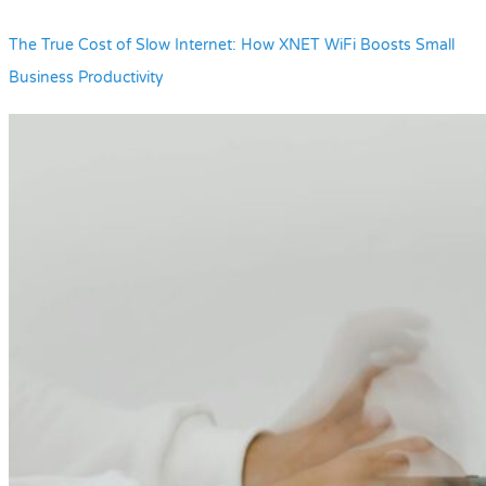
The True Cost of Slow Internet: How XNET WiFi Boosts Small
Business Productivity