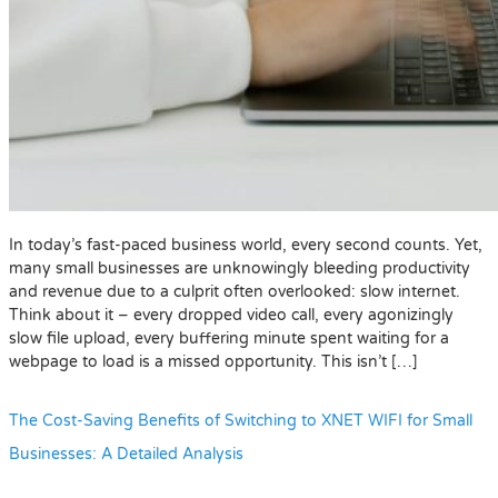
In today’s fast-paced business world, every second counts. Yet,
many small businesses are unknowingly bleeding productivity
and revenue due to a culprit often overlooked: slow internet.
Think about it – every dropped video call, every agonizingly
slow file upload, every buffering minute spent waiting for a
webpage to load is a missed opportunity. This isn’t […]
The Cost-Saving Benefits of Switching to XNET WIFI for Small
Businesses: A Detailed Analysis