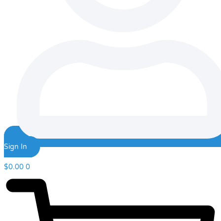
Sign In
$
0.00
0