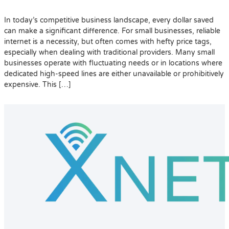
In today’s competitive business landscape, every dollar saved
can make a significant difference. For small businesses, reliable
internet is a necessity, but often comes with hefty price tags,
especially when dealing with traditional providers. Many small
businesses operate with fluctuating needs or in locations where
dedicated high-speed lines are either unavailable or prohibitively
expensive. This […]