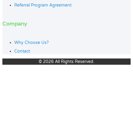
Referral Program Agreement
Company
Why Choose Us?
Contact
© 2026 All Rights Reserved.