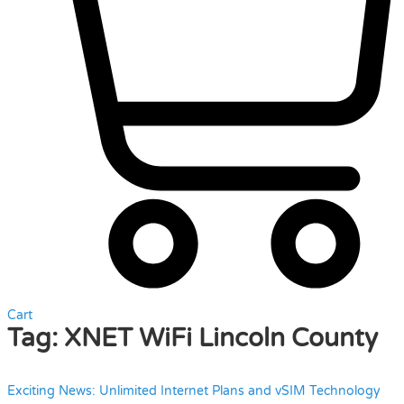
Cart
Tag:
XNET WiFi Lincoln County
Exciting News: Unlimited Internet Plans and vSIM Technology