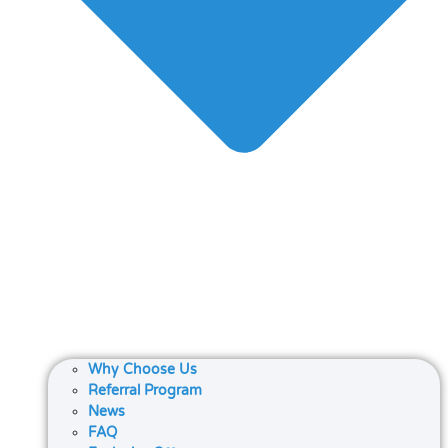
Why Choose Us
Referral Program
News
FAQ