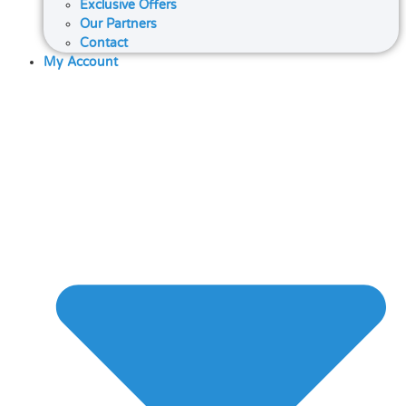
Exclusive Offers
Our Partners
Contact
My Account