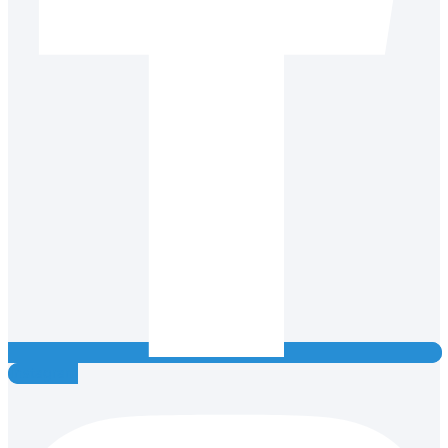
Instagram