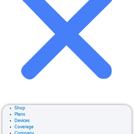
Shop
Plans
Devices
Coverage
Company