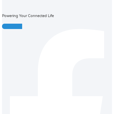
Powering Your Connected Life
Facebook-f