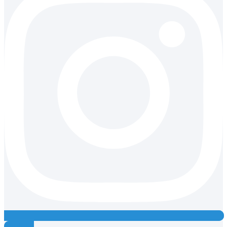
Youtube