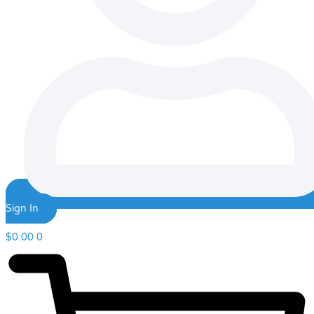
Sign In
$
0.00
0