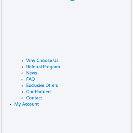
Why Choose Us
Referral Program
News
FAQ
Exclusive Offers
Our Partners
Contact
My Account