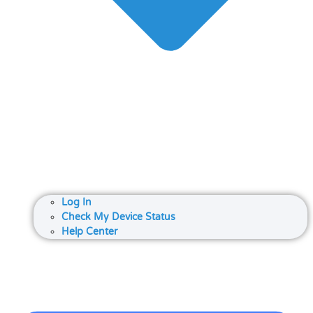
Log In
Check My Device Status
Help Center