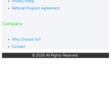
Privacy Policy
Referral Program Agreement
Company
Why Choose Us?
Contact
© 2026 All Rights Reserved.