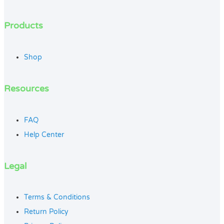
Products
Shop
Resources
FAQ
Help Center
Legal
Terms & Conditions
Return Policy