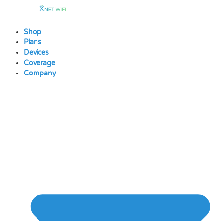
Skip
to
content
Shop
Plans
Devices
Coverage
Company