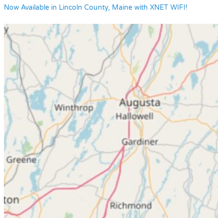
Now Available in Lincoln County, Maine with XNET WIFI!