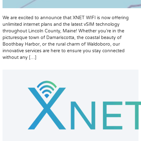
We are excited to announce that XNET WIFI is now offering
unlimited internet plans and the latest vSIM technology
throughout Lincoln County, Maine! Whether you’re in the
picturesque town of Damariscotta, the coastal beauty of
Boothbay Harbor, or the rural charm of Waldoboro, our
innovative services are here to ensure you stay connected
without any […]