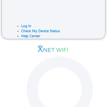
Log In
Check My Device Status
Help Center