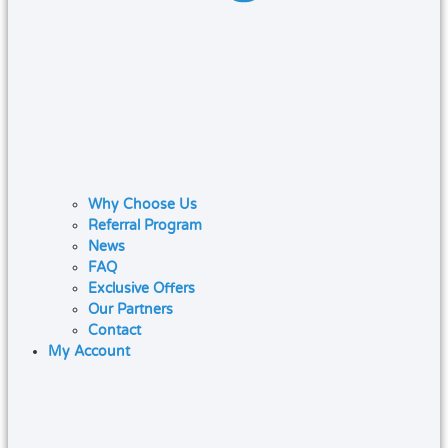
Why Choose Us
Referral Program
News
FAQ
Exclusive Offers
Our Partners
Contact
My Account