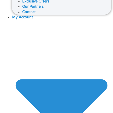
Exclusive Offers
Our Partners
Contact
My Account