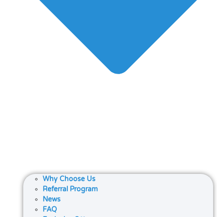
Why Choose Us
Referral Program
News
FAQ