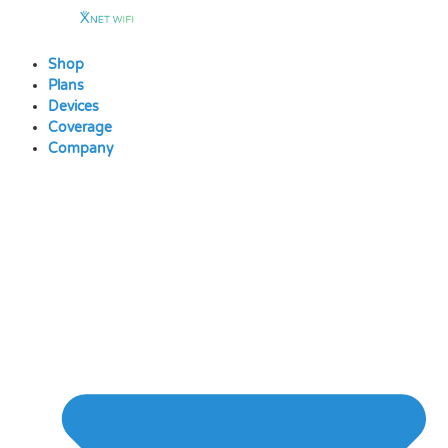
Skip
to
content
Shop
Plans
Devices
Coverage
Company