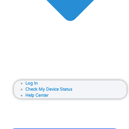
Log In
Check My Device Status
Help Center