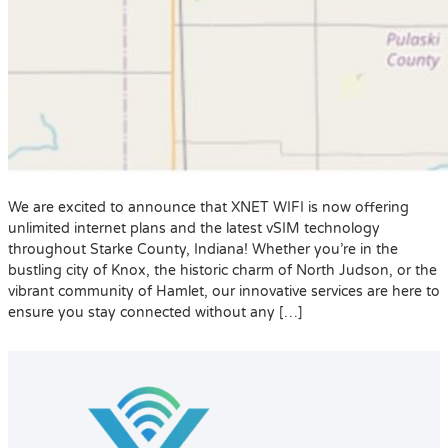
We are excited to announce that XNET WIFI is now offering
unlimited internet plans and the latest vSIM technology
throughout Starke County, Indiana! Whether you’re in the
bustling city of Knox, the historic charm of North Judson, or the
vibrant community of Hamlet, our innovative services are here to
ensure you stay connected without any […]