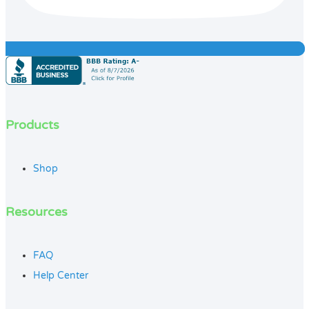
Products
Shop
Resources
FAQ
Help Center