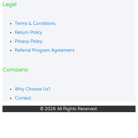
Legal
Terms & Conditions
Return Policy
Privacy Policy
Referral Program Agreement
Company
Why Choose Us?
Contact
© 2026 All Rights Reserved.