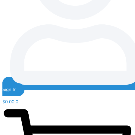
Sign In
$
0.00
0