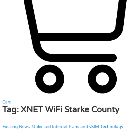
Cart
Tag:
XNET WiFi Starke County
Exciting News: Unlimited Internet Plans and vSIM Technology