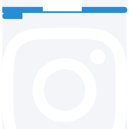
Instagram