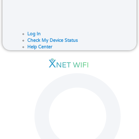
Log In
Check My Device Status
Help Center