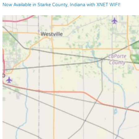
Now Available in Starke County, Indiana with XNET WIFI!