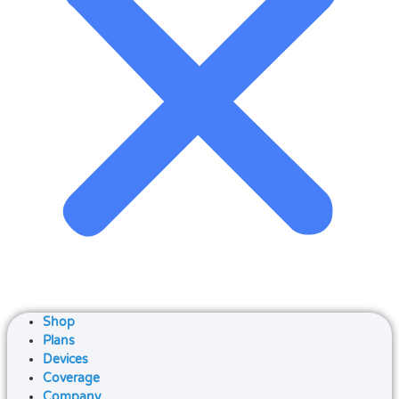
Shop
Plans
Devices
Coverage
Company