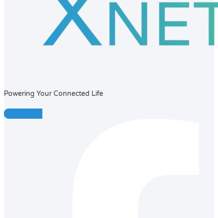
Powering Your Connected Life
Facebook-f