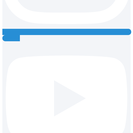
Youtube