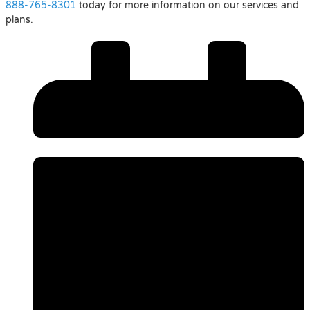
888-765-8301
today for more information on our services and
plans.