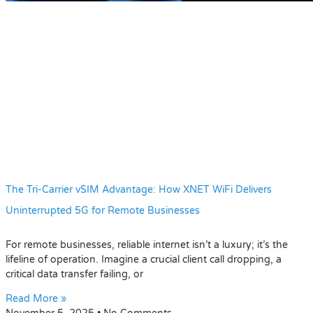
The Tri-Carrier vSIM Advantage: How XNET WiFi Delivers
Uninterrupted 5G for Remote Businesses
For remote businesses, reliable internet isn’t a luxury; it’s the
lifeline of operation. Imagine a crucial client call dropping, a
critical data transfer failing, or
Read More »