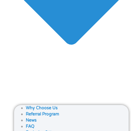
Why Choose Us
Referral Program
News
FAQ