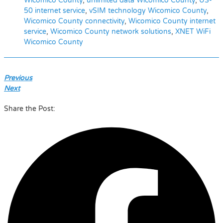
Wicomico County
,
unlimited data Wicomico County
,
US-
50 internet service
,
vSIM technology Wicomico County
,
Wicomico County connectivity
,
Wicomico County internet
service
,
Wicomico County network solutions
,
XNET WiFi
Wicomico County
Previous
Next
Share the Post: