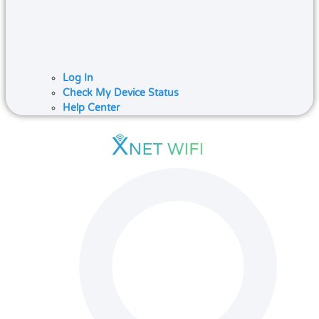
Log In
Check My Device Status
Help Center