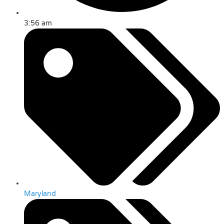
3:56 am
Maryland