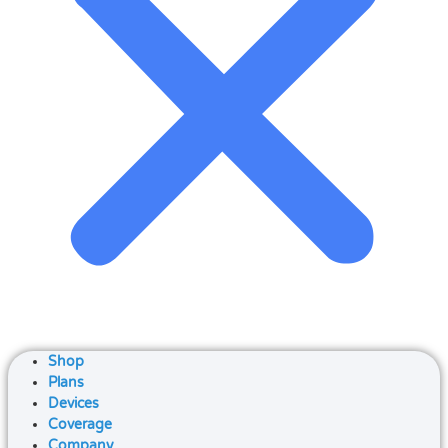
Shop
Plans
Devices
Coverage
Company