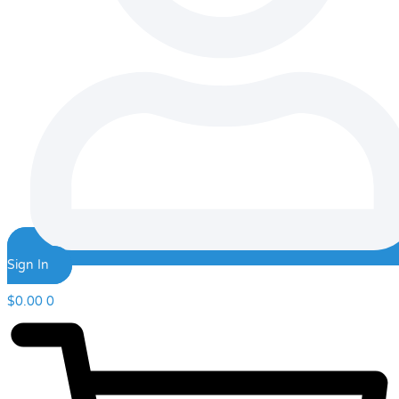
Sign In
$
0.00
0