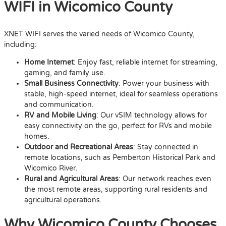
WIFI in Wicomico County
XNET WIFI serves the varied needs of Wicomico County,
including:
Home Internet
: Enjoy fast, reliable internet for streaming,
gaming, and family use.
Small Business Connectivity
: Power your business with
stable, high-speed internet, ideal for seamless operations
and communication.
RV and Mobile Living
: Our vSIM technology allows for
easy connectivity on the go, perfect for RVs and mobile
homes.
Outdoor and Recreational Areas
: Stay connected in
remote locations, such as Pemberton Historical Park and
Wicomico River.
Rural and Agricultural Areas
: Our network reaches even
the most remote areas, supporting rural residents and
agricultural operations.
Why Wicomico County Chooses