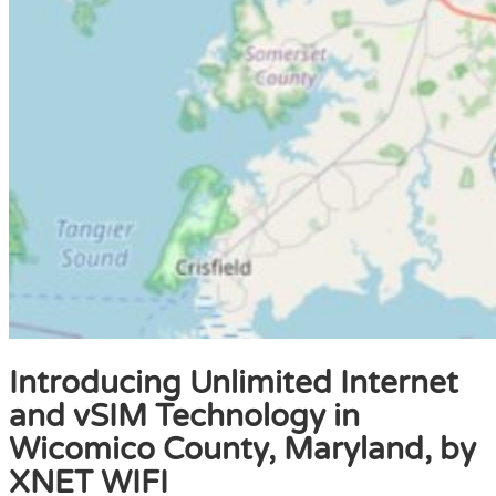
Introducing Unlimited Internet
and vSIM Technology in
Wicomico County, Maryland, by
XNET WIFI