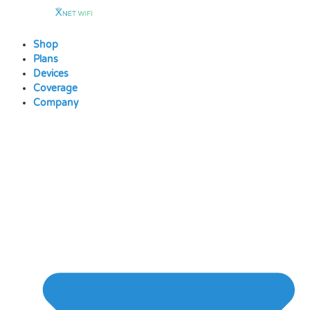
Skip
to
content
Shop
Plans
Devices
Coverage
Company