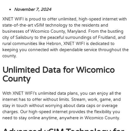
November 7, 2024
XNET WIFI is proud to offer unlimited, high-speed internet with
state-of-the-art vSIM technology to the residents and
businesses of Wicomico County, Maryland. From the bustling
city of Salisbury to the peaceful surroundings of Fruitland, and
rural communities like Hebron, XNET WIFI is dedicated to
keeping you connected with dependable service throughout the
county.
Unlimited Data for Wicomico
County
With XNET WIFI’s unlimited data plans, you can enjoy all the
internet has to offer without limits. Stream, work, game, and
stay in touch without worrying about data caps or overage
charges. Our high-speed internet provides the flexibility you
need to stay online anytime, anywhere in Wicomico County.