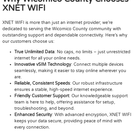
XNET WIFI
XNET WIFI is more than just an internet provider; we’re
dedicated to serving the Wicomico County community with
outstanding support and dependable connectivity. Here’s why
our customers choose us:
True Unlimited Data
: No caps, no limits – just unrestricted
internet for all your online needs.
Innovative vSIM Technology
: Connect multiple devices
seamlessly, making it easier to stay online wherever you
are.
Reliable, Consistent Speeds
: Our robust infrastructure
ensures a stable, high-speed internet experience.
Friendly Customer Support
: Our knowledgeable support
team is here to help, offering assistance for setup,
troubleshooting, and beyond.
Enhanced Security
: With advanced encryption, XNET WIFI
keeps your data secure, providing peace of mind with
every connection.