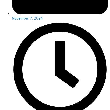
November 7, 2024