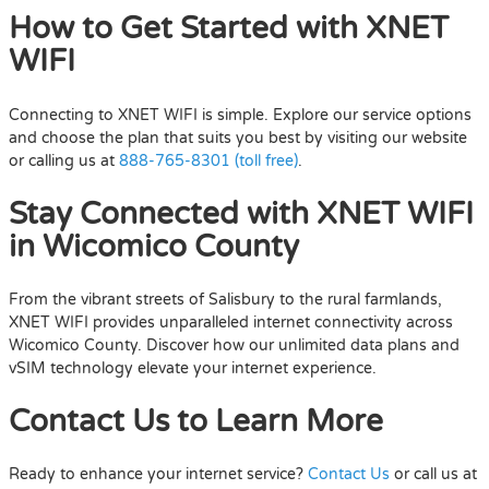
How to Get Started with XNET
WIFI
Connecting to XNET WIFI is simple. Explore our service options
and choose the plan that suits you best by visiting our website
or calling us at
888-765-8301 (toll free)
.
Stay Connected with XNET WIFI
in Wicomico County
From the vibrant streets of Salisbury to the rural farmlands,
XNET WIFI provides unparalleled internet connectivity across
Wicomico County. Discover how our unlimited data plans and
vSIM technology elevate your internet experience.
Contact Us to Learn More
Ready to enhance your internet service?
Contact Us
or call us at