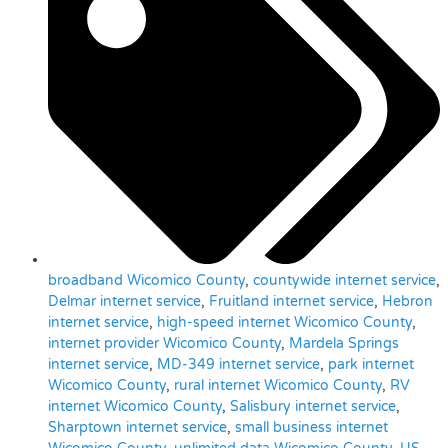
broadband Wicomico County
,
countywide internet service
,
Delmar internet service
,
Fruitland internet service
,
Hebron
internet service
,
high-speed internet Wicomico County
,
internet provider Wicomico County
,
Mardela Springs
internet service
,
MD-349 internet service
,
park internet
Wicomico County
,
rural internet Wicomico County
,
RV
internet Wicomico County
,
Salisbury internet service
,
Sharptown internet service
,
small business internet