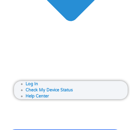
Log In
Check My Device Status
Help Center