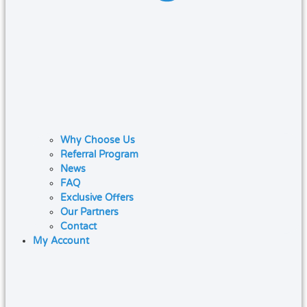
Why Choose Us
Referral Program
News
FAQ
Exclusive Offers
Our Partners
Contact
My Account