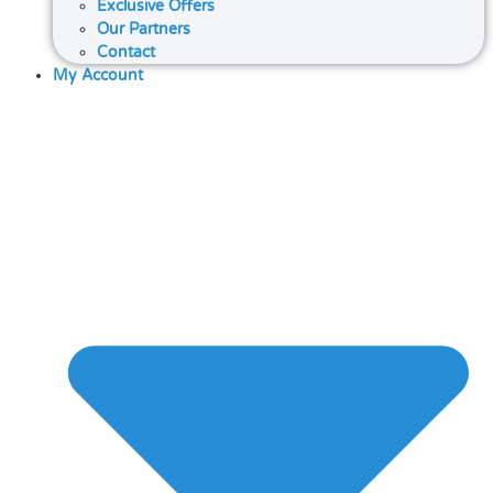
Exclusive Offers
Our Partners
Contact
My Account