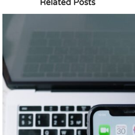
Related Posts