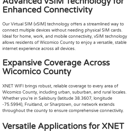
Advanced vSIM Technology for
Enhanced Connectivity
Our Virtual SIM (vSIM) technology offers a streamlined way to
connect multiple devices without needing physical SIM cards.
Ideal for home, work, and mobile connectivity, vSIM technology
allows residents of Wicomico County to enjoy a versatile, stable
internet experience across all devices.
Expansive Coverage Across
Wicomico County
XNET WIFI brings robust, reliable coverage to every area of
Wicomico County, including urban, suburban, and rural locales.
Whether you’re in Salisbury (latitude 38.3607, longitude
-75.5994), Fruitland, or Sharptown, our network extends
throughout the county to ensure comprehensive connectivity.
Versatile Applications for XNET