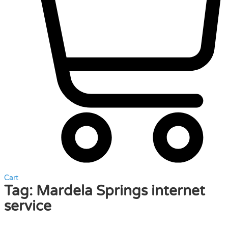
Cart
Tag:
Mardela Springs internet
service