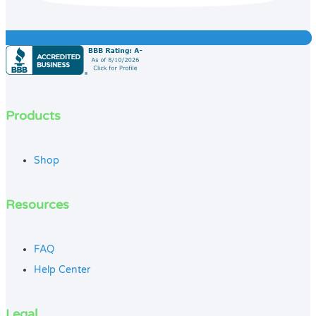
Products
Shop
Resources
FAQ
Help Center
Legal