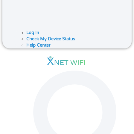
Log In
Check My Device Status
Help Center