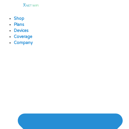
Skip
to
content
Shop
Plans
Devices
Coverage
Company