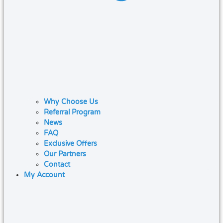
Why Choose Us
Referral Program
News
FAQ
Exclusive Offers
Our Partners
Contact
My Account