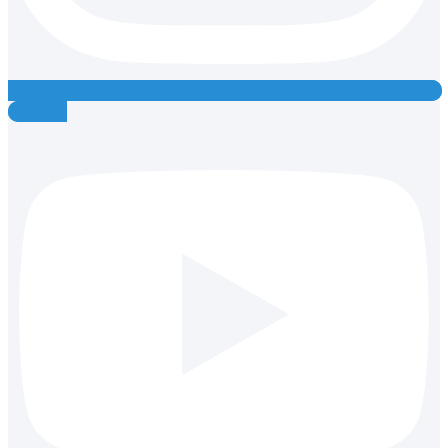
Youtube