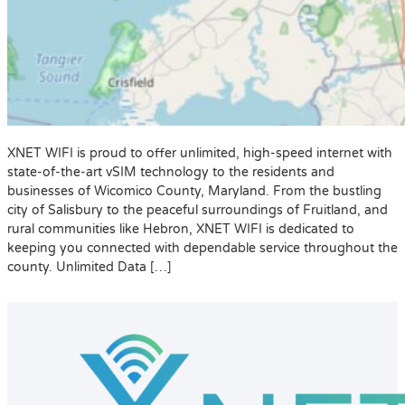
XNET WIFI is proud to offer unlimited, high-speed internet with
state-of-the-art vSIM technology to the residents and
businesses of Wicomico County, Maryland. From the bustling
city of Salisbury to the peaceful surroundings of Fruitland, and
rural communities like Hebron, XNET WIFI is dedicated to
keeping you connected with dependable service throughout the
county. Unlimited Data […]