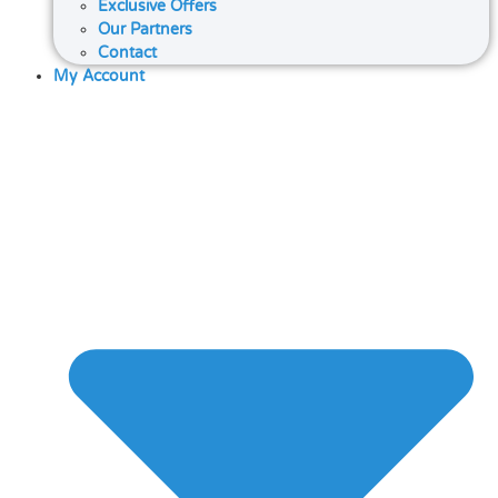
Exclusive Offers
Our Partners
Contact
My Account