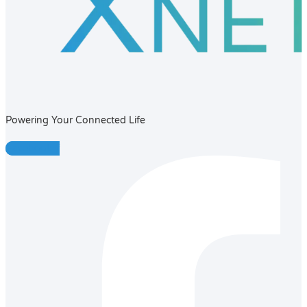
Powering Your Connected Life
Facebook-f