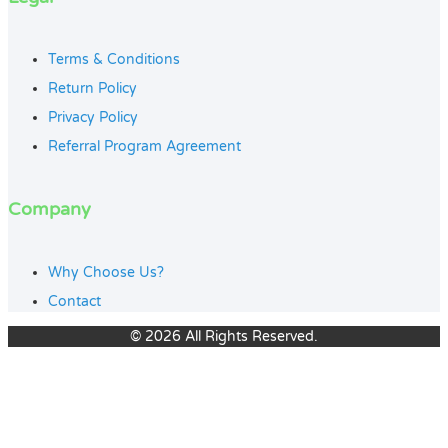
Terms & Conditions
Return Policy
Privacy Policy
Referral Program Agreement
Company
Why Choose Us?
Contact
© 2026 All Rights Reserved.