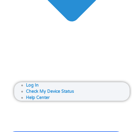
Log In
Check My Device Status
Help Center