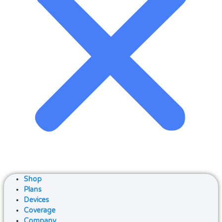
Shop
Plans
Devices
Coverage
Company