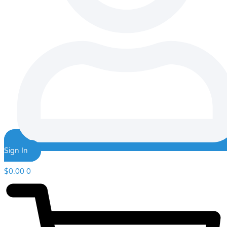
Sign In
$
0.00
0