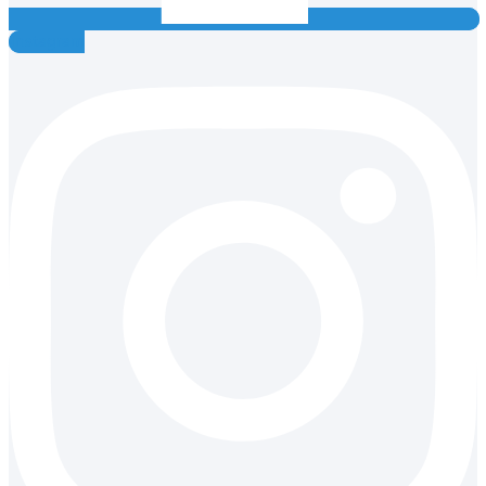
Instagram