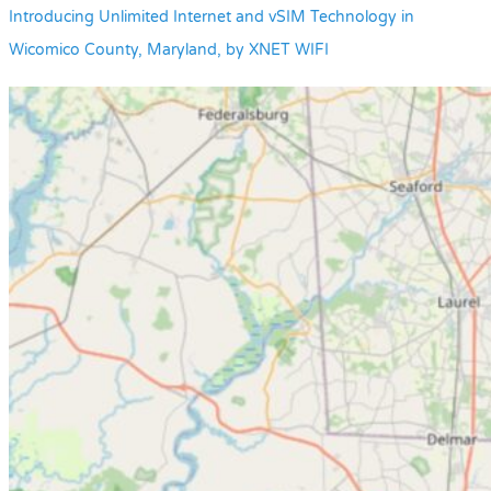
Introducing Unlimited Internet and vSIM Technology in
Wicomico County, Maryland, by XNET WIFI