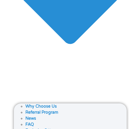
Why Choose Us
Referral Program
News
FAQ