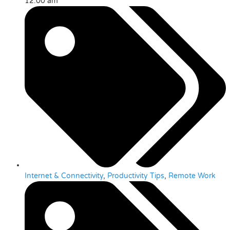
12:00 am
Internet & Connectivity
,
Productivity Tips
,
Remote Work