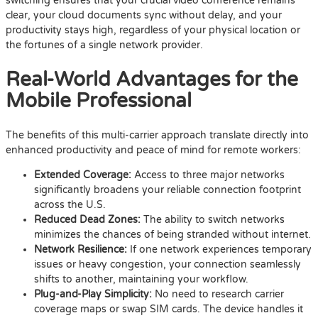
switching ensures that your crucial video conference remains
clear, your cloud documents sync without delay, and your
productivity stays high, regardless of your physical location or
the fortunes of a single network provider.
Real-World Advantages for the
Mobile Professional
The benefits of this multi-carrier approach translate directly into
enhanced productivity and peace of mind for remote workers:
Extended Coverage:
Access to three major networks
significantly broadens your reliable connection footprint
across the U.S.
Reduced Dead Zones:
The ability to switch networks
minimizes the chances of being stranded without internet.
Network Resilience:
If one network experiences temporary
issues or heavy congestion, your connection seamlessly
shifts to another, maintaining your workflow.
Plug-and-Play Simplicity:
No need to research carrier
coverage maps or swap SIM cards. The device handles it