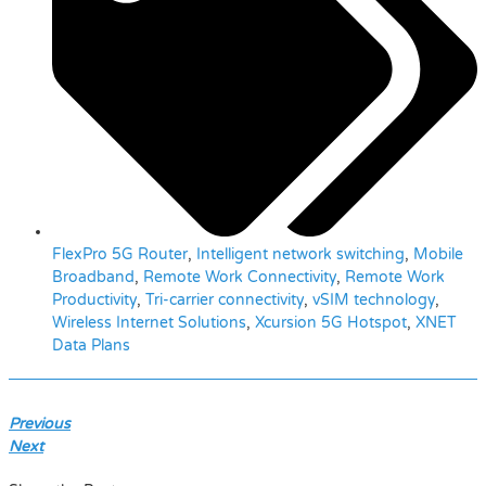
FlexPro 5G Router
,
Intelligent network switching
,
Mobile
Broadband
,
Remote Work Connectivity
,
Remote Work
Productivity
,
Tri-carrier connectivity
,
vSIM technology
,
Wireless Internet Solutions
,
Xcursion 5G Hotspot
,
XNET
Data Plans
Previous
Next