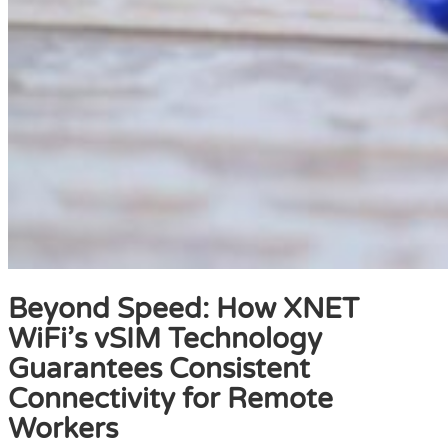
Beyond Speed: How XNET
WiFi’s vSIM Technology
Guarantees Consistent
Connectivity for Remote
Workers