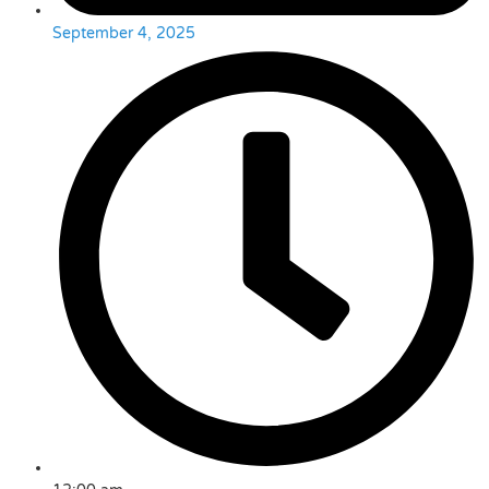
September 4, 2025