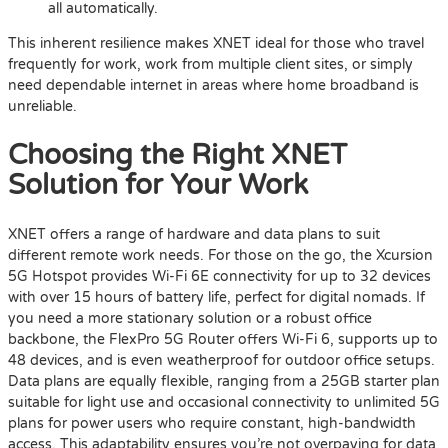
all automatically.
This inherent resilience makes XNET ideal for those who travel
frequently for work, work from multiple client sites, or simply
need dependable internet in areas where home broadband is
unreliable.
Choosing the Right XNET
Solution for Your Work
XNET offers a range of hardware and data plans to suit
different remote work needs. For those on the go, the Xcursion
5G Hotspot provides Wi-Fi 6E connectivity for up to 32 devices
with over 15 hours of battery life, perfect for digital nomads. If
you need a more stationary solution or a robust office
backbone, the FlexPro 5G Router offers Wi-Fi 6, supports up to
48 devices, and is even weatherproof for outdoor office setups.
Data plans are equally flexible, ranging from a 25GB starter plan
suitable for light use and occasional connectivity to unlimited 5G
plans for power users who require constant, high-bandwidth
access. This adaptability ensures you’re not overpaying for data