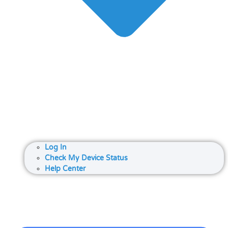
Log In
Check My Device Status
Help Center