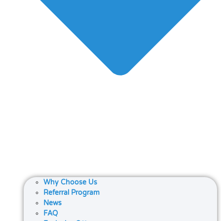
Why Choose Us
Referral Program
News
FAQ