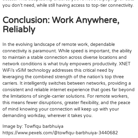
you don’t need, while still having access to top-tier connectivity.
Conclusion: Work Anywhere,
Reliably
In the evolving landscape of remote work, dependable
connectivity is paramount. While speed is important, the ability
to maintain a stable connection across diverse locations and
network conditions is what truly empowers productivity. XNET
WiFi’s vSIM technology addresses this critical need by
leveraging the combined strength of the nation’s top three
carriers. It intelligently switches between networks, providing a
consistent and reliable internet experience that goes far beyond
the limitations of single-carrier solutions. For remote workers,
this means fewer disruptions, greater flexibility, and the peace
of mind knowing your connection will keep up with your
demanding workday, wherever it takes you.
Image by: Towfiqu barbhuiya
https://www.pexels.com/@towfiqu-barbhuiya-3440682