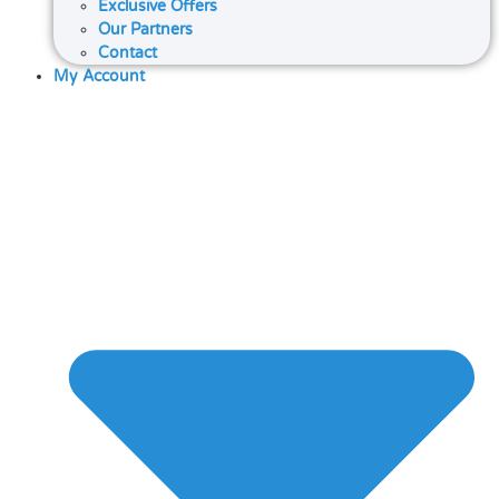
Exclusive Offers
Our Partners
Contact
My Account