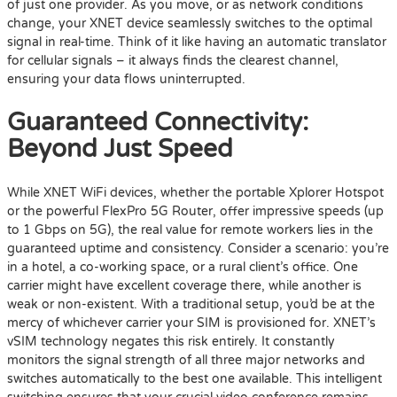
of just one provider. As you move, or as network conditions
change, your XNET device seamlessly switches to the optimal
signal in real-time. Think of it like having an automatic translator
for cellular signals – it always finds the clearest channel,
ensuring your data flows uninterrupted.
Guaranteed Connectivity:
Beyond Just Speed
While XNET WiFi devices, whether the portable Xplorer Hotspot
or the powerful FlexPro 5G Router, offer impressive speeds (up
to 1 Gbps on 5G), the real value for remote workers lies in the
guaranteed uptime and consistency. Consider a scenario: you’re
in a hotel, a co-working space, or a rural client’s office. One
carrier might have excellent coverage there, while another is
weak or non-existent. With a traditional setup, you’d be at the
mercy of whichever carrier your SIM is provisioned for. XNET’s
vSIM technology negates this risk entirely. It constantly
monitors the signal strength of all three major networks and
switches automatically to the best one available. This intelligent