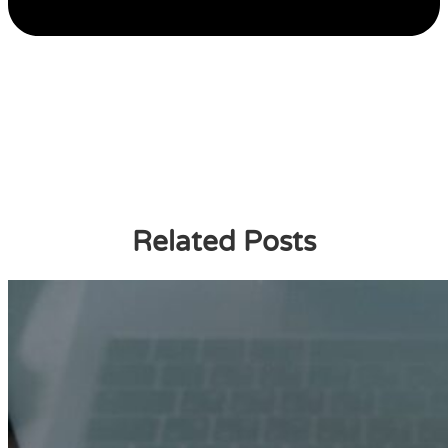
Related Posts