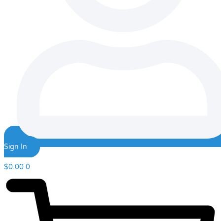
Sign In
$
0.00
0