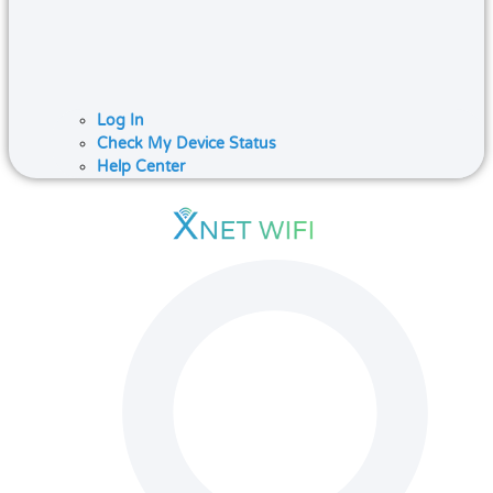
Log In
Check My Device Status
Help Center