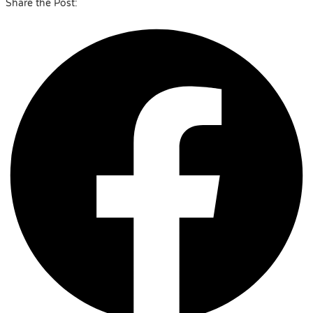
Share the Post: