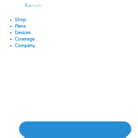
Skip
to
content
Shop
Plans
Devices
Coverage
Company