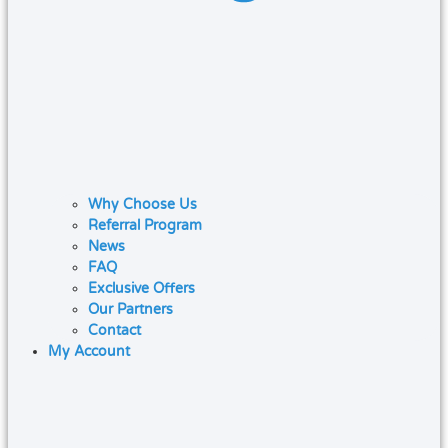
Why Choose Us
Referral Program
News
FAQ
Exclusive Offers
Our Partners
Contact
My Account