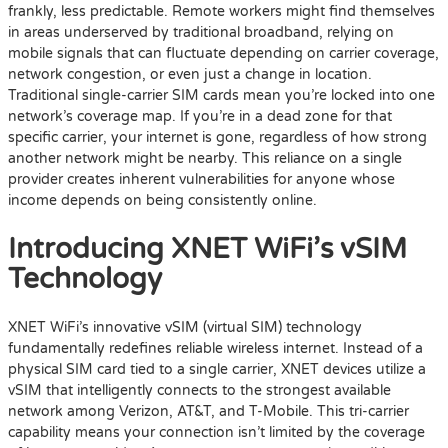
frankly, less predictable. Remote workers might find themselves
in areas underserved by traditional broadband, relying on
mobile signals that can fluctuate depending on carrier coverage,
network congestion, or even just a change in location.
Traditional single-carrier SIM cards mean you’re locked into one
network’s coverage map. If you’re in a dead zone for that
specific carrier, your internet is gone, regardless of how strong
another network might be nearby. This reliance on a single
provider creates inherent vulnerabilities for anyone whose
income depends on being consistently online.
Introducing XNET WiFi’s vSIM
Technology
XNET WiFi’s innovative vSIM (virtual SIM) technology
fundamentally redefines reliable wireless internet. Instead of a
physical SIM card tied to a single carrier, XNET devices utilize a
vSIM that intelligently connects to the strongest available
network among Verizon, AT&T, and T-Mobile. This tri-carrier
capability means your connection isn’t limited by the coverage