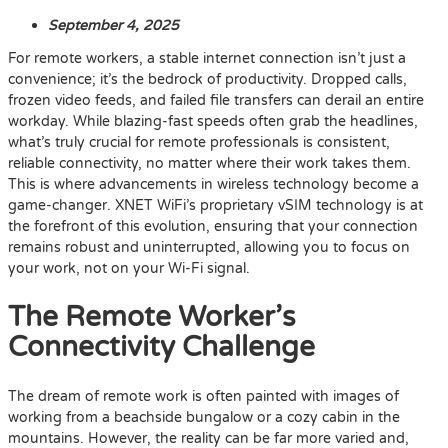
September 4, 2025
For remote workers, a stable internet connection isn’t just a
convenience; it’s the bedrock of productivity. Dropped calls,
frozen video feeds, and failed file transfers can derail an entire
workday. While blazing-fast speeds often grab the headlines,
what’s truly crucial for remote professionals is consistent,
reliable connectivity, no matter where their work takes them.
This is where advancements in wireless technology become a
game-changer. XNET WiFi’s proprietary vSIM technology is at
the forefront of this evolution, ensuring that your connection
remains robust and uninterrupted, allowing you to focus on
your work, not on your Wi-Fi signal.
The Remote Worker’s
Connectivity Challenge
The dream of remote work is often painted with images of
working from a beachside bungalow or a cozy cabin in the
mountains. However, the reality can be far more varied and,