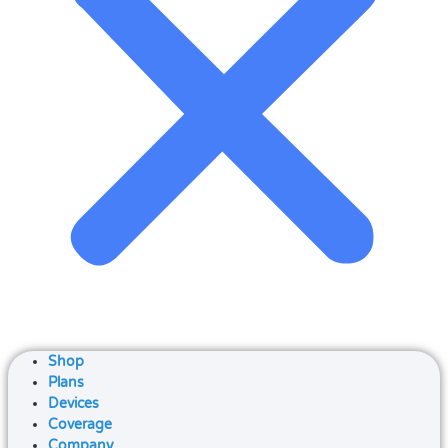
Shop
Plans
Devices
Coverage
Company