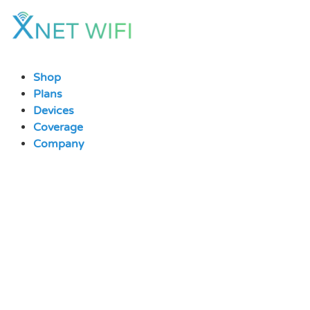
Skip
to
content
Shop
Plans
Devices
Coverage
Company