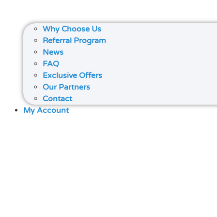
Why Choose Us
Referral Program
News
FAQ
Exclusive Offers
Our Partners
Contact
My Account