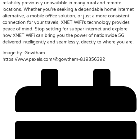
reliability previously unavailable in many rural and remote
locations. Whether you’re seeking a dependable home internet
alternative, a mobile office solution, or just a more consistent
connection for your travels, XNET WiFi’s technology provides
peace of mind. Stop settling for subpar internet and explore
how XNET WiFi can bring you the power of nationwide 5G,
delivered intelligently and seamlessly, directly to where you are.
Image by: Gowtham
https://www.pexels.com/@gowtham-819356392