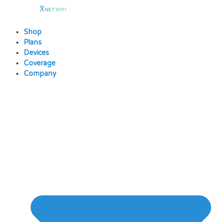
Skip
to
content
Shop
Plans
Devices
Coverage
Company