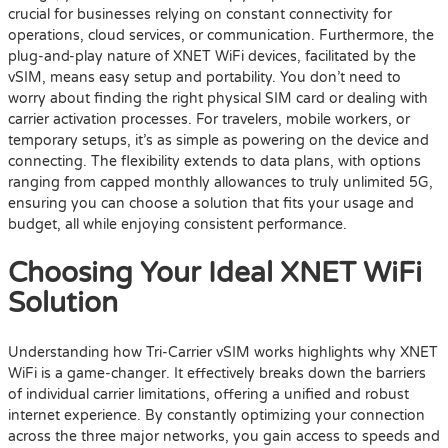
crucial for businesses relying on constant connectivity for
operations, cloud services, or communication. Furthermore, the
plug-and-play nature of XNET WiFi devices, facilitated by the
vSIM, means easy setup and portability. You don’t need to
worry about finding the right physical SIM card or dealing with
carrier activation processes. For travelers, mobile workers, or
temporary setups, it’s as simple as powering on the device and
connecting. The flexibility extends to data plans, with options
ranging from capped monthly allowances to truly unlimited 5G,
ensuring you can choose a solution that fits your usage and
budget, all while enjoying consistent performance.
Choosing Your Ideal XNET WiFi
Solution
Understanding how Tri-Carrier vSIM works highlights why XNET
WiFi is a game-changer. It effectively breaks down the barriers
of individual carrier limitations, offering a unified and robust
internet experience. By constantly optimizing your connection
across the three major networks, you gain access to speeds and