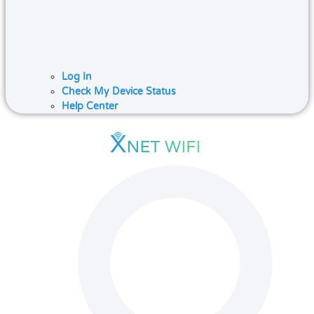
Log In
Check My Device Status
Help Center