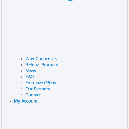
Why Choose Us
Referral Program
News
FAQ
Exclusive Offers
Our Partners
Contact
My Account