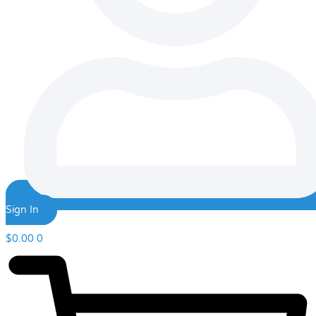
Sign In
$
0.00
0