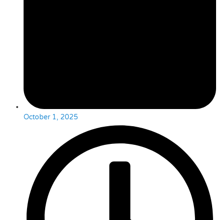
October 1, 2025