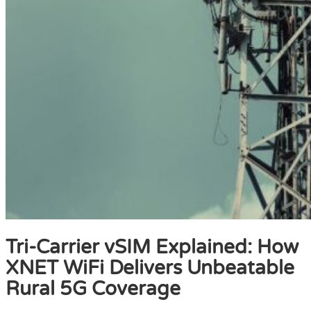
Tri-Carrier vSIM Explained: How
XNET WiFi Delivers Unbeatable
Rural 5G Coverage