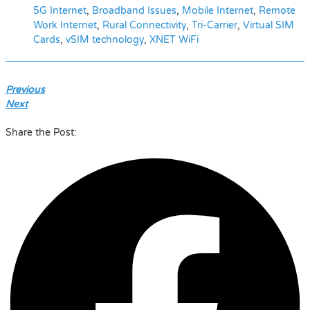
5G Internet
,
Broadband Issues
,
Mobile Internet
,
Remote
Work Internet
,
Rural Connectivity
,
Tri-Carrier
,
Virtual SIM
Cards
,
vSIM technology
,
XNET WiFi
Previous
Next
Share the Post: