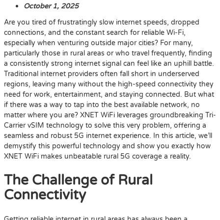
October 1, 2025
Are you tired of frustratingly slow internet speeds, dropped
connections, and the constant search for reliable Wi-Fi,
especially when venturing outside major cities? For many,
particularly those in rural areas or who travel frequently, finding
a consistently strong internet signal can feel like an uphill battle.
Traditional internet providers often fall short in underserved
regions, leaving many without the high-speed connectivity they
need for work, entertainment, and staying connected. But what
if there was a way to tap into the best available network, no
matter where you are? XNET WiFi leverages groundbreaking Tri-
Carrier vSIM technology to solve this very problem, offering a
seamless and robust 5G internet experience. In this article, we’ll
demystify this powerful technology and show you exactly how
XNET WiFi makes unbeatable rural 5G coverage a reality.
The Challenge of Rural
Connectivity
Getting reliable internet in rural areas has always been a