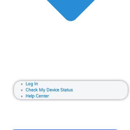
Log In
Check My Device Status
Help Center