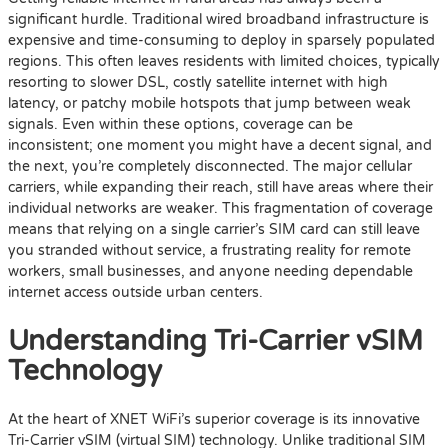
significant hurdle. Traditional wired broadband infrastructure is
expensive and time-consuming to deploy in sparsely populated
regions. This often leaves residents with limited choices, typically
resorting to slower DSL, costly satellite internet with high
latency, or patchy mobile hotspots that jump between weak
signals. Even within these options, coverage can be
inconsistent; one moment you might have a decent signal, and
the next, you’re completely disconnected. The major cellular
carriers, while expanding their reach, still have areas where their
individual networks are weaker. This fragmentation of coverage
means that relying on a single carrier’s SIM card can still leave
you stranded without service, a frustrating reality for remote
workers, small businesses, and anyone needing dependable
internet access outside urban centers.
Understanding Tri-Carrier vSIM
Technology
At the heart of XNET WiFi’s superior coverage is its innovative
Tri-Carrier vSIM (virtual SIM) technology. Unlike traditional SIM