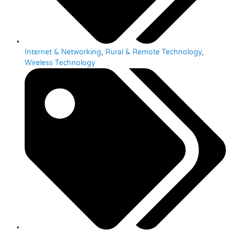
Internet & Networking
,
Rural & Remote Technology
,
Wireless Technology