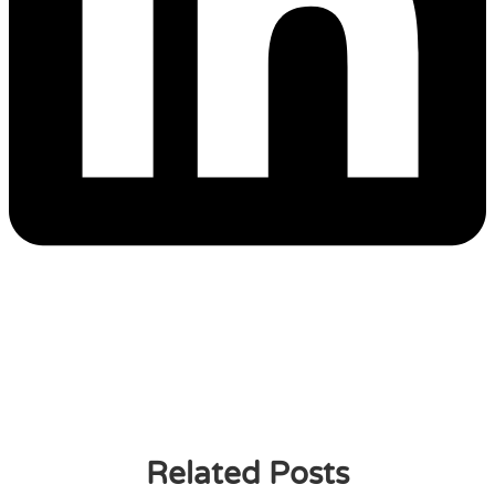
Related Posts