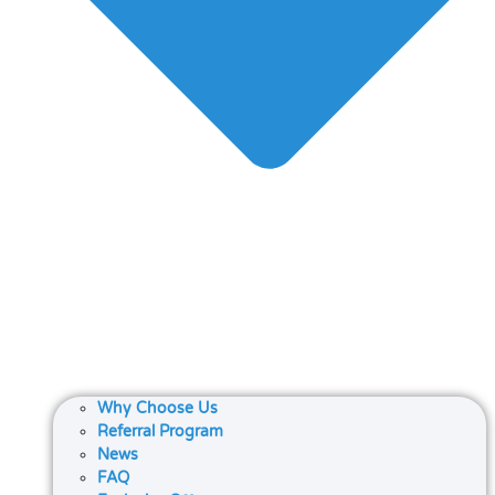
Why Choose Us
Referral Program
News
FAQ