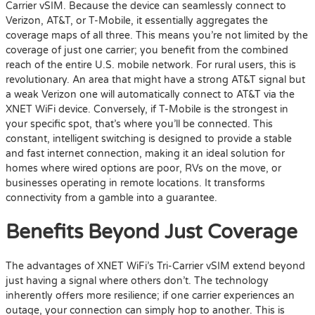
Carrier vSIM. Because the device can seamlessly connect to
Verizon, AT&T, or T-Mobile, it essentially aggregates the
coverage maps of all three. This means you’re not limited by the
coverage of just one carrier; you benefit from the combined
reach of the entire U.S. mobile network. For rural users, this is
revolutionary. An area that might have a strong AT&T signal but
a weak Verizon one will automatically connect to AT&T via the
XNET WiFi device. Conversely, if T-Mobile is the strongest in
your specific spot, that’s where you’ll be connected. This
constant, intelligent switching is designed to provide a stable
and fast internet connection, making it an ideal solution for
homes where wired options are poor, RVs on the move, or
businesses operating in remote locations. It transforms
connectivity from a gamble into a guarantee.
Benefits Beyond Just Coverage
The advantages of XNET WiFi’s Tri-Carrier vSIM extend beyond
just having a signal where others don’t. The technology
inherently offers more resilience; if one carrier experiences an
outage, your connection can simply hop to another. This is