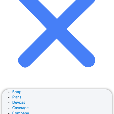
Shop
Plans
Devices
Coverage
Company