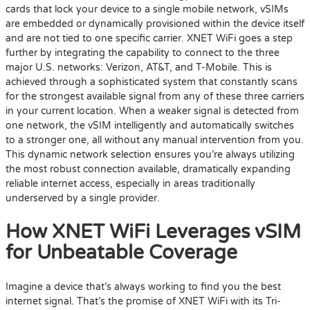
cards that lock your device to a single mobile network, vSIMs
are embedded or dynamically provisioned within the device itself
and are not tied to one specific carrier. XNET WiFi goes a step
further by integrating the capability to connect to the three
major U.S. networks: Verizon, AT&T, and T-Mobile. This is
achieved through a sophisticated system that constantly scans
for the strongest available signal from any of these three carriers
in your current location. When a weaker signal is detected from
one network, the vSIM intelligently and automatically switches
to a stronger one, all without any manual intervention from you.
This dynamic network selection ensures you’re always utilizing
the most robust connection available, dramatically expanding
reliable internet access, especially in areas traditionally
underserved by a single provider.
How XNET WiFi Leverages vSIM
for Unbeatable Coverage
Imagine a device that’s always working to find you the best
internet signal. That’s the promise of XNET WiFi with its Tri-