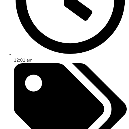
12:01 am