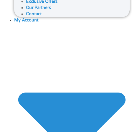
Exclusive Offers
Our Partners
Contact
My Account