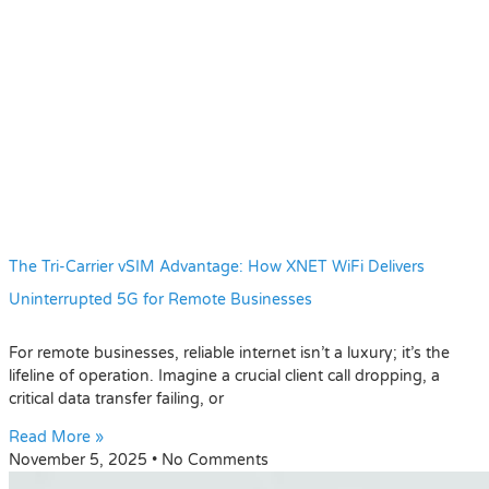
The Tri-Carrier vSIM Advantage: How XNET WiFi Delivers
Uninterrupted 5G for Remote Businesses
For remote businesses, reliable internet isn’t a luxury; it’s the
lifeline of operation. Imagine a crucial client call dropping, a
critical data transfer failing, or
Read More »
November 5, 2025
No Comments