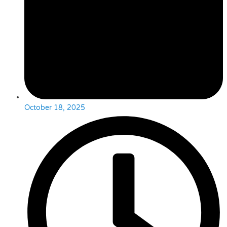
October 18, 2025