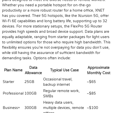
Whether you need a portable hotspot for on-the-go
productivity or a more robust router for a home office, XNET
has you covered. Their 5G hotspots, like the Xcursion 5G, offer
Wi-Fi 6E capabilities and long battery life, supporting up to 32
devices. For more stationary setups, the FlexPro 5G Router
provides high speeds and broad device support. Data plans are
equally adaptable, ranging from starter packages for light users
to unlimited options for those who require high bandwidth. This
flexibility ensures you’re not overpaying for data you don’t use,
while still having the assurance of sufficient bandwidth for
demanding tasks. Options often include:
Data
Approximate
Plan Name
Typical Use Case
Allowance
Monthly Cost
Occasional travel,
Starter
25GB
~$65
backup internet
Regular remote work,
Professional
100GB
~$85
SMBs
Heavy data users,
Business+
300GB
multiple devices, remote
~$100