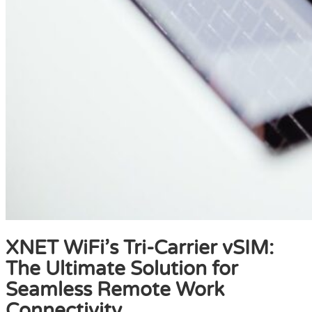
XNET WiFi’s Tri-Carrier vSIM:
The Ultimate Solution for
Seamless Remote Work
Connectivity