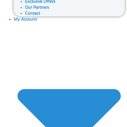
Exclusive Offers
Our Partners
Contact
My Account