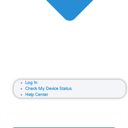
Log In
Check My Device Status
Help Center