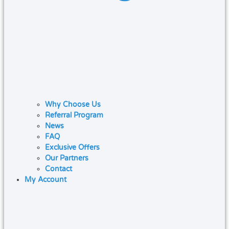
Why Choose Us
Referral Program
News
FAQ
Exclusive Offers
Our Partners
Contact
My Account