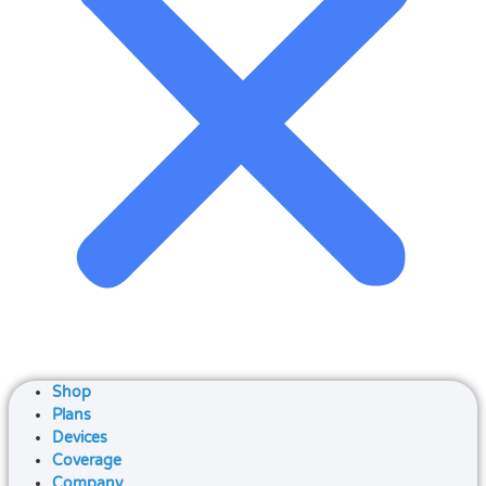
Shop
Plans
Devices
Coverage
Company