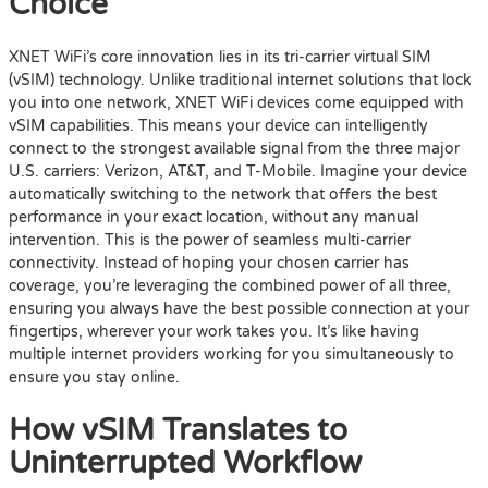
Choice
XNET WiFi’s core innovation lies in its tri-carrier virtual SIM
(vSIM) technology. Unlike traditional internet solutions that lock
you into one network, XNET WiFi devices come equipped with
vSIM capabilities. This means your device can intelligently
connect to the strongest available signal from the three major
U.S. carriers: Verizon, AT&T, and T-Mobile. Imagine your device
automatically switching to the network that offers the best
performance in your exact location, without any manual
intervention. This is the power of seamless multi-carrier
connectivity. Instead of hoping your chosen carrier has
coverage, you’re leveraging the combined power of all three,
ensuring you always have the best possible connection at your
fingertips, wherever your work takes you. It’s like having
multiple internet providers working for you simultaneously to
ensure you stay online.
How vSIM Translates to
Uninterrupted Workflow