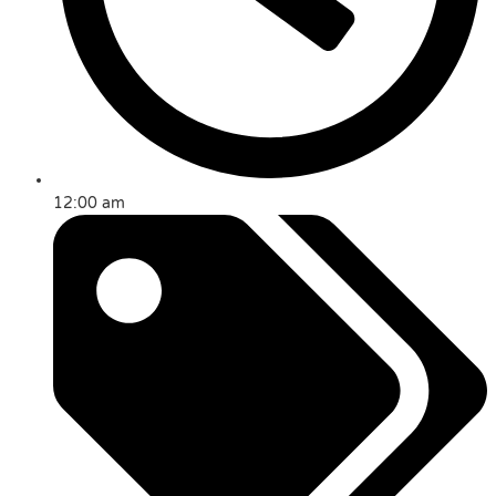
12:00 am