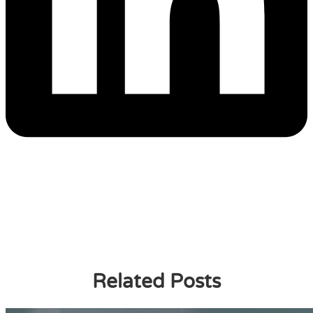
Related Posts