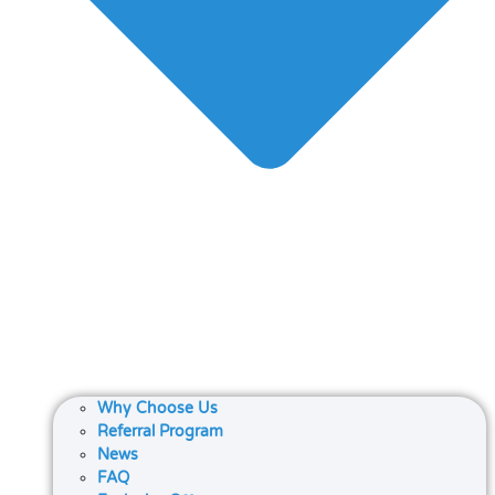
Why Choose Us
Referral Program
News
FAQ