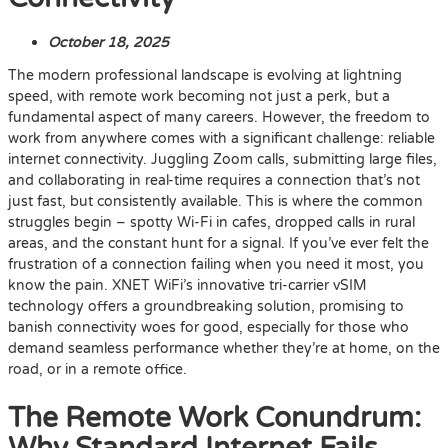
October 18, 2025
The modern professional landscape is evolving at lightning
speed, with remote work becoming not just a perk, but a
fundamental aspect of many careers. However, the freedom to
work from anywhere comes with a significant challenge: reliable
internet connectivity. Juggling Zoom calls, submitting large files,
and collaborating in real-time requires a connection that’s not
just fast, but consistently available. This is where the common
struggles begin – spotty Wi-Fi in cafes, dropped calls in rural
areas, and the constant hunt for a signal. If you’ve ever felt the
frustration of a connection failing when you need it most, you
know the pain. XNET WiFi’s innovative tri-carrier vSIM
technology offers a groundbreaking solution, promising to
banish connectivity woes for good, especially for those who
demand seamless performance whether they’re at home, on the
road, or in a remote office.
The Remote Work Conundrum: