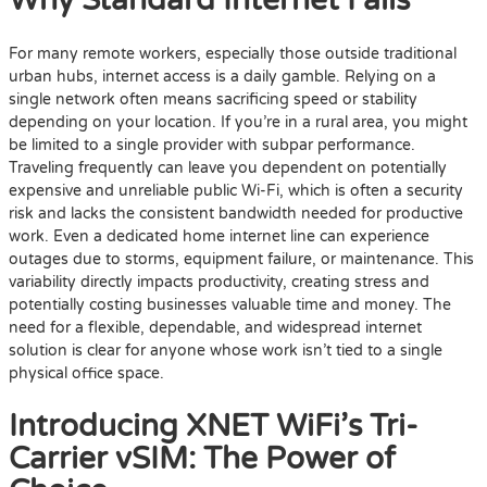
Why Standard Internet Fails
For many remote workers, especially those outside traditional
urban hubs, internet access is a daily gamble. Relying on a
single network often means sacrificing speed or stability
depending on your location. If you’re in a rural area, you might
be limited to a single provider with subpar performance.
Traveling frequently can leave you dependent on potentially
expensive and unreliable public Wi-Fi, which is often a security
risk and lacks the consistent bandwidth needed for productive
work. Even a dedicated home internet line can experience
outages due to storms, equipment failure, or maintenance. This
variability directly impacts productivity, creating stress and
potentially costing businesses valuable time and money. The
need for a flexible, dependable, and widespread internet
solution is clear for anyone whose work isn’t tied to a single
physical office space.
Introducing XNET WiFi’s Tri-
Carrier vSIM: The Power of