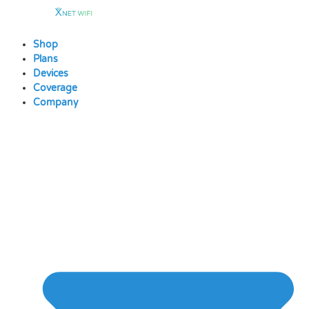
Skip
to
content
Shop
Plans
Devices
Coverage
Company