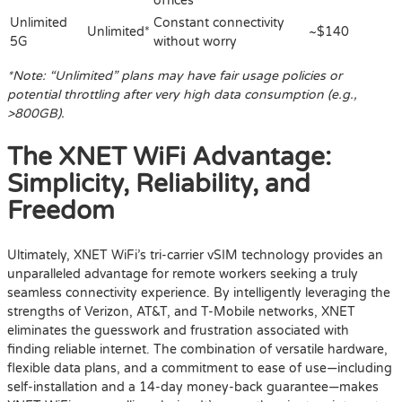
offices
Unlimited
Constant connectivity
Unlimited*
~$140
5G
without worry
*Note: “Unlimited” plans may have fair usage policies or
potential throttling after very high data consumption (e.g.,
>800GB).
The XNET WiFi Advantage:
Simplicity, Reliability, and
Freedom
Ultimately, XNET WiFi’s tri-carrier vSIM technology provides an
unparalleled advantage for remote workers seeking a truly
seamless connectivity experience. By intelligently leveraging the
strengths of Verizon, AT&T, and T-Mobile networks, XNET
eliminates the guesswork and frustration associated with
finding reliable internet. The combination of versatile hardware,
flexible data plans, and a commitment to ease of use—including
self-installation and a 14-day money-back guarantee—makes