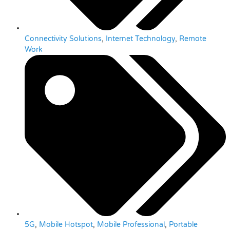
Connectivity Solutions
,
Internet Technology
,
Remote
Work
5G
,
Mobile Hotspot
,
Mobile Professional
,
Portable