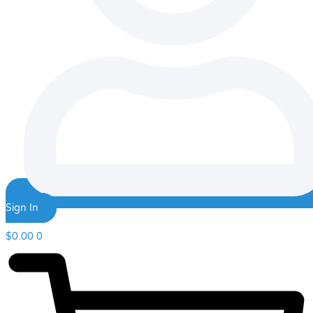
Sign In
$
0.00
0