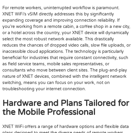
For remote workers, uninterrupted workflow is paramount.
XNET WiFi’s vSIM directly addresses this by significantly
expanding coverage and improving connection reliability. If
you’re working from a remote cabin, a coffee shop in a new city,
or a hotel across the country, your XNET device will dynamically
select the most robust network available. This drastically
reduces the chances of dropped video calls, slow file uploads, or
inaccessible cloud applications. The technology is particularly
beneficial for industries that require constant connectivity, such
as field service teams, mobile sales representatives, or
consultants who move between client sites. The plug-and-play
nature of XNET devices, combined with the intelligent network
switching, means you can focus on your work, not on
troubleshooting your internet connection.
Hardware and Plans Tailored for
the Mobile Professional
XNET WiFi offers a range of hardware options and flexible data
plans designed to meet the diverse needs of remote workers.