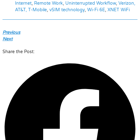
Internet
,
Remote Work
,
Uninterrupted Workflow
,
Verizon,
AT&T, T-Mobile
,
vSIM technology
,
Wi-Fi 6E
,
XNET WiFi
Previous
Next
Share the Post: