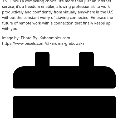
XNET WiFi a compelling choice. It’s more than just an internet
service; it’s a freedom enabler, allowing professionals to work
productively and confidently from virtually anywhere in the U.S.,
without the constant worry of staying connected. Embrace the
future of remote work with a connection that finally keeps up
with you.
Image by: Photo By: Kaboompics.com
https://www.pexels.com/@karolina-grabowska