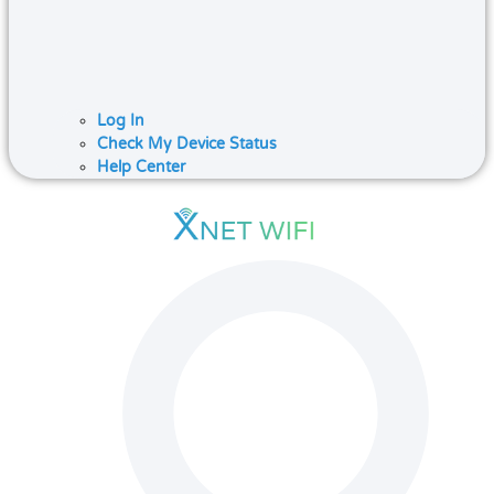
Log In
Check My Device Status
Help Center