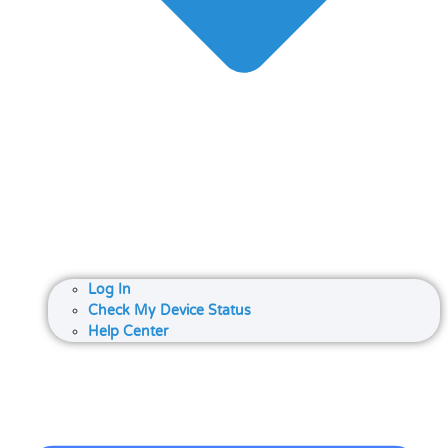
Log In
Check My Device Status
Help Center