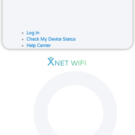
Log In
Check My Device Status
Help Center