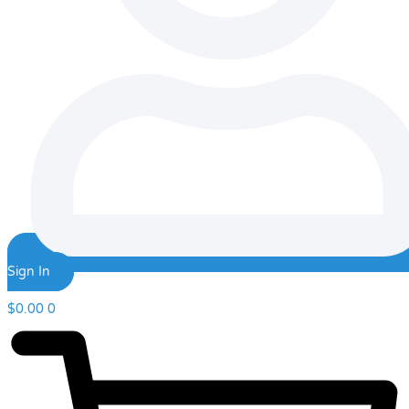
Sign In
$
0.00
0