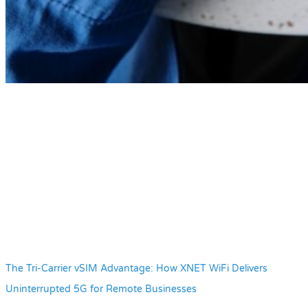
The Tri-Carrier vSIM Advantage: How XNET WiFi Delivers
Uninterrupted 5G for Remote Businesses