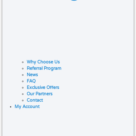
Why Choose Us
Referral Program
News
FAQ
Exclusive Offers
Our Partners
Contact
My Account