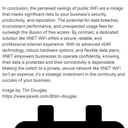
In conclusion, the perceived savings of public WiFi are a mirage
that masks significant risks to your business’s security,
productivity, and reputation. The potential for data breaches,
inconsistent performance, and unexpected usage fees far
outweigh the illusion of free access. By contrast, a dedicated
solution like XNET WiFi offers a secure, reliable, and
professional internet experience. With its advanced vSIM
technology, robust hardware options, and flexible data plans,
XNET empowers businesses to operate confidently, knowing
their data is protected and their connectivity is dependable.
Making the switch to a private, secure network like XNET WiFi
isn’t an expense; it’s a strategic investment in the continuity and
success of your business.
Image by: Tim Douglas
https://www.pexels.com/@tim-douglas