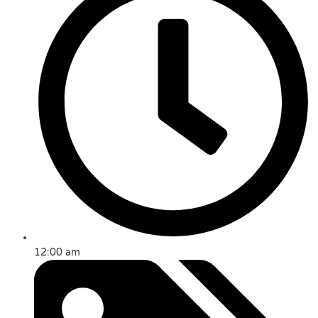
12:00 am