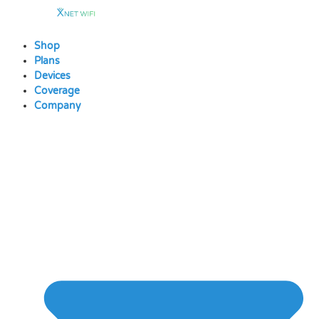
Skip
to
content
Shop
Plans
Devices
Coverage
Company