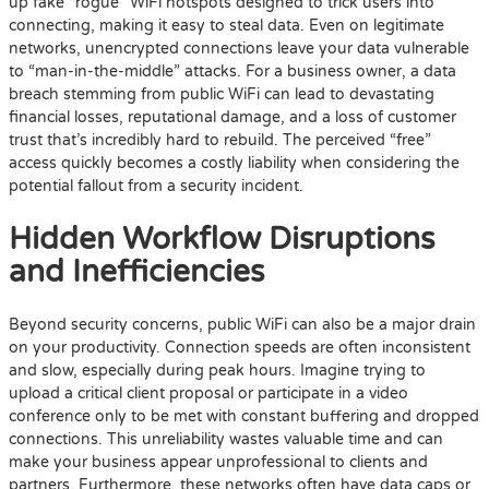
up fake “rogue” WiFi hotspots designed to trick users into
connecting, making it easy to steal data. Even on legitimate
networks, unencrypted connections leave your data vulnerable
to “man-in-the-middle” attacks. For a business owner, a data
breach stemming from public WiFi can lead to devastating
financial losses, reputational damage, and a loss of customer
trust that’s incredibly hard to rebuild. The perceived “free”
access quickly becomes a costly liability when considering the
potential fallout from a security incident.
Hidden Workflow Disruptions
and Inefficiencies
Beyond security concerns, public WiFi can also be a major drain
on your productivity. Connection speeds are often inconsistent
and slow, especially during peak hours. Imagine trying to
upload a critical client proposal or participate in a video
conference only to be met with constant buffering and dropped
connections. This unreliability wastes valuable time and can
make your business appear unprofessional to clients and
partners. Furthermore, these networks often have data caps or