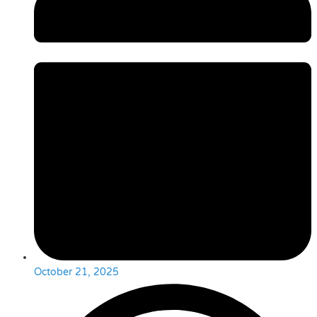
October 21, 2025