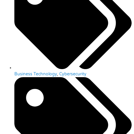
Business Technology
,
Cybersecurity