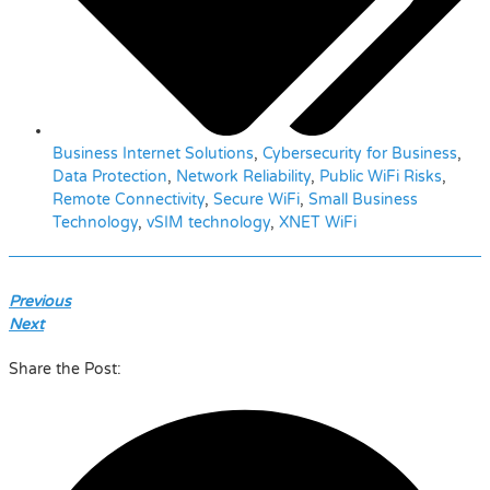
Business Internet Solutions
,
Cybersecurity for Business
,
Data Protection
,
Network Reliability
,
Public WiFi Risks
,
Remote Connectivity
,
Secure WiFi
,
Small Business
Technology
,
vSIM technology
,
XNET WiFi
Previous
Next
Share the Post: