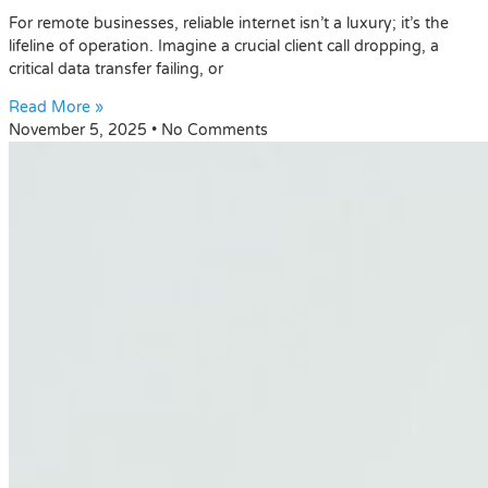
For remote businesses, reliable internet isn’t a luxury; it’s the
lifeline of operation. Imagine a crucial client call dropping, a
critical data transfer failing, or
Read More »
November 5, 2025
No Comments