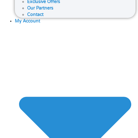
Exclusive Offers
Our Partners
Contact
My Account