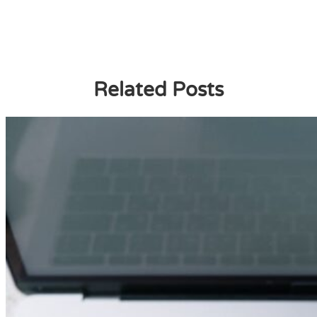
Related Posts