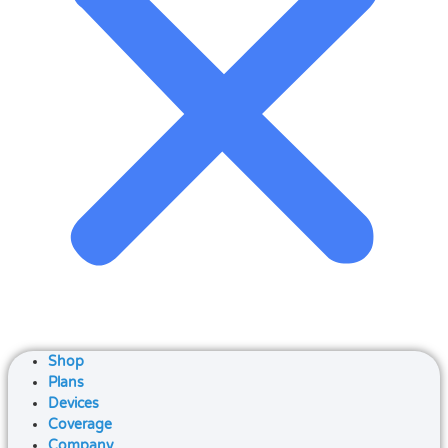
Shop
Plans
Devices
Coverage
Company