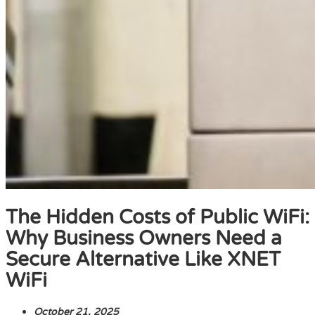
The Hidden Costs of Public WiFi:
Why Business Owners Need a
Secure Alternative Like XNET
WiFi
October 21, 2025