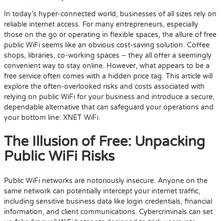
In today’s hyper-connected world, businesses of all sizes rely on
reliable internet access. For many entrepreneurs, especially
those on the go or operating in flexible spaces, the allure of free
public WiFi seems like an obvious cost-saving solution. Coffee
shops, libraries, co-working spaces – they all offer a seemingly
convenient way to stay online. However, what appears to be a
free service often comes with a hidden price tag. This article will
explore the often-overlooked risks and costs associated with
relying on public WiFi for your business and introduce a secure,
dependable alternative that can safeguard your operations and
your bottom line: XNET WiFi.
The Illusion of Free: Unpacking
Public WiFi Risks
Public WiFi networks are notoriously insecure. Anyone on the
same network can potentially intercept your internet traffic,
including sensitive business data like login credentials, financial
information, and client communications. Cybercriminals can set