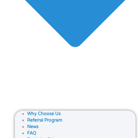
Why Choose Us
Referral Program
News
FAQ