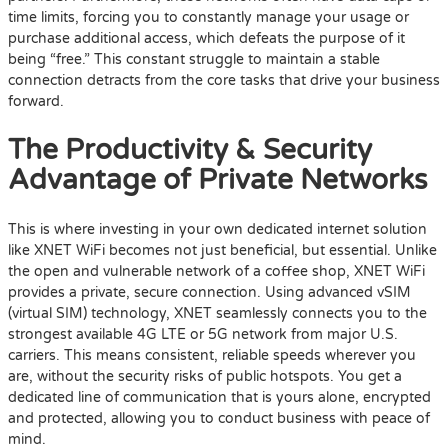
time limits, forcing you to constantly manage your usage or
purchase additional access, which defeats the purpose of it
being “free.” This constant struggle to maintain a stable
connection detracts from the core tasks that drive your business
forward.
The Productivity & Security
Advantage of Private Networks
This is where investing in your own dedicated internet solution
like XNET WiFi becomes not just beneficial, but essential. Unlike
the open and vulnerable network of a coffee shop, XNET WiFi
provides a private, secure connection. Using advanced vSIM
(virtual SIM) technology, XNET seamlessly connects you to the
strongest available 4G LTE or 5G network from major U.S.
carriers. This means consistent, reliable speeds wherever you
are, without the security risks of public hotspots. You get a
dedicated line of communication that is yours alone, encrypted
and protected, allowing you to conduct business with peace of
mind.