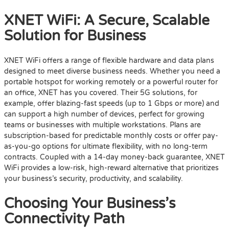
XNET WiFi: A Secure, Scalable
Solution for Business
XNET WiFi offers a range of flexible hardware and data plans
designed to meet diverse business needs. Whether you need a
portable hotspot for working remotely or a powerful router for
an office, XNET has you covered. Their 5G solutions, for
example, offer blazing-fast speeds (up to 1 Gbps or more) and
can support a high number of devices, perfect for growing
teams or businesses with multiple workstations. Plans are
subscription-based for predictable monthly costs or offer pay-
as-you-go options for ultimate flexibility, with no long-term
contracts. Coupled with a 14-day money-back guarantee, XNET
WiFi provides a low-risk, high-reward alternative that prioritizes
your business’s security, productivity, and scalability.
Choosing Your Business’s
Connectivity Path